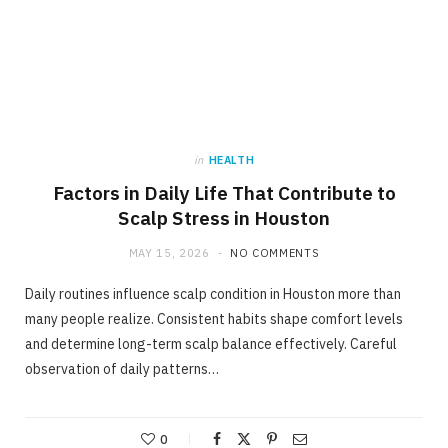
in
HEALTH
Factors in Daily Life That Contribute to
Scalp Stress in Houston
MAY 15, 2026
NO COMMENTS
Daily routines influence scalp condition in Houston more than
many people realize. Consistent habits shape comfort levels
and determine long-term scalp balance effectively. Careful
observation of daily patterns…
0