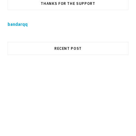
THANKS FOR THE SUPPORT
bandarqq
RECENT POST