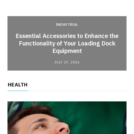
INDUSTRIAL
Essential Accessories to Enhance the
Functionality of Your Loading Dock
Equipment
JULY 27, 2026
HEALTH