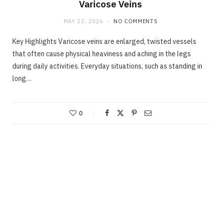
Varicose Veins
MAY 22, 2026
NO COMMENTS
Key Highlights Varicose veins are enlarged, twisted vessels
that often cause physical heaviness and aching in the legs
during daily activities. Everyday situations, such as standing in
long…
0