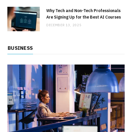
BUSINESS
How to Lower Your Commercial Utility Costs
Why Tech and Non-Tech Professionals
Without Sacrificing Service
Are Signing Up for the Best AI Courses
DECEMBER 13, 2025
JULY 1, 2026
NO COMMENTS
BUSINESS