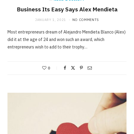
Business Its Easy Says Alex Mendieta
JANUARY 1, 2021
NO COMMENTS
Most entrepreneurs dream of Alejandro Mendieta Blanco (Alex)
did it at the age of 24 and won such an award, which
entrepreneurs wish to add to their trophy…
0