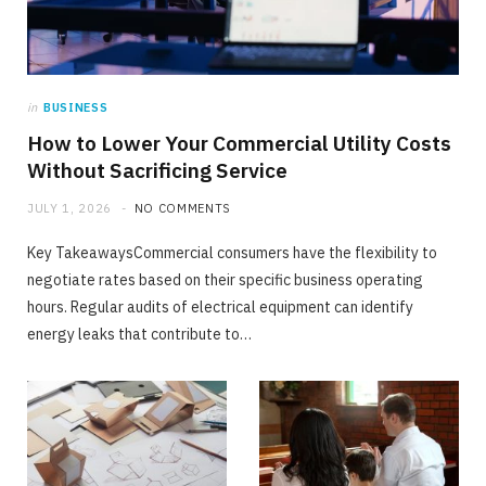
TECH
in
BUSINESS
The Gap Between Online Ratings and Real
How to Lower Your Commercial Utility Costs
Listening Experience
Without Sacrificing Service
JUNE 24, 2026
NO COMMENTS
JULY 1, 2026
NO COMMENTS
Key TakeawaysCommercial consumers have the flexibility to
negotiate rates based on their specific business operating
hours. Regular audits of electrical equipment can identify
energy leaks that contribute to…