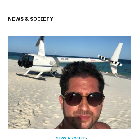
NEWS & SOCIETY
HEALTH
What Everyday Situations Reveal and the
Benefits of Laser Treatment for Varicose
Veins
MAY 22, 2026
NO COMMENTS
in
NEWS & SOCIETY