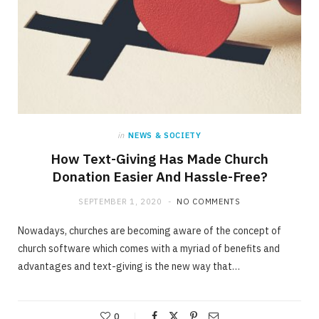
in
NEWS & SOCIETY
How Text-Giving Has Made Church
Donation Easier And Hassle-Free?
SEPTEMBER 1, 2020
NO COMMENTS
Nowadays, churches are becoming aware of the concept of
church software which comes with a myriad of benefits and
advantages and text-giving is the new way that…
0