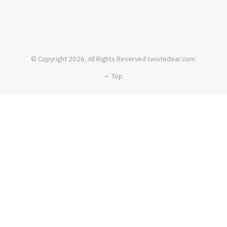
FOOD & DRINK
© Copyright 2026, All Rights Reserved twistedear.com.
How To Pull Off A Perfect Dish Of Bloc De
Top
Foie Gras
JANUARY 19, 2021
NO COMMENTS