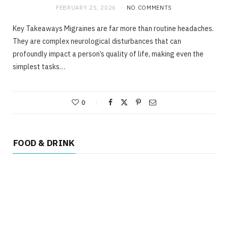
FEBRUARY 25, 2026
NO COMMENTS
Key Takeaways Migraines are far more than routine headaches.
They are complex neurological disturbances that can
profoundly impact a person’s quality of life, making even the
simplest tasks…
0
FOOD & DRINK