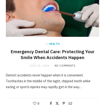
in
HEALTH
Emergency Dental Care: Protecting Your
Smile When Accidents Happen
JULY 15, 2026
NO COMMENTS
Dentist accidents never happen when it is convenient.
Toothaches in the middle of the night, chipped teeth while
eating or sports injuries may rapidly get in the way…
0