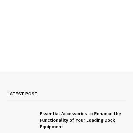
LATEST POST
Essential Accessories to Enhance the
Functionality of Your Loading Dock
FOOD & DRINK
Equipment
All You Need to Know About Burgundy Wine