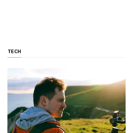
TECH
TECH
4 Reasons to Choose an Insta360 Over a
Traditional Camera