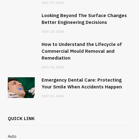
JULY 27, 2026
JANUARY 29, 2025
NO COMMENTS
Looking Beyond The Surface Changes
Better Engineering Decisions
JULY 20, 2026
How to Understand the Lifecycle of
Commercial Mould Removal and
Remediation
JULY 16, 2026
Emergency Dental Care: Protecting
Your Smile When Accidents Happen
JULY 15, 2026
QUICK LINK
Auto