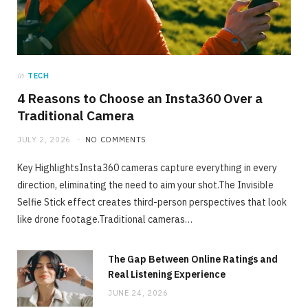
JULY 2, 2026
NO COMMENTS
in
TECH
4 Reasons to Choose an Insta360 Over a
Traditional Camera
JULY 2, 2026
NO COMMENTS
Key HighlightsInsta360 cameras capture everything in every
direction, eliminating the need to aim your shot.The Invisible
Selfie Stick effect creates third-person perspectives that look
like drone footage.Traditional cameras…
The Gap Between Online Ratings and
Real Listening Experience
JUNE 24, 2026