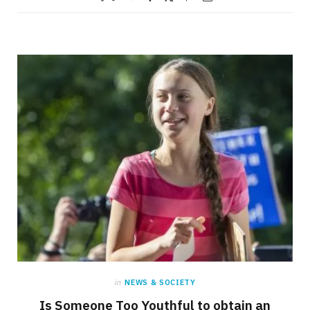
in
NEWS & SOCIETY
Is Someone Too Youthful to obtain an