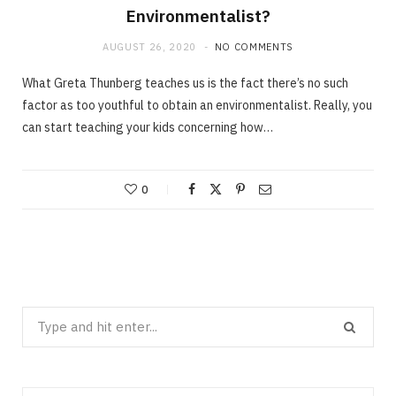
Environmentalist?
AUGUST 26, 2020
NO COMMENTS
What Greta Thunberg teaches us is the fact there’s no such
factor as too youthful to obtain an environmentalist. Really, you
can start teaching your kids concerning how…
0
Search
for: