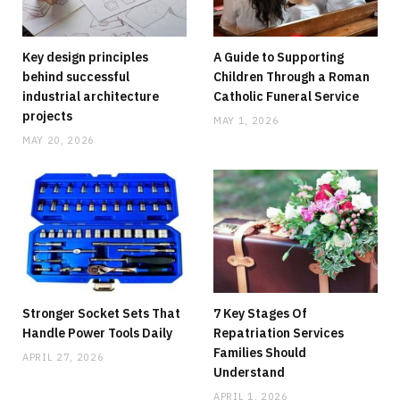
Key design principles
A Guide to Supporting
behind successful
Children Through a Roman
industrial architecture
Catholic Funeral Service
projects
MAY 1, 2026
MAY 20, 2026
HOME
Running Out Of Space? Home Additions
Offer A Practical Alternative To Moving
JUNE 8, 2026
NO COMMENTS
Stronger Socket Sets That
7 Key Stages Of
Handle Power Tools Daily
Repatriation Services
Families Should
APRIL 27, 2026
Understand
APRIL 1, 2026