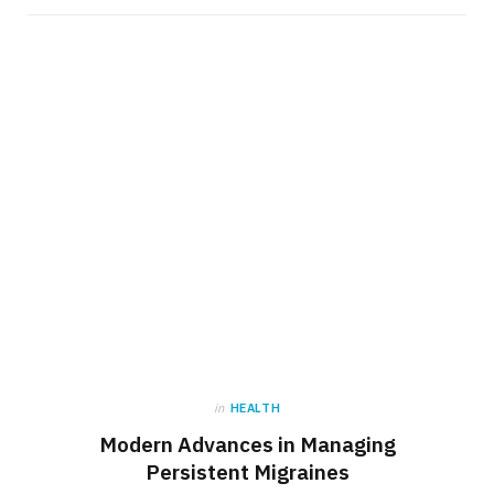
in
HEALTH
Modern Advances in Managing
Persistent Migraines