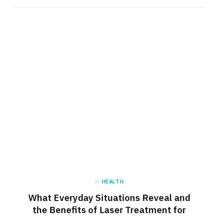
in
HEALTH
What Everyday Situations Reveal and
the Benefits of Laser Treatment for