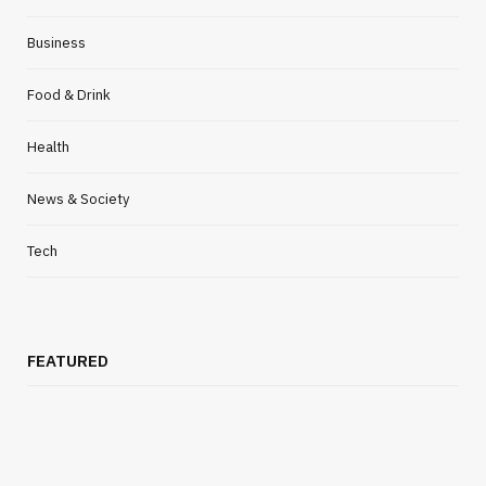
FOOD & DRINK
Business
Simple Side Dishes For Dinner To
Complement Your Salmon Wellington
Food & Drink
MARCH 31, 2021
NO COMMENTS
Health
News & Society
Tech
FEATURED