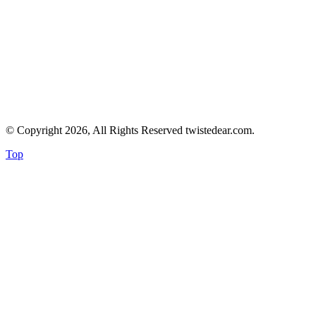
© Copyright 2026, All Rights Reserved twistedear.com.
Top