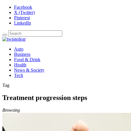
Facebook
X (Twitter)
Pinterest
LinkedIn
Auto
Business
Food & Drink
Health
News & Society
Tech
Tag
Treatment progression steps
Browsing