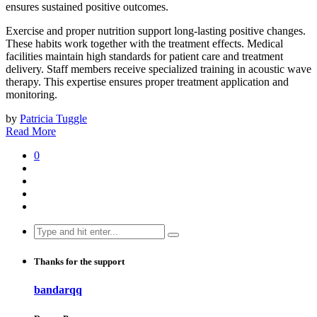
ensures sustained positive outcomes.
Exercise and proper nutrition support long-lasting positive changes.
These habits work together with the treatment effects. Medical
facilities maintain high standards for patient care and treatment
delivery. Staff members receive specialized training in acoustic wave
therapy. This expertise ensures proper treatment application and
monitoring.
by
Patricia Tuggle
Read More
0
Search
for:
Thanks for the support
bandarqq