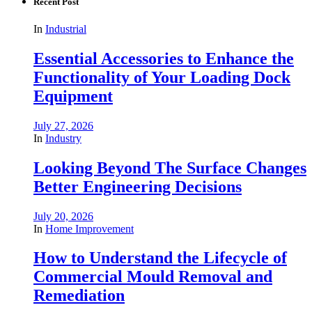
Recent Post
In
Industrial
Essential Accessories to Enhance the
Functionality of Your Loading Dock
Equipment
July 27, 2026
In
Industry
Looking Beyond The Surface Changes
Better Engineering Decisions
July 20, 2026
In
Home Improvement
How to Understand the Lifecycle of
Commercial Mould Removal and
Remediation