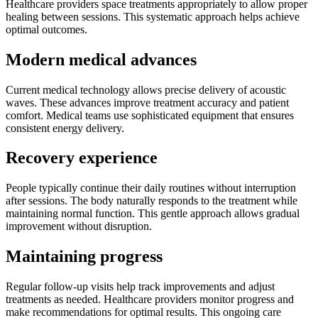
Healthcare providers space treatments appropriately to allow proper
healing between sessions. This systematic approach helps achieve
optimal outcomes.
Modern medical advances
Current medical technology allows precise delivery of acoustic
waves. These advances improve treatment accuracy and patient
comfort. Medical teams use sophisticated equipment that ensures
consistent energy delivery.
Recovery experience
People typically continue their daily routines without interruption
after sessions. The body naturally responds to the treatment while
maintaining normal function. This gentle approach allows gradual
improvement without disruption.
Maintaining progress
Regular follow-up visits help track improvements and adjust
treatments as needed. Healthcare providers monitor progress and
make recommendations for optimal results. This ongoing care