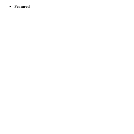
Featured