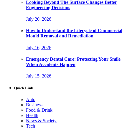
Looking Beyond The Surface Changes Better
Engineering Decisions
July 20, 2026
How to Understand the Lifecycle of Commercial
Mould Removal and Remediation
July 16, 2026
Emergency Dental Care: Protecting Your Smile
When Accidents Happen
July 15, 2026
Quick Link
Auto
Business
Food & Drink
Health
News & Society
Tech