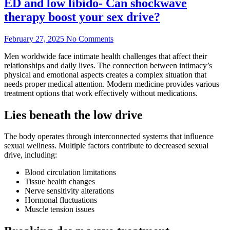
ED and low libido- Can shockwave
therapy boost your sex drive?
February 27, 2025
No Comments
Men worldwide face intimate health challenges that affect their
relationships and daily lives. The connection between intimacy’s
physical and emotional aspects creates a complex situation that
needs proper medical attention. Modern medicine provides various
treatment options that work effectively without medications.
Lies beneath the low drive
The body operates through interconnected systems that influence
sexual wellness. Multiple factors contribute to decreased sexual
drive, including:
Blood circulation limitations
Tissue health changes
Nerve sensitivity alterations
Hormonal fluctuations
Muscle tension issues