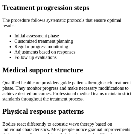
Treatment progression steps
The procedure follows systematic protocols that ensure optimal
results:
Initial assessment phase
Customized treatment planning
Regular progress monitoring
Adjustments based on responses
Follow-up evaluations
Medical support structure
Qualified healthcare providers guide patients through each treatment
phase. They monitor progress and make necessary modifications to
achieve desired outcomes. Professional medical teams maintain strict
standards throughout the treatment process.
Physical response patterns
Bodies react differently to acoustic wave therapy based on
individual characteristics. Most people notice gradual improvements