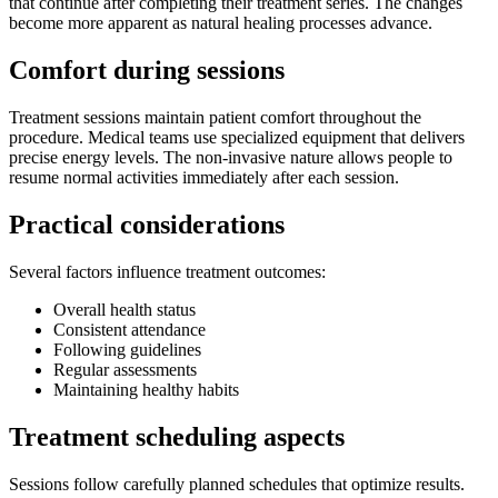
that continue after completing their treatment series. The changes
become more apparent as natural healing processes advance.
Comfort during sessions
Treatment sessions maintain patient comfort throughout the
procedure. Medical teams use specialized equipment that delivers
precise energy levels. The non-invasive nature allows people to
resume normal activities immediately after each session.
Practical considerations
Several factors influence treatment outcomes:
Overall health status
Consistent attendance
Following guidelines
Regular assessments
Maintaining healthy habits
Treatment scheduling aspects
Sessions follow carefully planned schedules that optimize results.