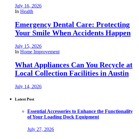
July 16, 2026
In
Health
Emergency Dental Care: Protecting
Your Smile When Accidents Happen
July 15, 2026
In
Home Improvement
What Appliances Can You Recycle at
Local Collection Facilities in Austin
July 14, 2026
Latest Post
Essential Accessories to Enhance the Functionality
of Your Loading Dock Equipment
July 27, 2026