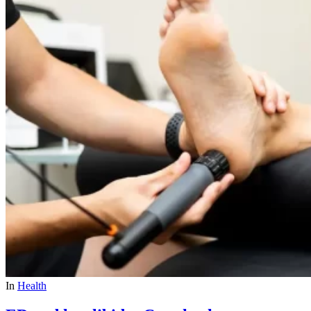
In
Health