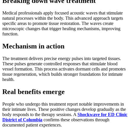
Breaking down wave treatment
Medical professionals apply focused acoustic waves that stimulate
natural processes within the body. This advanced approach targets
specific areas to promote tissue restoration. The waves create
microscopic changes that trigger healing mechanisms, improving
function.
Mechanism in action
The treatment delivers precise energy pulses into targeted tissues.
These pulses generate controlled responses that stimulate blood
vessel formation. This process activates dormant cells and promotes
tissue regeneration, which builds stronger foundations for intimate
health.
Real benefits emerge
People who undergo this treatment report notable improvements in
their intimate lives. These positive changes develop gradually as the
body responds to the therapy sessions. A
Shockwave for ED Clinic
District of Columbia
confirms these observations through
documented patient experiences.