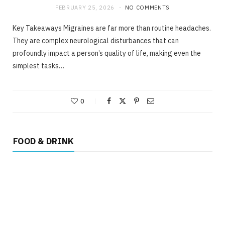
FEBRUARY 25, 2026
NO COMMENTS
Key Takeaways Migraines are far more than routine headaches.
They are complex neurological disturbances that can
profoundly impact a person’s quality of life, making even the
simplest tasks…
0
FOOD & DRINK