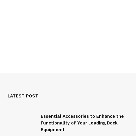
LATEST POST
Essential Accessories to Enhance the
Functionality of Your Loading Dock
FOOD & DRINK
Equipment
All You Need to Know About Burgundy Wine