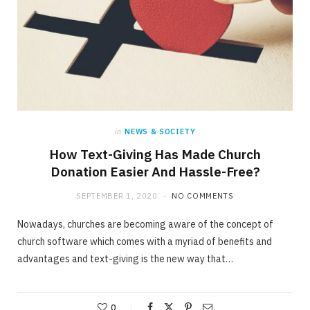
in
NEWS & SOCIETY
How Text-Giving Has Made Church
Donation Easier And Hassle-Free?
SEPTEMBER 1, 2020
NO COMMENTS
Nowadays, churches are becoming aware of the concept of
church software which comes with a myriad of benefits and
advantages and text-giving is the new way that…
0