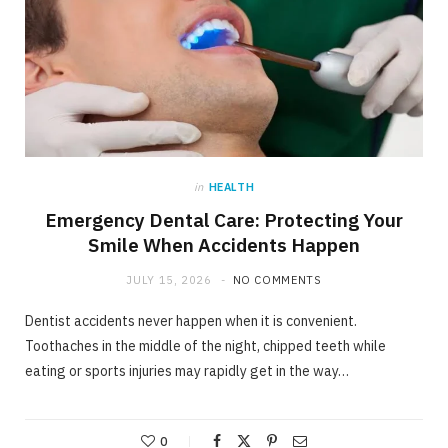
in
HEALTH
Emergency Dental Care: Protecting Your
Smile When Accidents Happen
JULY 15, 2026
NO COMMENTS
Dentist accidents never happen when it is convenient.
Toothaches in the middle of the night, chipped teeth while
eating or sports injuries may rapidly get in the way…
0