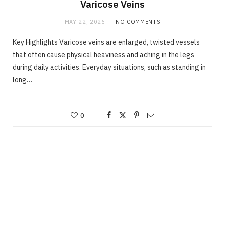
Varicose Veins
MAY 22, 2026
NO COMMENTS
Key Highlights Varicose veins are enlarged, twisted vessels
that often cause physical heaviness and aching in the legs
during daily activities. Everyday situations, such as standing in
long…
0