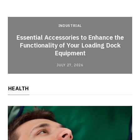
INDUSTRIAL
Essential Accessories to Enhance the
Functionality of Your Loading Dock
Equipment
JULY 27, 2026
HEALTH