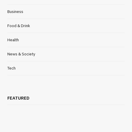
FOOD & DRINK
Business
Simple Side Dishes For Dinner To
Complement Your Salmon Wellington
Food & Drink
MARCH 31, 2021
NO COMMENTS
Health
News & Society
Tech
FEATURED