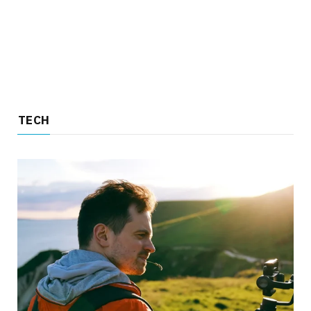
TECH
TECH
4 Reasons to Choose an Insta360 Over a
Traditional Camera