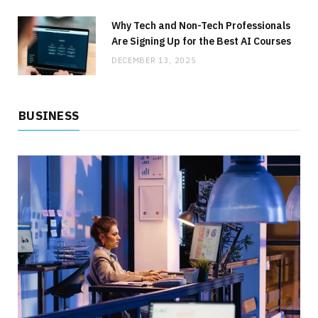
BUSINESS
How to Lower Your Commercial Utility Costs
Why Tech and Non-Tech Professionals
Without Sacrificing Service
Are Signing Up for the Best AI Courses
DECEMBER 13, 2025
JULY 1, 2026
NO COMMENTS
BUSINESS