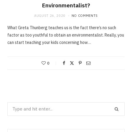
Environmentalist?
AUGUST 26, 2020
NO COMMENTS
What Greta Thunberg teaches us is the fact there’s no such
factor as too youthful to obtain an environmentalist. Really, you
can start teaching your kids concerning how…
0
Search
for: