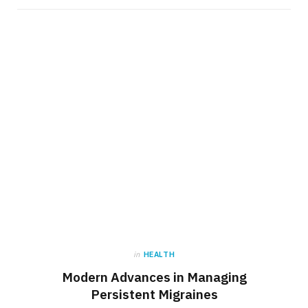
in
HEALTH
Modern Advances in Managing
Persistent Migraines