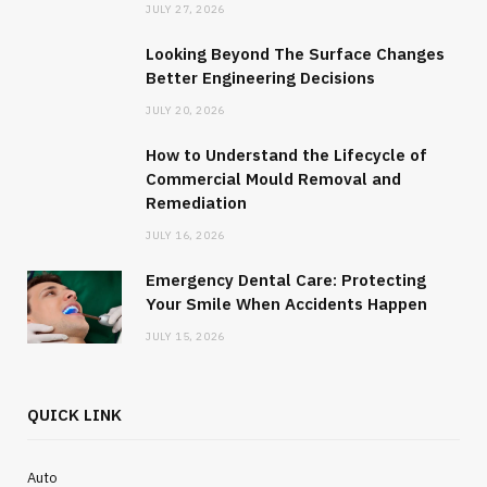
JULY 27, 2026
JANUARY 29, 2025
NO COMMENTS
Looking Beyond The Surface Changes
Better Engineering Decisions
JULY 20, 2026
How to Understand the Lifecycle of
Commercial Mould Removal and
Remediation
JULY 16, 2026
Emergency Dental Care: Protecting
Your Smile When Accidents Happen
JULY 15, 2026
QUICK LINK
Auto