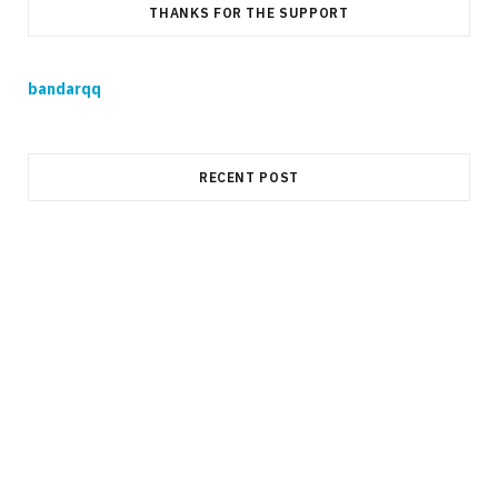
THANKS FOR THE SUPPORT
bandarqq
RECENT POST