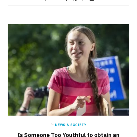
in
NEWS & SOCIETY
Is Someone Too Youthful to obtain an