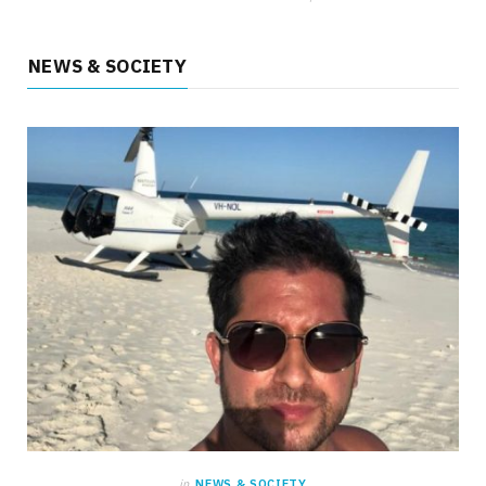
NEWS & SOCIETY
HEALTH
What Everyday Situations Reveal and the
Benefits of Laser Treatment for Varicose
Veins
MAY 22, 2026
NO COMMENTS
in
NEWS & SOCIETY