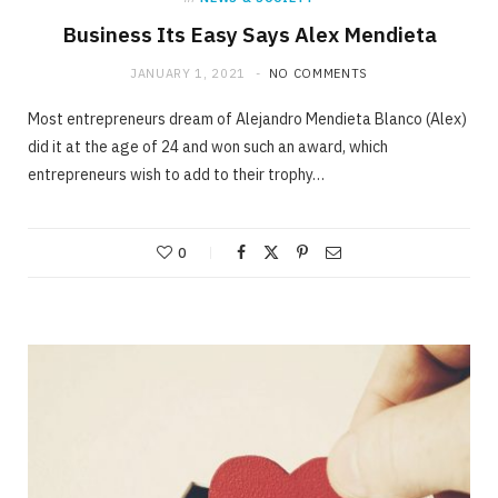
Business Its Easy Says Alex Mendieta
JANUARY 1, 2021
NO COMMENTS
Most entrepreneurs dream of Alejandro Mendieta Blanco (Alex)
did it at the age of 24 and won such an award, which
entrepreneurs wish to add to their trophy…
0