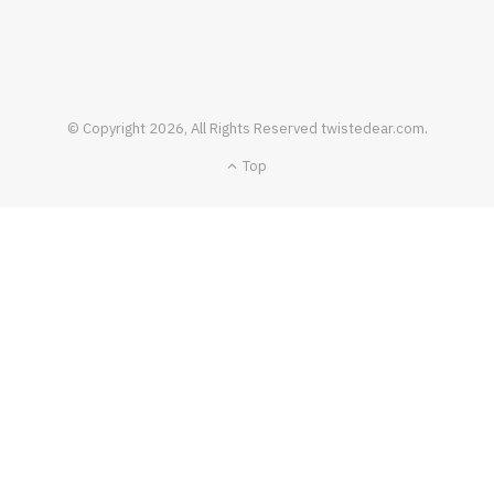
FOOD & DRINK
© Copyright 2026, All Rights Reserved twistedear.com.
How To Pull Off A Perfect Dish Of Bloc De
Top
Foie Gras
JANUARY 19, 2021
NO COMMENTS