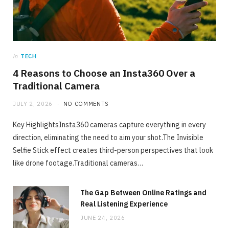
JULY 2, 2026
NO COMMENTS
in
TECH
4 Reasons to Choose an Insta360 Over a
Traditional Camera
JULY 2, 2026
NO COMMENTS
Key HighlightsInsta360 cameras capture everything in every
direction, eliminating the need to aim your shot.The Invisible
Selfie Stick effect creates third-person perspectives that look
like drone footage.Traditional cameras…
The Gap Between Online Ratings and
Real Listening Experience
JUNE 24, 2026