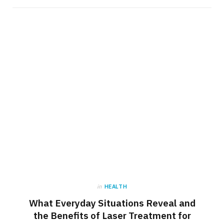
in
HEALTH
What Everyday Situations Reveal and
the Benefits of Laser Treatment for