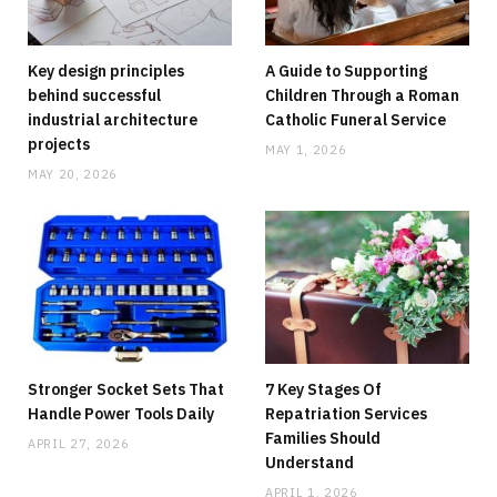
Key design principles
A Guide to Supporting
behind successful
Children Through a Roman
industrial architecture
Catholic Funeral Service
projects
MAY 1, 2026
MAY 20, 2026
HOME
Running Out Of Space? Home Additions
Offer A Practical Alternative To Moving
JUNE 8, 2026
NO COMMENTS
Stronger Socket Sets That
7 Key Stages Of
Handle Power Tools Daily
Repatriation Services
Families Should
APRIL 27, 2026
Understand
APRIL 1, 2026