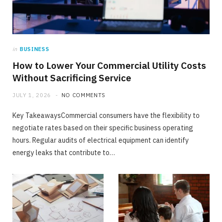
TECH
in
BUSINESS
The Gap Between Online Ratings and Real
How to Lower Your Commercial Utility Costs
Listening Experience
Without Sacrificing Service
JUNE 24, 2026
NO COMMENTS
JULY 1, 2026
NO COMMENTS
Key TakeawaysCommercial consumers have the flexibility to
negotiate rates based on their specific business operating
hours. Regular audits of electrical equipment can identify
energy leaks that contribute to…