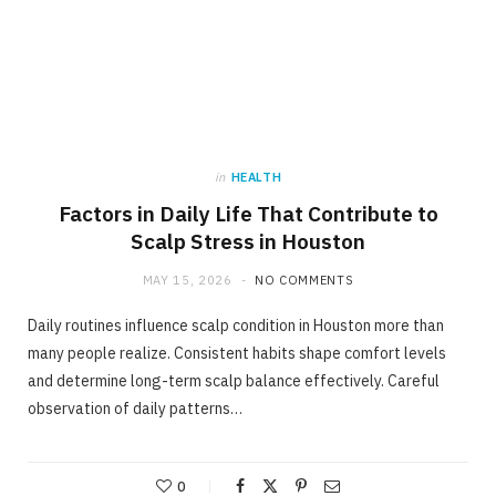
in
HEALTH
Factors in Daily Life That Contribute to
Scalp Stress in Houston
MAY 15, 2026
NO COMMENTS
Daily routines influence scalp condition in Houston more than
many people realize. Consistent habits shape comfort levels
and determine long-term scalp balance effectively. Careful
observation of daily patterns…
0