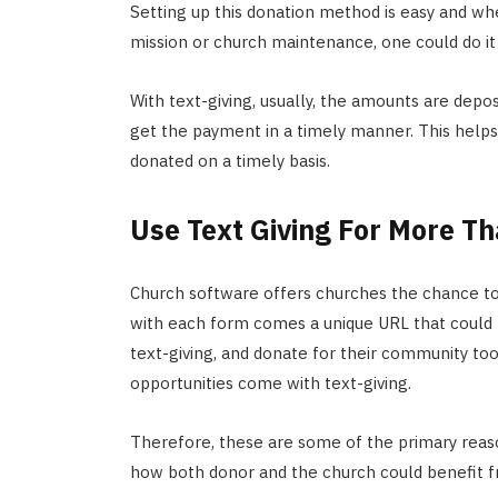
Setting up this donation method is easy and wh
mission or church maintenance, one could do it 
With text-giving, usually, the amounts are depo
get the payment in a timely manner. This help
donated on a timely basis.
Use Text Giving For More Th
Church software offers churches the chance to 
with each form comes a unique URL that could 
text-giving, and donate for their community to
opportunities come with text-giving.
Therefore, these are some of the primary reaso
how both donor and the church could benefit fr