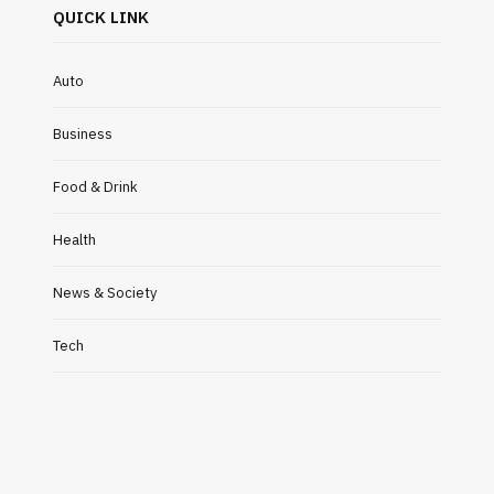
QUICK LINK
Auto
Business
Food & Drink
Health
News & Society
Tech