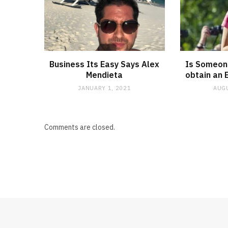
Business Its Easy Says Alex
Is Someone
Mendieta
obtain an 
JANUARY 1, 2021
AUGU
Comments are closed.