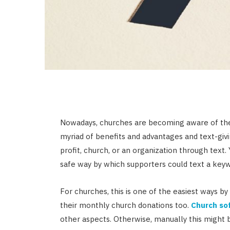
Nowadays, churches are becoming aware of th
myriad of benefits and advantages and text-givi
profit, church, or an organization through text. 
safe way by which supporters could text a ke
For churches, this is one of the easiest ways 
their monthly church donations too.
Church so
other aspects. Otherwise, manually this might 