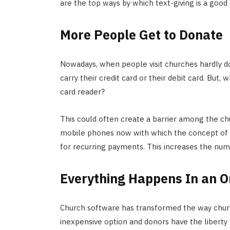
are the top ways by which text-giving is a good
More People Get to Donate
Nowadays, when people visit churches hardly d
carry their credit card or their debit card. But
card reader?
This could often create a barrier among the c
mobile phones now with which the concept of t
for recurring payments. This increases the n
Everything Happens In an 
Church software has transformed the way churc
inexpensive option and donors have the liberty 