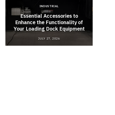
INDUSTRIAL
Essential Accessories to
Look
Enhance the Functionality of
Chan
Your Loading Dock Equipment
JULY 27, 2026