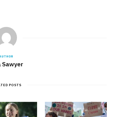
AUTHOR
a Sawyer
ATED POSTS