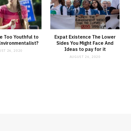
 Too Youthful to
Expat Existence The Lower
Environmentalist?
Sides You Might Face And
Ideas to pay for it
ST 26, 2020
AUGUST 26, 2020