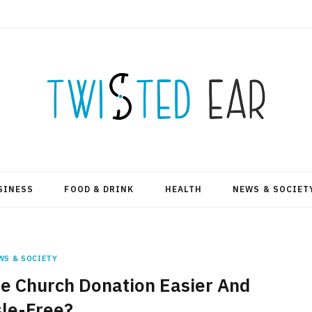
SINESS
FOOD & DRINK
HEALTH
NEWS & SOCIET
WS & SOCIETY
e Church Donation Easier And
le-Free?