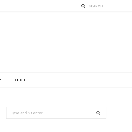
Y
TECH
Search
for: