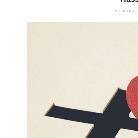
SEPTEMBER 1,