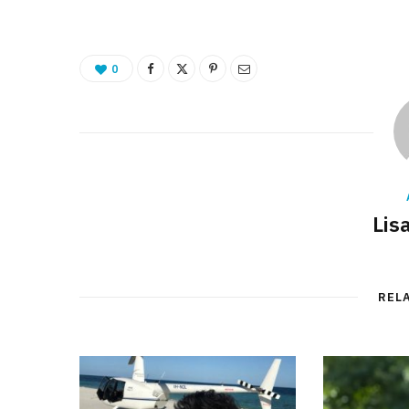
0
Lis
REL