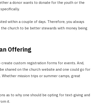
ether a donor wants to donate for the youth or the
specifically.
sited within a couple of days. Therefore, you always
s the church to be better stewards with money being
an Offering
create custom registration forms for events. And,
be shared on the church website and one could go for
o. Whether mission trips or summer camps, great
ns as to why one should be opting for text-giving and
om it.