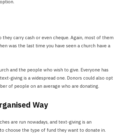
 option.
o they carry cash or even cheque. Again, most of them
, when was the last time you have seen a church have a
hurch and the people who wish to give. Everyone has
ext-giving is a widespread one. Donors could also opt
umber of people on an average who are donating.
Organised Way
hes are run nowadays, and text-giving is an
to choose the type of fund they want to donate in.