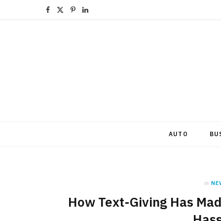
F
X
P
L
a
(
i
i
c
T
n
n
e
w
t
k
b
i
e
e
o
t
r
d
o
t
e
I
AUTO
BU
k
e
s
n
r
t
in
NE
)
How Text-Giving Has Mad
Hass