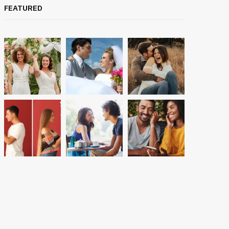
FEATURED