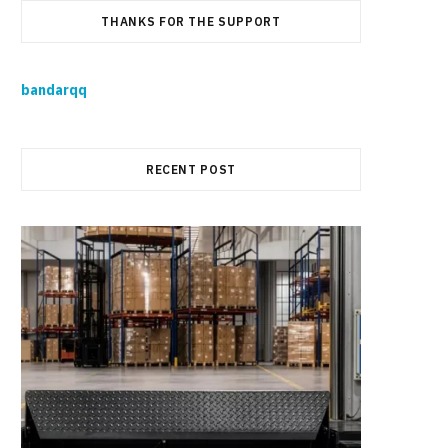
THANKS FOR THE SUPPORT
bandarqq
RECENT POST