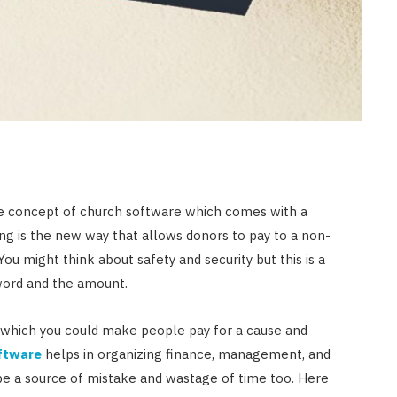
HOME IMPROVEMENT
What Appliances Can You
Recycle at Local Collection
Facilities in Austin
JULY 14, 2026
e concept of church software which comes with a
ng is the new way that allows donors to pay to a non-
You might think about safety and security but this is a
yword and the amount.
by which you could make people pay for a cause and
ftware
helps in organizing finance, management, and
be a source of mistake and wastage of time too. Here