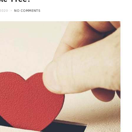
 2020
NO COMMENTS