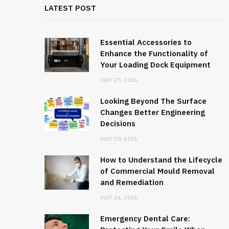
LATEST POST
Essential Accessories to
Enhance the Functionality of
Your Loading Dock Equipment
JULY 27, 2026
Looking Beyond The Surface
Changes Better Engineering
Decisions
JULY 20, 2026
How to Understand the Lifecycle
of Commercial Mould Removal
and Remediation
JULY 16, 2026
Emergency Dental Care: