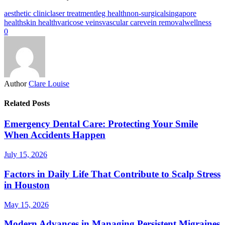
aesthetic clinic
laser treatment
leg health
non-surgical
singapore
health
skin health
varicose veins
vascular care
vein removal
wellness
0
Author
Clare Louise
Related Posts
Emergency Dental Care: Protecting Your Smile
When Accidents Happen
July 15, 2026
Factors in Daily Life That Contribute to Scalp Stress
in Houston
May 15, 2026
Modern Advances in Managing Persistent Migraines