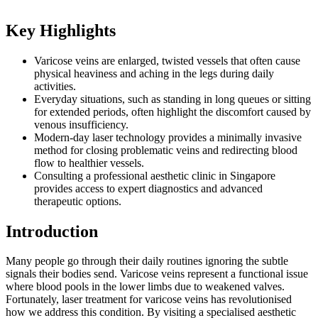
Key Highlights
Varicose veins are enlarged, twisted vessels that often cause
physical heaviness and aching in the legs during daily
activities.
Everyday situations, such as standing in long queues or sitting
for extended periods, often highlight the discomfort caused by
venous insufficiency.
Modern-day laser technology provides a minimally invasive
method for closing problematic veins and redirecting blood
flow to healthier vessels.
Consulting a professional aesthetic clinic in Singapore
provides access to expert diagnostics and advanced
therapeutic options.
Introduction
Many people go through their daily routines ignoring the subtle
signals their bodies send. Varicose veins represent a functional issue
where blood pools in the lower limbs due to weakened valves.
Fortunately, laser treatment for varicose veins has revolutionised
how we address this condition. By visiting a specialised aesthetic