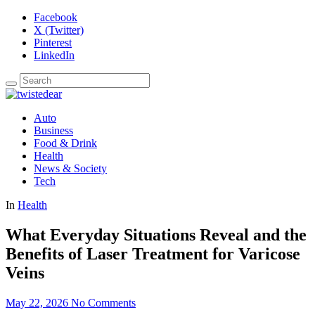
Facebook
X (Twitter)
Pinterest
LinkedIn
Auto
Business
Food & Drink
Health
News & Society
Tech
In
Health
What Everyday Situations Reveal and the
Benefits of Laser Treatment for Varicose
Veins
May 22, 2026
No Comments