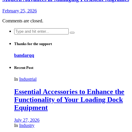
February 25, 2026
Comments are closed.
Search
for:
Thanks for the support
bandarqq
Recent Post
In
Industrial
Essential Accessories to Enhance the
Functionality of Your Loading Dock
Equipment
July 27, 2026
In
Industry