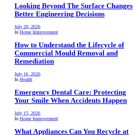
Looking Beyond The Surface Changes
Better Engineering Decisions
July 20, 2026
In
Home Improvement
How to Understand the Lifecycle of
Commercial Mould Removal and
Remediation
July 16, 2026
In
Health
Emergency Dental Care: Protecting
Your Smile When Accidents Happen
July 15, 2026
In
Home Improvement
What Appliances Can You Recycle at