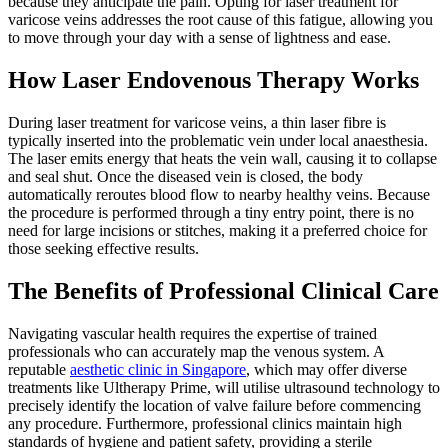
because they anticipate the pain. Opting for laser treatment for
varicose veins addresses the root cause of this fatigue, allowing you
to move through your day with a sense of lightness and ease.
How Laser Endovenous Therapy Works
During laser treatment for varicose veins, a thin laser fibre is
typically inserted into the problematic vein under local anaesthesia.
The laser emits energy that heats the vein wall, causing it to collapse
and seal shut. Once the diseased vein is closed, the body
automatically reroutes blood flow to nearby healthy veins. Because
the procedure is performed through a tiny entry point, there is no
need for large incisions or stitches, making it a preferred choice for
those seeking effective results.
The Benefits of Professional Clinical Care
Navigating vascular health requires the expertise of trained
professionals who can accurately map the venous system. A
reputable
aesthetic clinic in Singapore
, which may offer diverse
treatments like Ultherapy Prime, will utilise ultrasound technology to
precisely identify the location of valve failure before commencing
any procedure. Furthermore, professional clinics maintain high
standards of hygiene and patient safety, providing a sterile