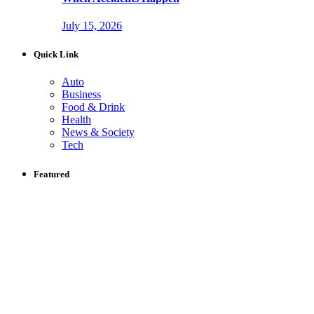
July 15, 2026
Quick Link
Auto
Business
Food & Drink
Health
News & Society
Tech
Featured