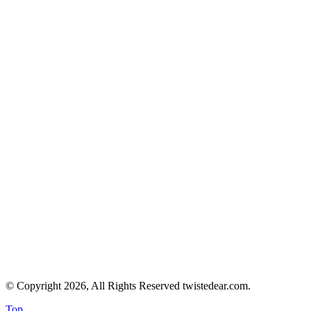
© Copyright 2026, All Rights Reserved twistedear.com.
Top