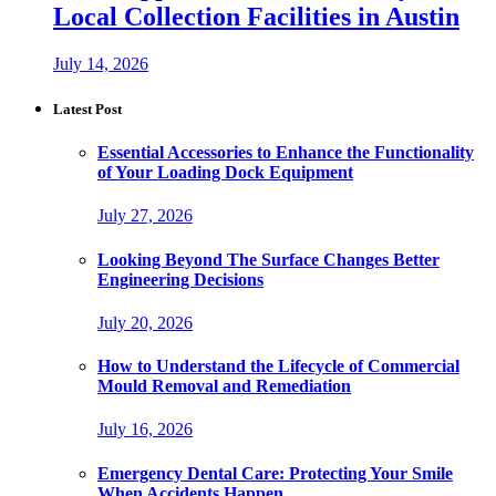
Local Collection Facilities in Austin
July 14, 2026
Latest Post
Essential Accessories to Enhance the Functionality
of Your Loading Dock Equipment
July 27, 2026
Looking Beyond The Surface Changes Better
Engineering Decisions
July 20, 2026
How to Understand the Lifecycle of Commercial
Mould Removal and Remediation
July 16, 2026
Emergency Dental Care: Protecting Your Smile
When Accidents Happen