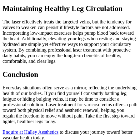
Maintaining Healthy Leg Circulation
The laser effectively treats the targeted veins, but the tendency for
valves to weaken can persist if lifestyle factors are not addressed.
Incorporating low-impact exercises helps pump blood back toward
the heart. Additionally, elevating your legs when resting and staying
hydrated are simple yet effective ways to support your circulatory
system. By combining professional laser treatment with proactive
daily habits, you can enjoy the long-term benefits of healthy,
comfortable, and clear legs.
Conclusion
Everyday situations often serve as a mirror, reflecting the underlying
health of our bodies. If you find yourself constantly battling leg
fatigue or hiding bulging veins, it may be time to consider a
professional solution. Laser treatment for varicose veins offers a path
toward both physical relief and aesthetic renewal, helping you
regain the freedom to move without pain. Take the first step toward
lighter, healthier legs today.
Enquire at Halley Aesthetics
to discuss your journey toward better
vascular health today.