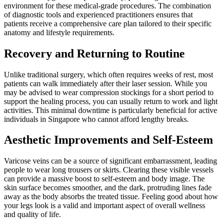
environment for these medical-grade procedures. The combination
of diagnostic tools and experienced practitioners ensures that
patients receive a comprehensive care plan tailored to their specific
anatomy and lifestyle requirements.
Recovery and Returning to Routine
Unlike traditional surgery, which often requires weeks of rest, most
patients can walk immediately after their laser session. While you
may be advised to wear compression stockings for a short period to
support the healing process, you can usually return to work and light
activities. This minimal downtime is particularly beneficial for active
individuals in Singapore who cannot afford lengthy breaks.
Aesthetic Improvements and Self-Esteem
Varicose veins can be a source of significant embarrassment, leading
people to wear long trousers or skirts. Clearing these visible vessels
can provide a massive boost to self-esteem and body image. The
skin surface becomes smoother, and the dark, protruding lines fade
away as the body absorbs the treated tissue. Feeling good about how
your legs look is a valid and important aspect of overall wellness
and quality of life.