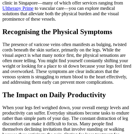
clinic in Singapore—many of which offer services ranging from
Ultherapy Prime
to vascular care—you can explore medical
solutions that alleviate both the physical burden and the visual
prominence of these vessels.
Recognising the Physical Symptoms
The presence of varicose veins often manifests as bulging, twisted
cords beneath the skin surface, primarily on the legs. While the
visual aspect is what many notice first, the physical sensations are
often more telling. You might find yourself constantly shifting your
weight or looking for a place to sit down because your legs feel tired
and overworked. These symptoms are clear indicators that the
venous system is struggling to return blood to the heart effectively,
and addressing them early can prevent more complications.
The Impact on Daily Productivity
When your legs feel weighed down, your overall energy levels and
productivity can suffer. Everyday situations become tasks to endure
rather than simple parts of your day. The constant distraction of leg
discomfort can make it difficult to focus. Many people find
themselves declining invitations that involve standing or walking