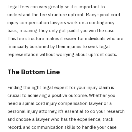
Legal fees can vary greatly, so it is important to
understand the fee structure upfront. Many spinal cord
injury compensation lawyers work on a contingency
basis, meaning they only get paid if you win the case.
This fee structure makes it easier for individuals who are
financially burdened by their injuries to seek legal
representation without worrying about upfront costs.
The Bottom Line
Finding the right legal expert for your injury claim is
crucial to achieving a positive outcome. Whether you
need a spinal cord injury compensation lawyer or a
personal injury attorney, it’s essential to do your research
and choose a lawyer who has the experience, track
record, and communication skills to handle your case