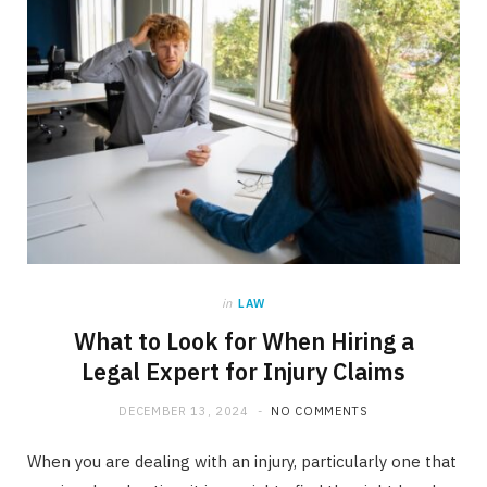
in
LAW
What to Look for When Hiring a
Legal Expert for Injury Claims
DECEMBER 13, 2024
NO COMMENTS
When you are dealing with an injury, particularly one that