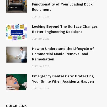
Functionality of Your Loading Dock
Equipment
JULY 27, 2026
Looking Beyond The Surface Changes
Better Engineering Decisions
JULY 20, 2026
How to Understand the Lifecycle of
Commercial Mould Removal and
Remediation
JULY 16, 2026
Emergency Dental Care: Protecting
Your Smile When Accidents Happen
JULY 15, 2026
QUICK LINK