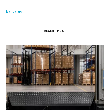
bandarqq
RECENT POST