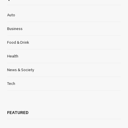
Auto
Business
Food & Drink
Health
News & Society
Tech
FEATURED