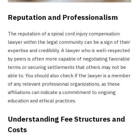
Reputation and Professionalism
The reputation of a spinal cord injury compensation
lawyer within the legal community can be a sign of their
expertise and credibility. A lawyer who is well-respected
by peers is often more capable of negotiating favorable
terms or securing settlements that others may not be
able to. You should also check if the lawyer is a member
of any relevant professional organizations, as these
affiliations can indicate a commitment to ongoing
education and ethical practices.
Understanding Fee Structures and
Costs