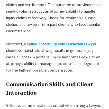
claims and settlements. The outcome of previous cases
speaks volumes about an attorney’s ability to handle
injury claims effectively. Check for testimonials, case
studies, and reviews from past clients who faced similar
circumstances.
Moreover, a
spinal cord injury compensation lawyer
should demonstrate strong results in general injury
cases. Success in personal injury law comes down to an
attorney’s ability to manage case details and negotiate
for the highest possible compensation.
Communication Skills and Client
Interaction
Effective communication is crucial when hiring a lawyer.