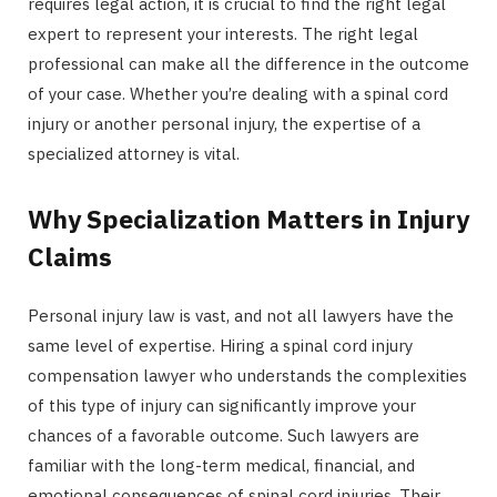
requires legal action, it is crucial to find the right legal
expert to represent your interests. The right legal
professional can make all the difference in the outcome
of your case. Whether you’re dealing with a spinal cord
injury or another personal injury, the expertise of a
specialized attorney is vital.
Why Specialization Matters in Injury
Claims
Personal injury law is vast, and not all lawyers have the
same level of expertise. Hiring a spinal cord injury
compensation lawyer who understands the complexities
of this type of injury can significantly improve your
chances of a favorable outcome. Such lawyers are
familiar with the long-term medical, financial, and
emotional consequences of spinal cord injuries. Their