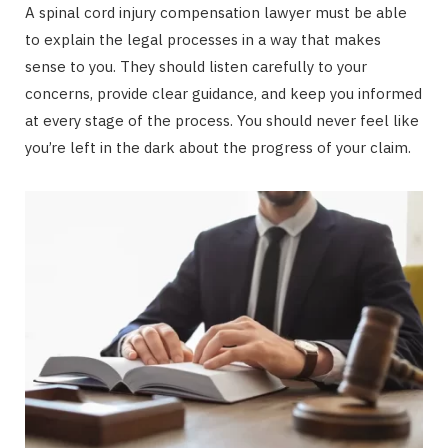
A spinal cord injury compensation lawyer must be able
to explain the legal processes in a way that makes
sense to you. They should listen carefully to your
concerns, provide clear guidance, and keep you informed
at every stage of the process. You should never feel like
you’re left in the dark about the progress of your claim.