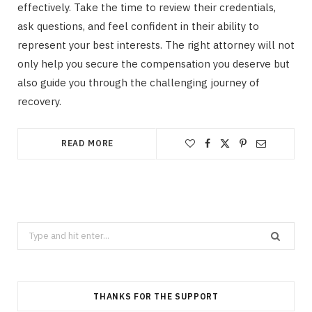
effectively. Take the time to review their credentials,
ask questions, and feel confident in their ability to
represent your best interests. The right attorney will not
only help you secure the compensation you deserve but
also guide you through the challenging journey of
recovery.
READ MORE
Search
for:
THANKS FOR THE SUPPORT