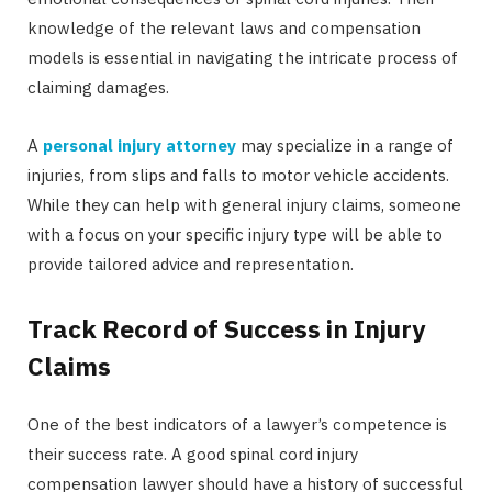
knowledge of the relevant laws and compensation
models is essential in navigating the intricate process of
claiming damages.
A
personal injury attorney
may specialize in a range of
injuries, from slips and falls to motor vehicle accidents.
While they can help with general injury claims, someone
with a focus on your specific injury type will be able to
provide tailored advice and representation.
Track Record of Success in Injury
Claims
One of the best indicators of a lawyer’s competence is
their success rate. A good spinal cord injury
compensation lawyer should have a history of successful