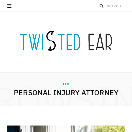
ROWSI
TAG
PERSONAL INJURY ATTORNEY