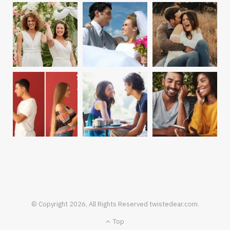
© Copyright 2026, All Rights Reserved twistedear.com.
Top