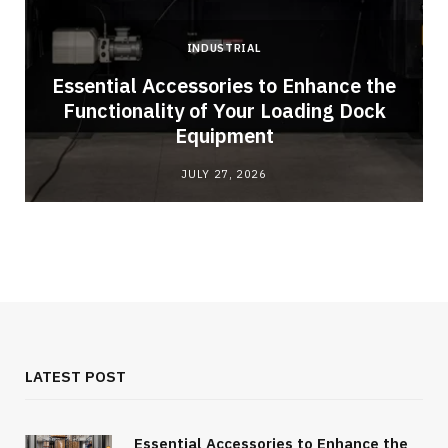
INDUSTRIAL
Essential Accessories to Enhance the
Functionality of Your Loading Dock
Equipment
JULY 27, 2026
LATEST POST
Essential Accessories to Enhance the