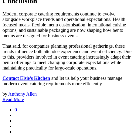
Conclusion
Modern corporate catering requirements continue to evolve
alongside workplace trends and operational expectations. Health-
focused meals, flexible menu customisation, international cuisine
options, and sustainable packaging are now shaping how bento
menus are designed for business events.
That said, for companies planning professional gatherings, these
trends influence both attendee experience and event efficiency. Due
to this, providers involved in event catering increasingly adapt their
bento offerings to meet changing corporate expectations while
maintaining practicality for large-scale operations.
Contact Elsie’s Kitchen
and let us help your business manage
modern event catering requirements more efficiently.
by
Anthony Allen
Read More
0