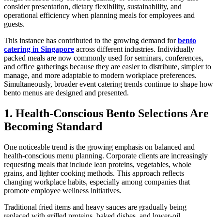
consider presentation, dietary flexibility, sustainability, and
operational efficiency when planning meals for employees and
guests.
This instance has contributed to the growing demand for
bento
catering in Singapore
across different industries. Individually
packed meals are now commonly used for seminars, conferences,
and office gatherings because they are easier to distribute, simpler to
manage, and more adaptable to modern workplace preferences.
Simultaneously, broader event catering trends continue to shape how
bento menus are designed and presented.
1. Health-Conscious Bento Selections Are
Becoming Standard
One noticeable trend is the growing emphasis on balanced and
health-conscious menu planning. Corporate clients are increasingly
requesting meals that include lean proteins, vegetables, whole
grains, and lighter cooking methods. This approach reflects
changing workplace habits, especially among companies that
promote employee wellness initiatives.
Traditional fried items and heavy sauces are gradually being
replaced with grilled proteins, baked dishes, and lower-oil