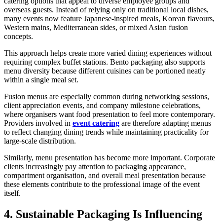
catering options that appeal to diverse employee groups and
overseas guests. Instead of relying only on traditional local dishes,
many events now feature Japanese-inspired meals, Korean flavours,
Western mains, Mediterranean sides, or mixed Asian fusion
concepts.
This approach helps create more varied dining experiences without
requiring complex buffet stations. Bento packaging also supports
menu diversity because different cuisines can be portioned neatly
within a single meal set.
Fusion menus are especially common during networking sessions,
client appreciation events, and company milestone celebrations,
where organisers want food presentation to feel more contemporary.
Providers involved in
event catering
are therefore adapting menus
to reflect changing dining trends while maintaining practicality for
large-scale distribution.
Similarly, menu presentation has become more important. Corporate
clients increasingly pay attention to packaging appearance,
compartment organisation, and overall meal presentation because
these elements contribute to the professional image of the event
itself.
4. Sustainable Packaging Is Influencing