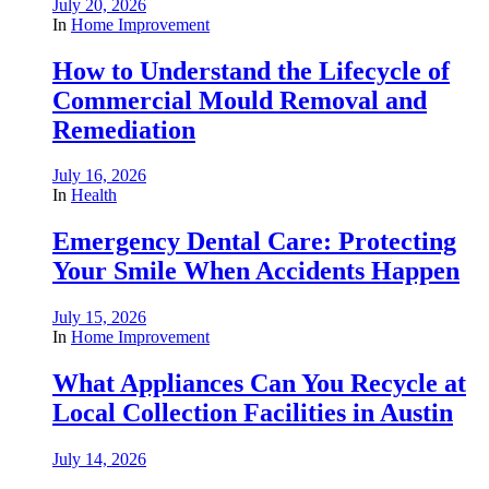
July 20, 2026
In
Home Improvement
How to Understand the Lifecycle of
Commercial Mould Removal and
Remediation
July 16, 2026
In
Health
Emergency Dental Care: Protecting
Your Smile When Accidents Happen
July 15, 2026
In
Home Improvement
What Appliances Can You Recycle at
Local Collection Facilities in Austin
July 14, 2026