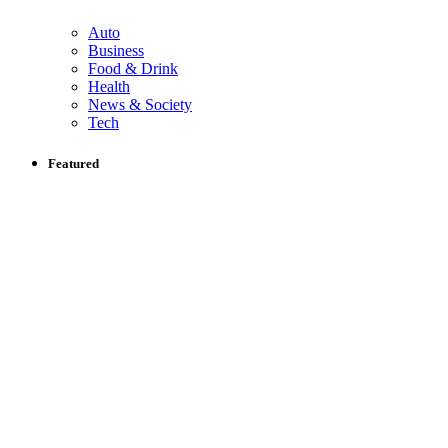
Auto
Business
Food & Drink
Health
News & Society
Tech
Featured