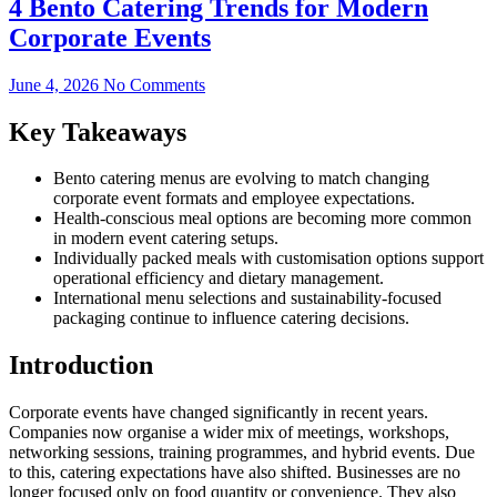
4 Bento Catering Trends for Modern
Corporate Events
June 4, 2026
No Comments
Key Takeaways
Bento catering menus are evolving to match changing
corporate event formats and employee expectations.
Health-conscious meal options are becoming more common
in modern event catering setups.
Individually packed meals with customisation options support
operational efficiency and dietary management.
International menu selections and sustainability-focused
packaging continue to influence catering decisions.
Introduction
Corporate events have changed significantly in recent years.
Companies now organise a wider mix of meetings, workshops,
networking sessions, training programmes, and hybrid events. Due
to this, catering expectations have also shifted. Businesses are no
longer focused only on food quantity or convenience. They also