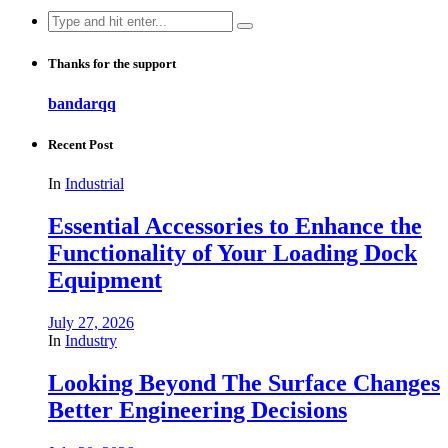
Search
for:
Thanks for the support
bandarqq
Recent Post
In
Industrial
Essential Accessories to Enhance the
Functionality of Your Loading Dock
Equipment
July 27, 2026
In
Industry
Looking Beyond The Surface Changes
Better Engineering Decisions