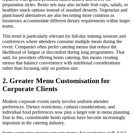
preparation styles. Bento sets may also include fruit cups, salads, or
healthier snack options instead of standard desserts. Vegetarian and
plant-based alternatives are also becoming more common as
businesses accommodate different dietary requirements within larger
teams.
This trend is particularly relevant for full-day training sessions and
conferences where attendees consume multiple meals during the
event. Companies often prefer catering menus that reduce the
likelihood of fatigue or discomfort during long programmes. That
said, for providers offering bento catering, this means creating
menus that balance convenience with nutritional considerations
rather than focusing only on portion size.
2. Greater Menu Customisation for
Corporate Clients
Modern corporate events rarely involve uniform attendee
preferences. Dietary restrictions, cultural considerations, and
individual food preferences now play a larger role in menu planning.
Due to this, customisable bento options have become increasingly
important in the catering industry.
Some companies request separate menus for vegetarian staff, halal