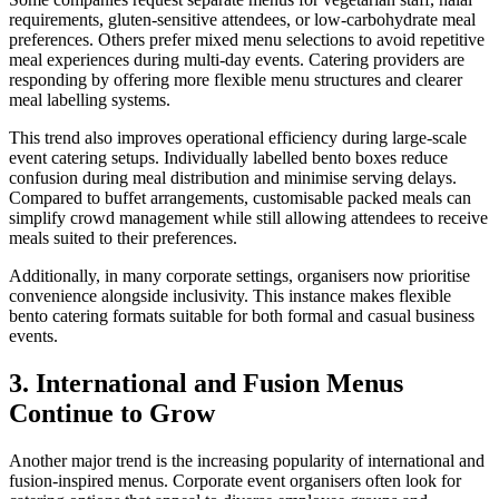
requirements, gluten-sensitive attendees, or low-carbohydrate meal
preferences. Others prefer mixed menu selections to avoid repetitive
meal experiences during multi-day events. Catering providers are
responding by offering more flexible menu structures and clearer
meal labelling systems.
This trend also improves operational efficiency during large-scale
event catering setups. Individually labelled bento boxes reduce
confusion during meal distribution and minimise serving delays.
Compared to buffet arrangements, customisable packed meals can
simplify crowd management while still allowing attendees to receive
meals suited to their preferences.
Additionally, in many corporate settings, organisers now prioritise
convenience alongside inclusivity. This instance makes flexible
bento catering formats suitable for both formal and casual business
events.
3. International and Fusion Menus
Continue to Grow
Another major trend is the increasing popularity of international and
fusion-inspired menus. Corporate event organisers often look for