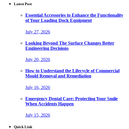
Latest Post
Essential Accessories to Enhance the Functionality
of Your Loading Dock Equipment
July 27, 2026
Looking Beyond The Surface Changes Better
Engineering Decisions
July 20, 2026
How to Understand the Lifecycle of Commercial
Mould Removal and Remediation
July 16, 2026
Emergency Dental Care: Protecting Your Smile
When Accidents Happen
July 15, 2026
Quick Link