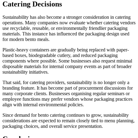
Catering Decisions
Sustainability has also become a stronger consideration in catering
operations. Many companies now evaluate whether catering vendors
use recyclable, reusable, or environmentally friendlier packaging
materials. This instance has influenced the packaging design used
for modern bento meals.
Plastic-heavy containers are gradually being replaced with paper-
based boxes, biodegradable cutlery, and reduced packaging
components where possible. Some businesses also request minimal
disposable materials for internal company events as part of broader
sustainability initiatives.
That said, for catering providers, sustainability is no longer only a
branding feature. It has become part of procurement discussions for
many corporate clients. Businesses organising regular seminars or
employee functions may prefer vendors whose packaging practices
align with internal environmental policies.
Since demand for bento catering continues to grow, sustainability
considerations are expected to remain closely tied to menu planning,
packaging choices, and overall service presentation.