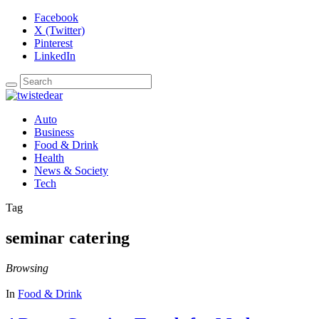
Facebook
X (Twitter)
Pinterest
LinkedIn
Auto
Business
Food & Drink
Health
News & Society
Tech
Tag
seminar catering
Browsing
In
Food & Drink