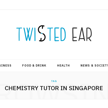
SINESS
FOOD & DRINK
HEALTH
NEWS & SOCIET
ROWSI
TAG
CHEMISTRY TUTOR IN SINGAPORE