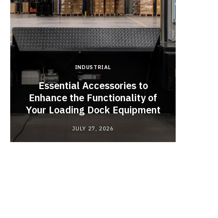
INDUSTRIAL
Essential Accessories to
Look
Enhance the Functionality of
Chan
Your Loading Dock Equipment
JULY 27, 2026