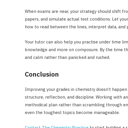
When exams are near, your strategy should shift fr
papers, and simulate actual test conditions. Let your
how to read between the lines, interpret data, and 
Your tutor can also help you practise under time li
knowledge and more on composure. By the time the r
and calm rather than panicked and rushed.
Conclusion
Improving your grades in chemistry doesn’t happen b
structure, reflection, and discipline. Working with 
methodical plan rather than scrambling through end
even the toughest topics become manageable.
Contact The Chemistry Practice
to start building a