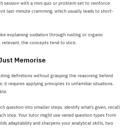
 session with a mini quiz or problem set to reinforce
ent last-minute cramming, which usually leads to short-
ike explaining oxidation through rusting or organic
 relevant, the concepts tend to stick.
 Just Memorise
eciting definitions without grasping the reasoning behind
t requires applying principles to unfamiliar situations.
ble.
 question into smaller steps: identify what’s given, recall
ch step. Your tutor might use varied question types from
lds adaptability and sharpens your analytical skills, two