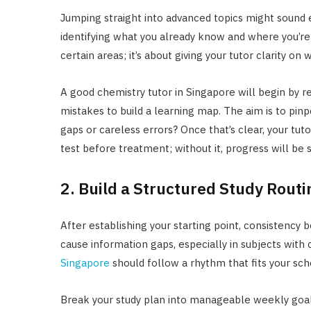
Jumping straight into advanced topics might sound eff
identifying what you already know and where you’re s
certain areas; it’s about giving your tutor clarity on
A good chemistry tutor in Singapore will begin by re
mistakes to build a learning map. The aim is to pin
gaps or careless errors? Once that’s clear, your tuto
test before treatment; without it, progress will be 
2. Build a Structured Study Routi
After establishing your starting point, consistency 
cause information gaps, especially in subjects with
Singapore
should follow a rhythm that fits your sch
Break your study plan into manageable weekly goal