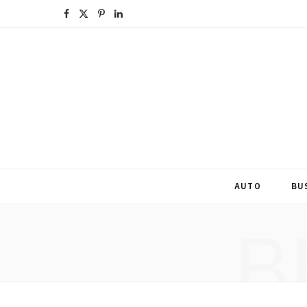
F
X
P
L
a
(
i
i
c
T
n
n
e
w
t
k
b
i
e
e
o
t
r
d
o
t
e
I
AUTO
BU
k
e
s
n
B
r
t
)