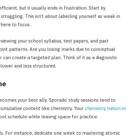
icient, but it usually ends in frustration. Start by
truggling. This isn’t about labelling yourself as weak in
 where to focus.
viewing your school syllabus, test papers, and past
point patterns. Are you losing marks due to conceptual
r can create a targeted plan. Think of it as a diagnostic
slower and less structured.
ne
becomes your best ally. Sporadic study sessions tend to
 cumulative content like chemistry. Your
chemistry tuition in
ool schedule while leaving space for practice.
s. For instance, dedicate one week to mastering atomic