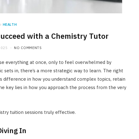
n
HEALTH
Succeed with a Chemistry Tutor
HOME IMPROVEMENT
2025
NO COMMENTS
What Appliances Can You
Recycle at Local Collection
se everything at once, only to feel overwhelmed by
Facilities in Austin
sets in, there’s a more strategic way to learn. The right
difference in how you understand complex topics, retain
JULY 14, 2026
he key lies in how you approach the process from the very
try tuition sessions truly effective.
iving In