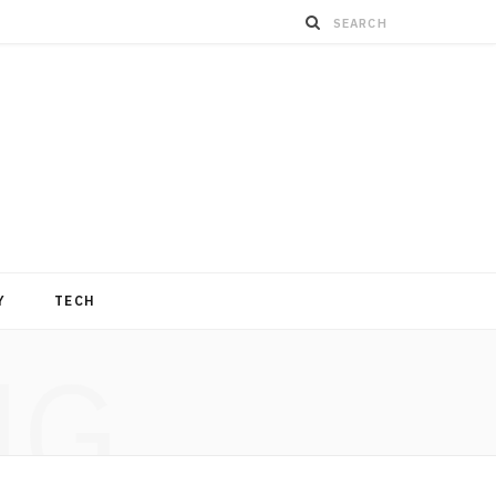
Y
TECH
NG