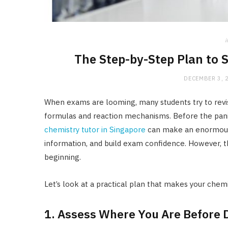
i
The Step-by-Step Plan to 
DECEMBER 3, 
When exams are looming, many students try to revi
formulas and reaction mechanisms. Before the panic 
chemistry tutor in Singapore
can make an enormous 
information, and build exam confidence. However, t
beginning.
Let’s look at a practical plan that makes your chemis
1. Assess Where You Are Before D