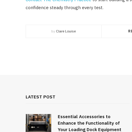
confidence steady through every test.
by
Clare Louise
R
LATEST POST
Essential Accessories to
Enhance the Functionality of
Your Loading Dock Equipment