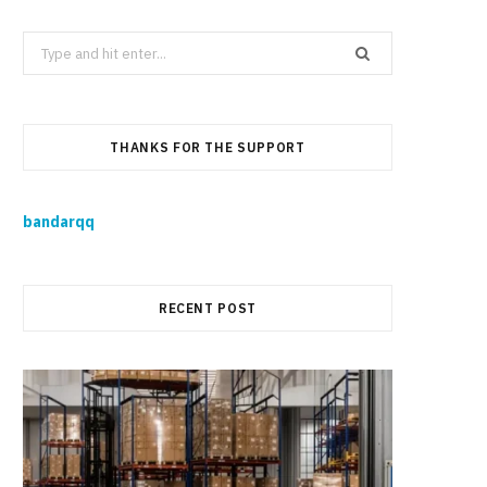
Search
for:
THANKS FOR THE SUPPORT
bandarqq
RECENT POST