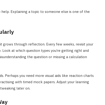
 help. Explaining a topic to someone else is one of the
ularly
 grows through reflection. Every few weeks, revisit your
 Look at which question types you’re getting right and
isunderstanding the question or missing a calculation
ds. Perhaps you need more visual aids like reaction charts
ractising with timed mock papers. Adjust your learning
 tweaking later on.
Way