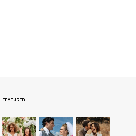
FEATURED