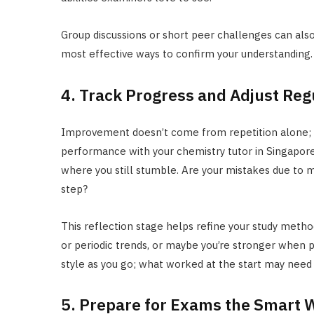
Group discussions or short peer challenges can also
most effective ways to confirm your understanding.
4. Track Progress and Adjust Reg
Improvement doesn’t come from repetition alone; it
performance with your chemistry tutor in Singapore.
where you still stumble. Are your mistakes due to m
step?
This reflection stage helps refine your study metho
or periodic trends, or maybe you’re stronger when p
style as you go; what worked at the start may need
5. Prepare for Exams the Smart 