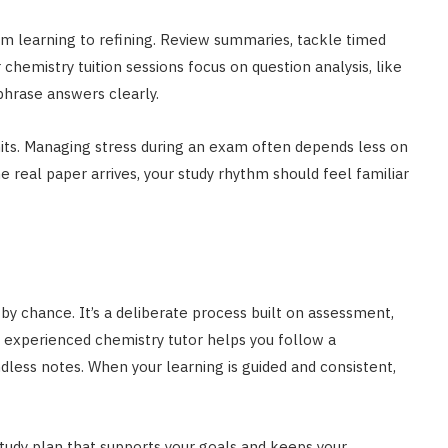
om learning to refining. Review summaries, tackle timed
 chemistry tuition sessions focus on question analysis, like
phrase answers clearly.
mits. Managing stress during an exam often depends less on
eal paper arrives, your study rhythm should feel familiar
y chance. It’s a deliberate process built on assessment,
an experienced chemistry tutor helps you follow a
less notes. When your learning is guided and consistent,
 study plan that supports your goals and keeps your