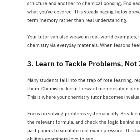
structure and another to chemical bonding. End each
what you’ve covered. This steady pacing helps prev
term memory rather than real understanding.
Your tutor can also weave in real-world examples, l
chemistry via everyday materials. When lessons feel
3. Learn to Tackle Problems, Not
Many students fall into the trap of rote learning, r
them. Chemistry doesn’t reward memorisation alone; i
This is where your chemistry tutor becomes invalua
Focus on solving problems systematically. Break each
the relevant formula, and check the logic behind ea
past papers to simulate real exam pressure. This bui
abilities examiners love to see.