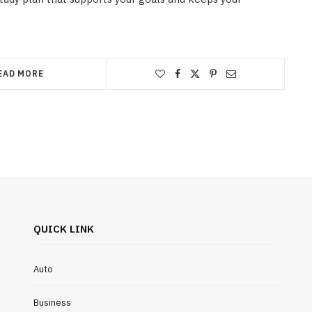
EAD MORE
QUICK LINK
Auto
Business