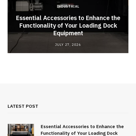
INDUSTRIAL
Essential Accessories to Enhance the
Functionality of Your Loading Dock
Equipment
JULY 27, 2026
LATEST POST
Essential Accessories to Enhance the
Functionality of Your Loading Dock