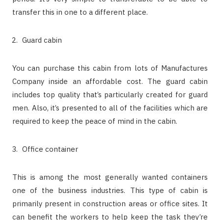
transfer this in one to a different place.
Guard cabin
You can purchase this cabin from lots of Manufactures
Company inside an affordable cost. The guard cabin
includes top quality that’s particularly created for guard
men. Also, it’s presented to all of the facilities which are
required to keep the peace of mind in the cabin.
Office container
This is among the most generally wanted containers
one of the business industries. This type of cabin is
primarily present in construction areas or office sites. It
can benefit the workers to help keep the task they’re