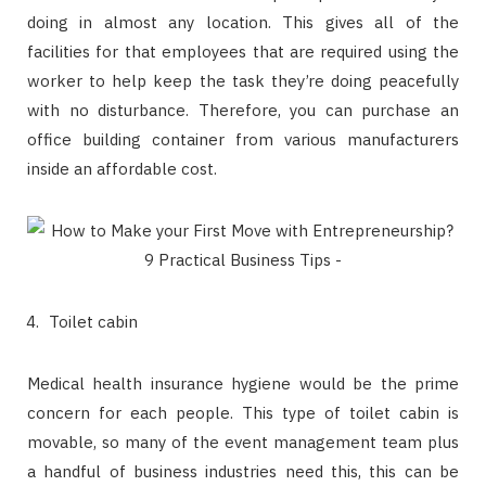
doing in almost any location. This gives all of the
facilities for that employees that are required using the
worker to help keep the task they’re doing peacefully
with no disturbance. Therefore, you can purchase an
office building container from various manufacturers
inside an affordable cost.
Toilet cabin
Medical health insurance hygiene would be the prime
concern for each people. This type of toilet cabin is
movable, so many of the event management team plus
a handful of business industries need this, this can be