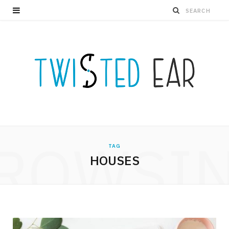
ROWSI
TAG
HOUSES