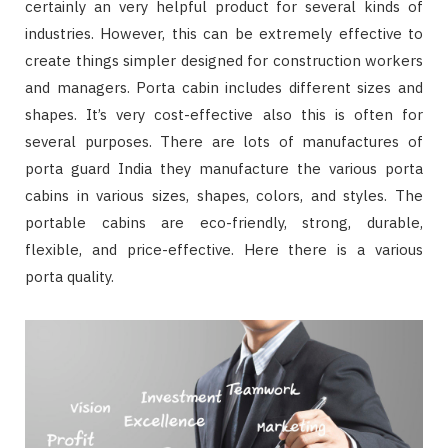
certainly an very helpful product for several kinds of
industries. However, this can be extremely effective to
create things simpler designed for construction workers
and managers. Porta cabin includes different sizes and
shapes. It’s very cost-effective also this is often for
several purposes. There are lots of manufactures of
porta guard India they manufacture the various porta
cabins in various sizes, shapes, colors, and styles. The
portable cabins are eco-friendly, strong, durable,
flexible, and price-effective. Here there is a various
porta quality.