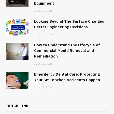
Equipment
JULY 27, 2026
Looking Beyond The Surface Changes
Better Engineering Decisions
JULY 20, 2026
How to Understand the Lifecycle of
Commercial Mould Removal and
Remediation
JULY 16, 2026
Emergency Dental Care: Protecting
Your Smile When Accidents Happen
JULY 15, 2026
QUICK LINK