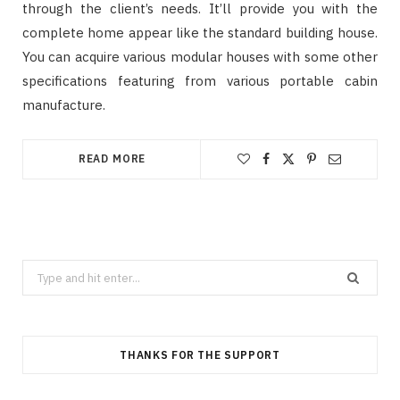
through the client’s needs. It’ll provide you with the
complete home appear like the standard building house.
You can acquire various modular houses with some other
specifications featuring from various portable cabin
manufacture.
READ MORE
Search
for:
THANKS FOR THE SUPPORT