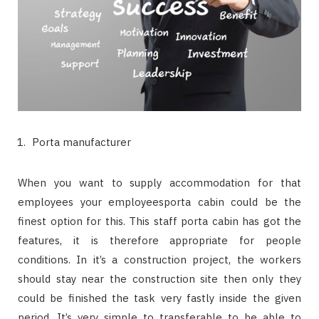
Porta manufacturer
When you want to supply accommodation for that
employees your employeesporta cabin could be the
finest option for this. This staff porta cabin has got the
features, it is therefore appropriate for people
conditions. In it’s a construction project, the workers
should stay near the construction site then only they
could be finished the task very fastly inside the given
period. It’s very simple to transferable to be able to