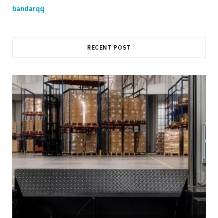
bandarqq
RECENT POST