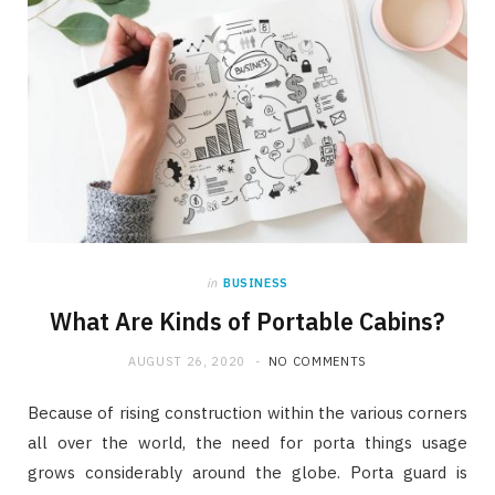
in
BUSINESS
What Are Kinds of Portable Cabins?
AUGUST 26, 2020
NO COMMENTS
Because of rising construction within the various corners
all over the world, the need for porta things usage
grows considerably around the globe. Porta guard is