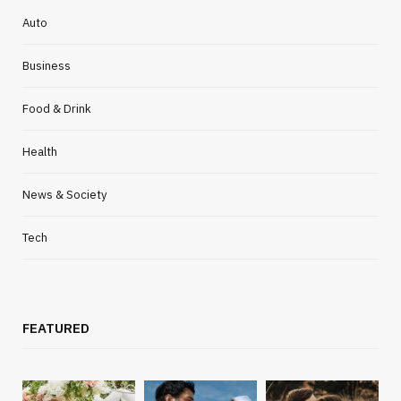
Auto
Business
Food & Drink
Health
News & Society
Tech
FEATURED