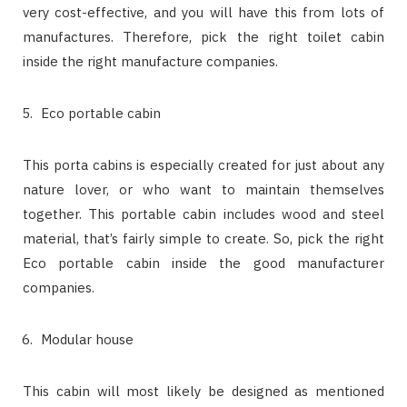
very cost-effective, and you will have this from lots of
manufactures. Therefore, pick the right toilet cabin
inside the right manufacture companies.
Eco portable cabin
This porta cabins is especially created for just about any
nature lover, or who want to maintain themselves
together. This portable cabin includes wood and steel
material, that’s fairly simple to create. So, pick the right
Eco portable cabin inside the good manufacturer
companies.
Modular house
This cabin will most likely be designed as mentioned