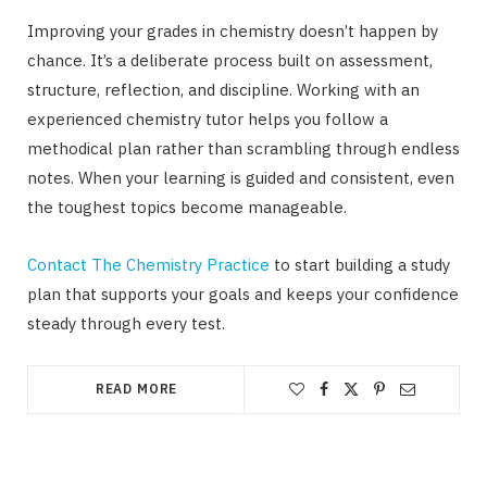
Improving your grades in chemistry doesn’t happen by
chance. It’s a deliberate process built on assessment,
structure, reflection, and discipline. Working with an
experienced chemistry tutor helps you follow a
methodical plan rather than scrambling through endless
notes. When your learning is guided and consistent, even
the toughest topics become manageable.
Contact The Chemistry Practice
to start building a study
plan that supports your goals and keeps your confidence
steady through every test.
READ MORE