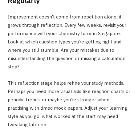
Regularly
Improvement doesn’t come from repetition alone; it
grows through reflection. Every few weeks, revisit your
performance with your chemistry tutor in Singapore.
Look at which question types you’re getting right and
where you still stumble. Are your mistakes due to
misunderstanding the question or missing a calculation
step?
This reflection stage helps refine your study methods.
Perhaps you need more visual aids like reaction charts or
periodic trends, or maybe you’re stronger when
practising with timed mock papers. Adjust your learning
style as you go; what worked at the start may need
tweaking later on.