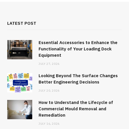
LATEST POST
Essential Accessories to Enhance the
Functionality of Your Loading Dock
Equipment
JULY 27, 2026
Looking Beyond The Surface Changes
Better Engineering Decisions
JULY 20, 2026
How to Understand the Lifecycle of
Commercial Mould Removal and
Remediation
JULY 16, 2026