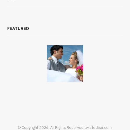
FEATURED
© Copyright 2026, All Rights Reserved twistedear.com.