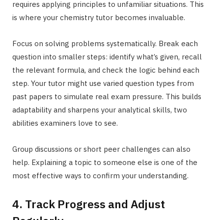
requires applying principles to unfamiliar situations. This
is where your chemistry tutor becomes invaluable.
Focus on solving problems systematically. Break each
question into smaller steps: identify what’s given, recall
the relevant formula, and check the logic behind each
step. Your tutor might use varied question types from
past papers to simulate real exam pressure. This builds
adaptability and sharpens your analytical skills, two
abilities examiners love to see.
Group discussions or short peer challenges can also
help. Explaining a topic to someone else is one of the
most effective ways to confirm your understanding.
4. Track Progress and Adjust