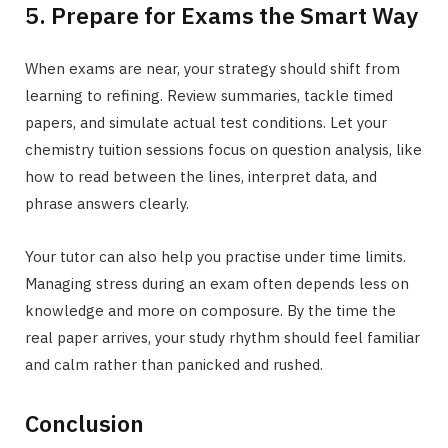
5. Prepare for Exams the Smart Way
When exams are near, your strategy should shift from
learning to refining. Review summaries, tackle timed
papers, and simulate actual test conditions. Let your
chemistry tuition sessions focus on question analysis, like
how to read between the lines, interpret data, and
phrase answers clearly.
Your tutor can also help you practise under time limits.
Managing stress during an exam often depends less on
knowledge and more on composure. By the time the
real paper arrives, your study rhythm should feel familiar
and calm rather than panicked and rushed.
Conclusion