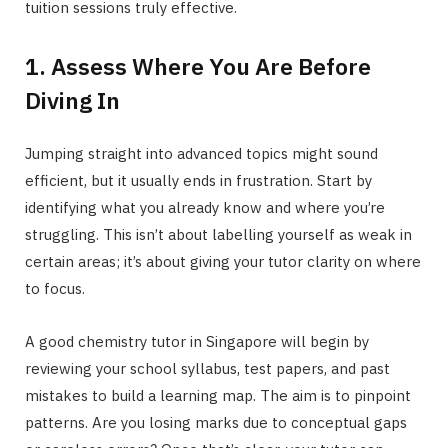
tuition sessions truly effective.
1. Assess Where You Are Before
Diving In
Jumping straight into advanced topics might sound
efficient, but it usually ends in frustration. Start by
identifying what you already know and where you’re
struggling. This isn’t about labelling yourself as weak in
certain areas; it’s about giving your tutor clarity on where
to focus.
A good chemistry tutor in Singapore will begin by
reviewing your school syllabus, test papers, and past
mistakes to build a learning map. The aim is to pinpoint
patterns. Are you losing marks due to conceptual gaps