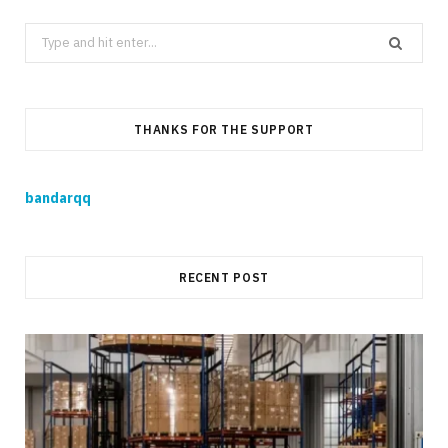
Search
for:
THANKS FOR THE SUPPORT
bandarqq
RECENT POST