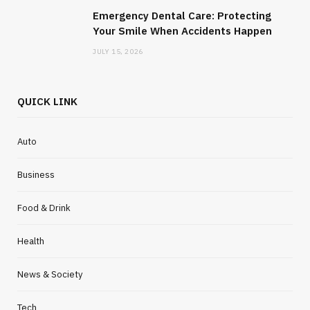
Emergency Dental Care: Protecting
Your Smile When Accidents Happen
JULY 15, 2026
QUICK LINK
Auto
Business
Food & Drink
Health
News & Society
Tech