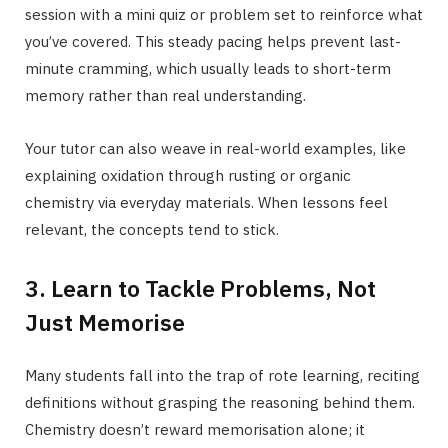
session with a mini quiz or problem set to reinforce what
you’ve covered. This steady pacing helps prevent last-
minute cramming, which usually leads to short-term
memory rather than real understanding.
Your tutor can also weave in real-world examples, like
explaining oxidation through rusting or organic
chemistry via everyday materials. When lessons feel
relevant, the concepts tend to stick.
3. Learn to Tackle Problems, Not
Just Memorise
Many students fall into the trap of rote learning, reciting
definitions without grasping the reasoning behind them.
Chemistry doesn’t reward memorisation alone; it