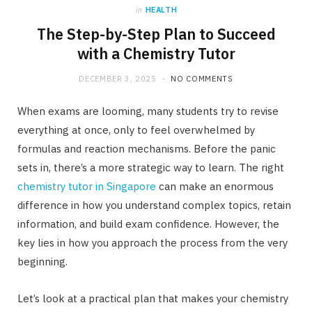
in
HEALTH
The Step-by-Step Plan to Succeed
with a Chemistry Tutor
DECEMBER 3, 2025
NO COMMENTS
When exams are looming, many students try to revise
everything at once, only to feel overwhelmed by
formulas and reaction mechanisms. Before the panic
sets in, there’s a more strategic way to learn. The right
chemistry tutor in Singapore
can make an enormous
difference in how you understand complex topics, retain
information, and build exam confidence. However, the
key lies in how you approach the process from the very
beginning.
Let’s look at a practical plan that makes your chemistry