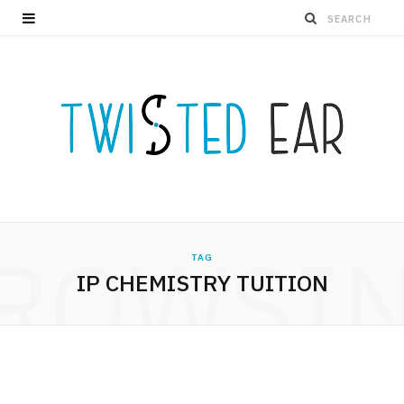
ROWSI
TAG
IP CHEMISTRY TUITION