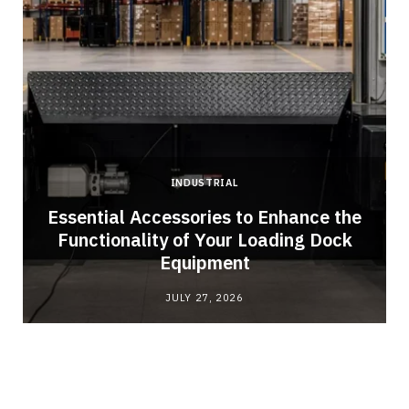
INDUSTRIAL
Essential Accessories to Enhance the
Functionality of Your Loading Dock
Equipment
JULY 27, 2026