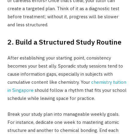
or careless errors? Once that’s clear, your tutor can
create a targeted plan. Think of it as a diagnostic test
before treatment; without it, progress will be slower
and less structured.
2. Build a Structured Study Routine
After establishing your starting point, consistency
becomes your best ally. Sporadic study sessions tend to
cause information gaps, especially in subjects with
cumulative content like chemistry. Your
chemistry tuition
in Singapore
should follow a rhythm that fits your school
schedule while leaving space for practice.
Break your study plan into manageable weekly goals.
For instance, dedicate one week to mastering atomic
structure and another to chemical bonding. End each