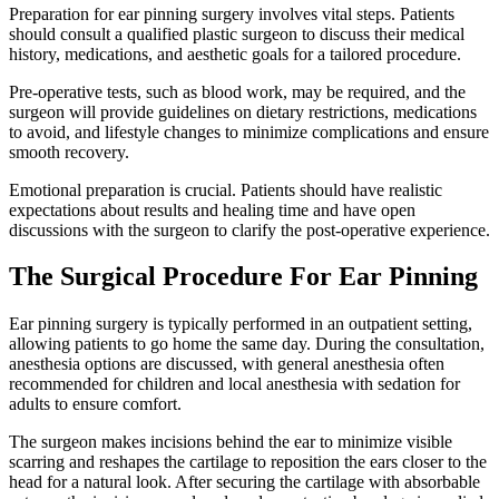
Preparation for ear pinning surgery involves vital steps. Patients
should consult a qualified plastic surgeon to discuss their medical
history, medications, and aesthetic goals for a tailored procedure.
Pre-operative tests, such as blood work, may be required, and the
surgeon will provide guidelines on dietary restrictions, medications
to avoid, and lifestyle changes to minimize complications and ensure
smooth recovery.
Emotional preparation is crucial. Patients should have realistic
expectations about results and healing time and have open
discussions with the surgeon to clarify the post-operative experience.
The Surgical Procedure For Ear Pinning
Ear pinning surgery is typically performed in an outpatient setting,
allowing patients to go home the same day. During the consultation,
anesthesia options are discussed, with general anesthesia often
recommended for children and local anesthesia with sedation for
adults to ensure comfort.
The surgeon makes incisions behind the ear to minimize visible
scarring and reshapes the cartilage to reposition the ears closer to the
head for a natural look. After securing the cartilage with absorbable