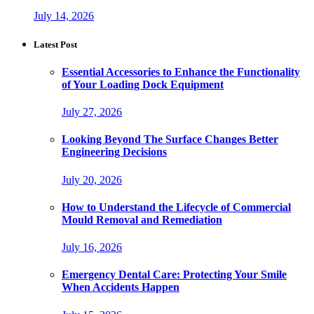
July 14, 2026
Latest Post
Essential Accessories to Enhance the Functionality
of Your Loading Dock Equipment
July 27, 2026
Looking Beyond The Surface Changes Better
Engineering Decisions
July 20, 2026
How to Understand the Lifecycle of Commercial
Mould Removal and Remediation
July 16, 2026
Emergency Dental Care: Protecting Your Smile
When Accidents Happen