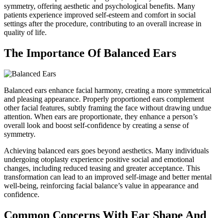
symmetry, offering aesthetic and psychological benefits. Many
patients experience improved self-esteem and comfort in social
settings after the procedure, contributing to an overall increase in
quality of life.
The Importance Of Balanced Ears
Balanced ears enhance facial harmony, creating a more symmetrical
and pleasing appearance. Properly proportioned ears complement
other facial features, subtly framing the face without drawing undue
attention. When ears are proportionate, they enhance a person’s
overall look and boost self-confidence by creating a sense of
symmetry.
Achieving balanced ears goes beyond aesthetics. Many individuals
undergoing otoplasty experience positive social and emotional
changes, including reduced teasing and greater acceptance. This
transformation can lead to an improved self-image and better mental
well-being, reinforcing facial balance’s value in appearance and
confidence.
Common Concerns With Ear Shape And