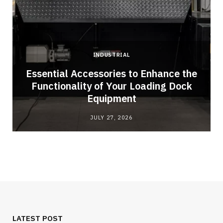
INDUSTRIAL
Essential Accessories to Enhance the
Functionality of Your Loading Dock
Equipment
JULY 27, 2026
LATEST POST