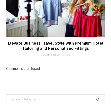
Elevate Business Travel Style with Premium Hotel
Tailoring and Personalized Fittings
DECEMBER 29, 2025
Comments are closed.
Search
for: