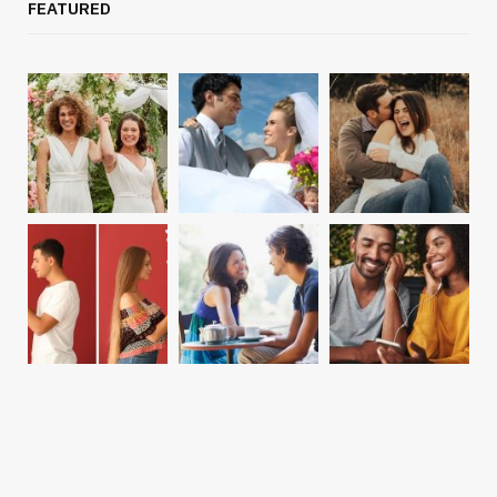
FEATURED