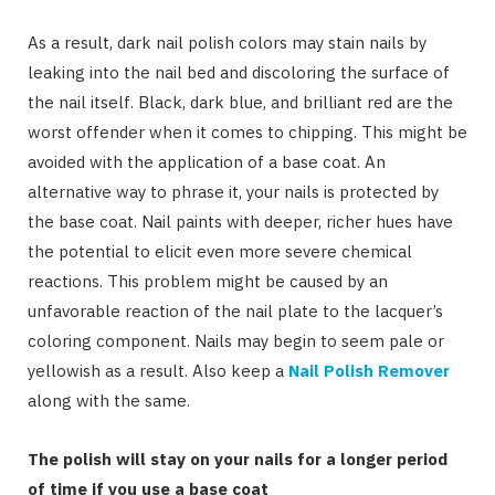
As a result, dark nail polish colors may stain nails by
leaking into the nail bed and discoloring the surface of
the nail itself. Black, dark blue, and brilliant red are the
worst offender when it comes to chipping. This might be
avoided with the application of a base coat. An
alternative way to phrase it, your nails is protected by
the base coat. Nail paints with deeper, richer hues have
the potential to elicit even more severe chemical
reactions. This problem might be caused by an
unfavorable reaction of the nail plate to the lacquer’s
coloring component. Nails may begin to seem pale or
yellowish as a result. Also keep a
Nail Polish Remover
along with the same.
The polish will stay on your nails for a longer period
of time if you use a base coat