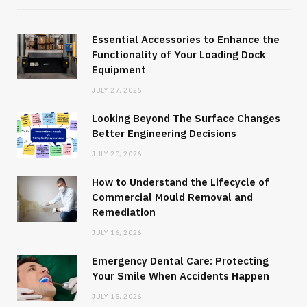
Essential Accessories to Enhance the
Functionality of Your Loading Dock
Equipment
JULY 27, 2026
Looking Beyond The Surface Changes
Better Engineering Decisions
JULY 20, 2026
How to Understand the Lifecycle of
Commercial Mould Removal and
Remediation
JULY 16, 2026
Emergency Dental Care: Protecting
Your Smile When Accidents Happen
JULY 15, 2026