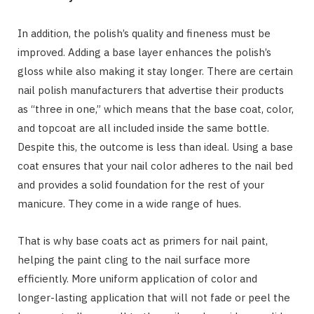
In addition, the polish’s quality and fineness must be
improved. Adding a base layer enhances the polish’s
gloss while also making it stay longer. There are certain
nail polish manufacturers that advertise their products
as “three in one,” which means that the base coat, color,
and topcoat are all included inside the same bottle.
Despite this, the outcome is less than ideal. Using a base
coat ensures that your nail color adheres to the nail bed
and provides a solid foundation for the rest of your
manicure. They come in a wide range of hues.
That is why base coats act as primers for nail paint,
helping the paint cling to the nail surface more
efficiently. More uniform application of color and
longer-lasting application that will not fade or peel the