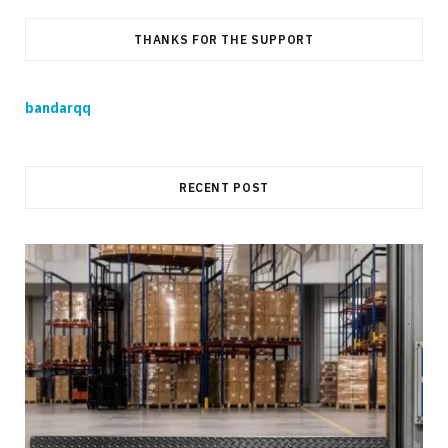
THANKS FOR THE SUPPORT
bandarqq
RECENT POST