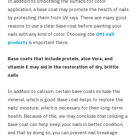
In addition to smoothing the surface for color
application, a base coat may promote the health of nails
by protecting them from UV rays. There are many good
reasons to use a clear base coat before painting your
nails with any kind of color. Choosing the
OPI nail
products
is important there.
Base coats that include protein, aloe Vera, and
vitamin E may aid in the restoration of dry, brittle
nails
In addition to calcium, certain base coats include this
mineral, which is good. Base coat helps to restore the
nails’ moisture, which is necessary for their long-term
health. Because of this, we may conclude that utilizing a
base coat can help keep your nails in better condition,
and that by doing so, you can prevent nail breakage.