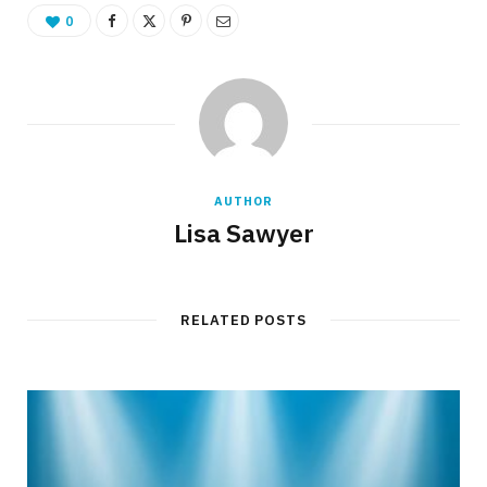
0
AUTHOR
Lisa Sawyer
RELATED POSTS