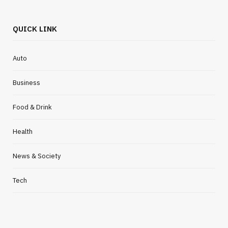
QUICK LINK
Auto
Business
Food & Drink
Health
News & Society
Tech