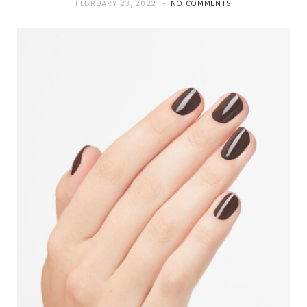
FEBRUARY 23, 2022
NO COMMENTS