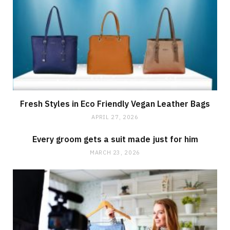
Fresh Styles in Eco Friendly Vegan Leather Bags
APRIL 27, 2026
Every groom gets a suit made just for him
MARCH 23, 2026