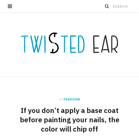
in
FASHION
If you don’t apply a base coat
before painting your nails, the
color will chip off