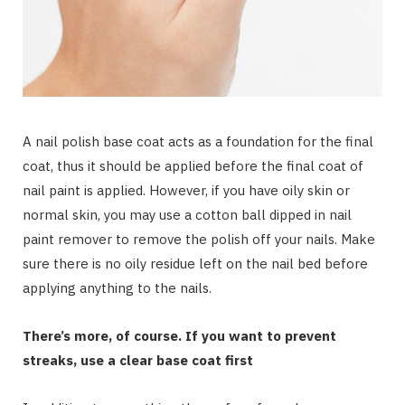
A nail polish base coat acts as a foundation for the final
coat, thus it should be applied before the final coat of
nail paint is applied. However, if you have oily skin or
normal skin, you may use a cotton ball dipped in nail
paint remover to remove the polish off your nails. Make
sure there is no oily residue left on the nail bed before
applying anything to the nails.
There’s more, of course. If you want to prevent
streaks, use a clear base coat first