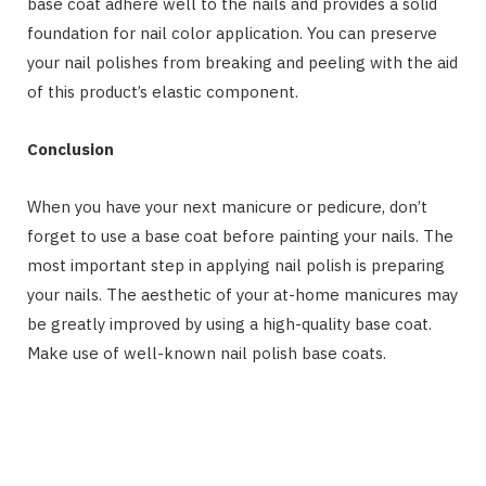
base coat adhere well to the nails and provides a solid
foundation for nail color application. You can preserve
your nail polishes from breaking and peeling with the aid
of this product’s elastic component.
Conclusion
When you have your next manicure or pedicure, don’t
forget to use a base coat before painting your nails. The
most important step in applying nail polish is preparing
your nails. The aesthetic of your at-home manicures may
be greatly improved by using a high-quality base coat.
Make use of well-known nail polish base coats.