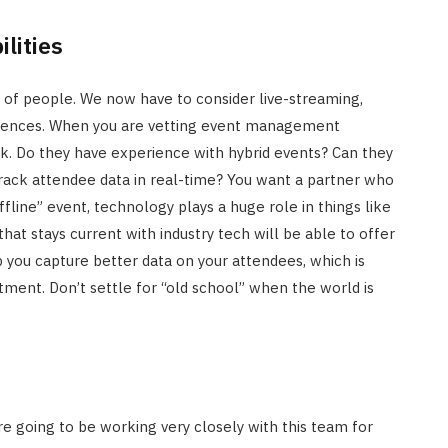
lities
ull of people. We now have to consider live-streaming,
eriences. When you are vetting event management
ck. Do they have experience with hybrid events? Can they
rack attendee data in real-time? You want a partner who
offline” event, technology plays a huge role in things like
 that stays current with industry tech will be able to offer
p you capture better data on your attendees, which is
tment. Don’t settle for “old school” when the world is
re going to be working very closely with this team for