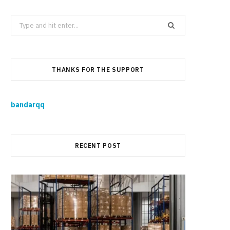
Search
for:
THANKS FOR THE SUPPORT
bandarqq
RECENT POST