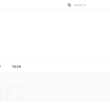
Y
TECH
NG