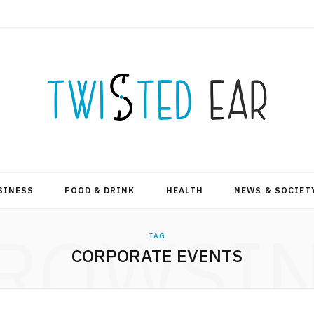
SINESS
FOOD & DRINK
HEALTH
NEWS & SOCIET
ROWSI
TAG
CORPORATE EVENTS