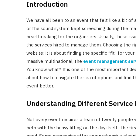
Introduction
We have all been to an event that felt like a bit of
or the sound system kept screeching during the mai
heartbreaking for the organisers. Usually, these i
the services hired to manage them. Choosing the rig
website; it is about finding the specific “fit” for yo
massive multinational, the
event management ser
You know what? It is one of the most important deci
about how to navigate the sea of options and find t
event better.
Understanding Different Service 
Not every event requires a team of twenty people w
help with the heavy lifting on the day itself. The firs
need. Some companies offer comprehensive plannin