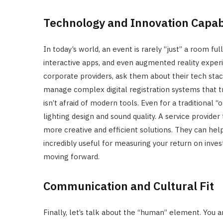
Technology and Innovation Capabi
In today’s world, an event is rarely “just” a room f
interactive apps, and even augmented reality exp
corporate providers, ask them about their tech sta
manage complex digital registration systems that t
isn’t afraid of modern tools. Even for a traditional “
lighting design and sound quality. A service provider
more creative and efficient solutions. They can hel
incredibly useful for measuring your return on inves
moving forward.
Communication and Cultural Fit
Finally, let’s talk about the “human” element. You a