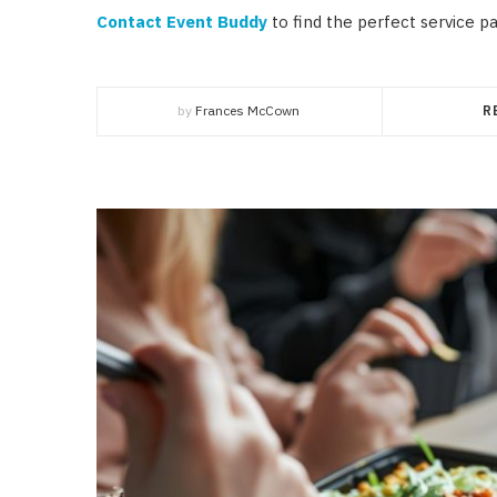
Contact Event Buddy
to find the perfect service p
by
Frances McCown
R