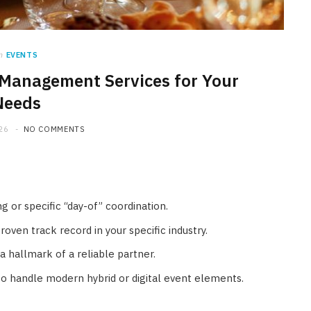
n
EVENTS
 Management Services for Your
HOME IMPROVEMENT
Needs
What Appliances Can You
26
NO COMMENTS
Recycle at Local Collection
Facilities in Austin
JULY 14, 2026
g or specific “day-of” coordination.
ven track record in your specific industry.
a hallmark of a reliable partner.
to handle modern hybrid or digital event elements.