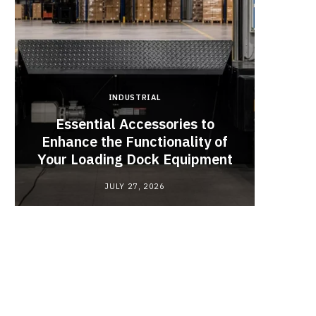
INDUSTRIAL
Essential Accessories to
Look
Enhance the Functionality of
Chan
Your Loading Dock Equipment
JULY 27, 2026