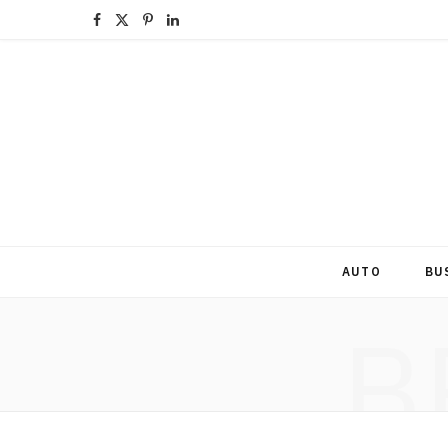
F
X
P
L
a
(
i
i
c
T
n
n
e
w
t
k
b
i
e
e
o
t
r
d
o
t
e
I
AUTO
BU
k
e
s
n
B
r
t
)