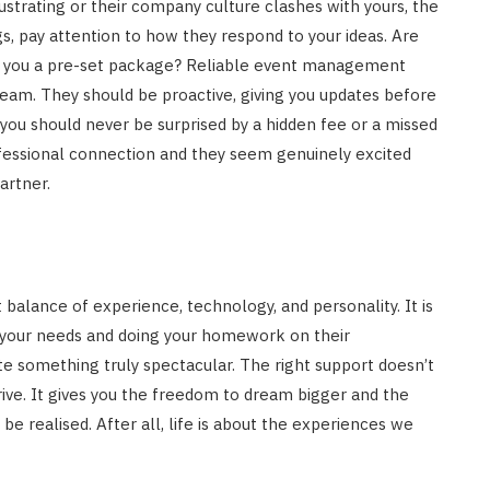
ustrating or their company culture clashes with yours, the
gs, pay attention to how they respond to your ideas. Are
 sell you a pre-set package? Reliable event management
team. They should be proactive, giving you updates before
 you should never be surprised by a hidden fee or a missed
professional connection and they seem genuinely excited
artner.
t balance of experience, technology, and personality. It is
ing your needs and doing your homework on their
e something truly spectacular. The right support doesn’t
ive. It gives you the freedom to dream bigger and the
e realised. After all, life is about the experiences we