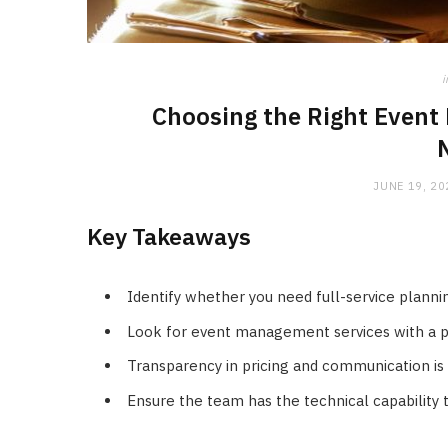
i
Choosing the Right Event
JUNE 19, 20
Key Takeaways
Identify whether you need full-service plannin
Look for event management services with a pro
Transparency in pricing and communication is 
Ensure the team has the technical capability 