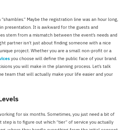
 a “shambles.” Maybe the registration line was an hour long,
n presentation. It is awkward for the guests and
ssues stem from a mismatch between the event’s needs and
ht partner isn’t just about finding someone with a nice
ur unique project. Whether you are a small non-profit or a
vices
you choose will define the public face of your brand.
sions you will make in the planning process. Let’s talk
he team that will actually make your life easier and your
Levels
orking for six months. Sometimes, you just need a bit of
t step is to figure out which “tier” of service you actually
g, where they handle everything from the initial concept