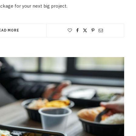
ackage for your next big project.
EAD MORE