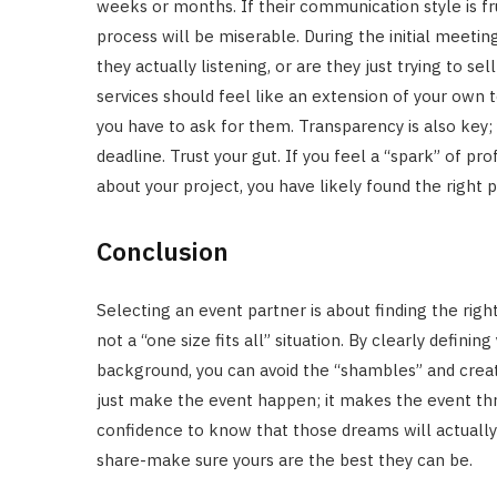
weeks or months. If their communication style is fr
process will be miserable. During the initial meetin
they actually listening, or are they just trying to
services should feel like an extension of your own 
you have to ask for them. Transparency is also key;
deadline. Trust your gut. If you feel a “spark” of 
about your project, you have likely found the right p
Conclusion
Selecting an event partner is about finding the righ
not a “one size fits all” situation. By clearly defin
background, you can avoid the “shambles” and creat
just make the event happen; it makes the event thr
confidence to know that those dreams will actually b
share-make sure yours are the best they can be.