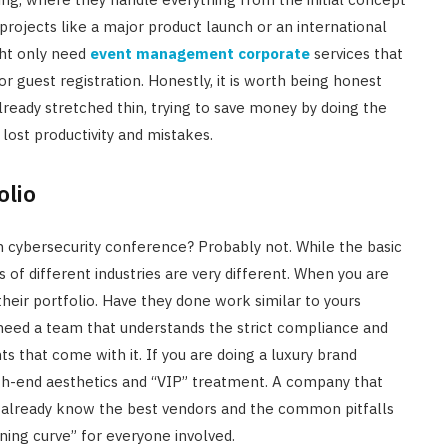
 projects like a major product launch or an international
ght only need
event management corporate
services that
 or guest registration. Honestly, it is worth being honest
 already stretched thin, trying to save money by doing the
lost productivity and mistakes.
olio
h cybersecurity conference? Probably not. While the basic
 of different industries are very different. When you are
eir portfolio. Have they done work similar to yours
 need a team that understands the strict compliance and
 that come with it. If you are doing a luxury brand
igh-end aesthetics and “VIP” treatment. A company that
ll already know the best vendors and the common pitfalls
rning curve” for everyone involved.