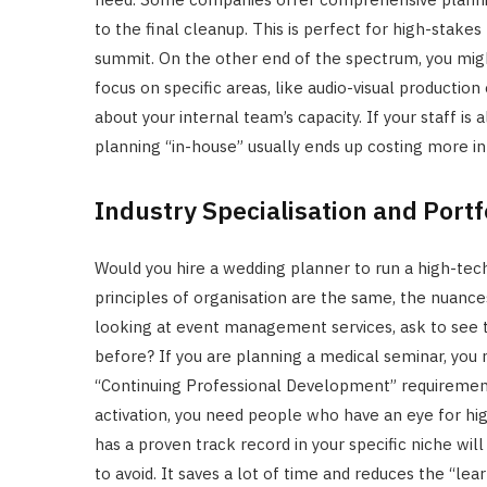
to the final cleanup. This is perfect for high-stakes
summit. On the other end of the spectrum, you mi
focus on specific areas, like audio-visual production
about your internal team’s capacity. If your staff is
planning “in-house” usually ends up costing more in 
Industry Specialisation and Portf
Would you hire a wedding planner to run a high-tec
principles of organisation are the same, the nuances
looking at event management services, ask to see th
before? If you are planning a medical seminar, you
“Continuing Professional Development” requirements
activation, you need people who have an eye for h
has a proven track record in your specific niche wi
to avoid. It saves a lot of time and reduces the “lea