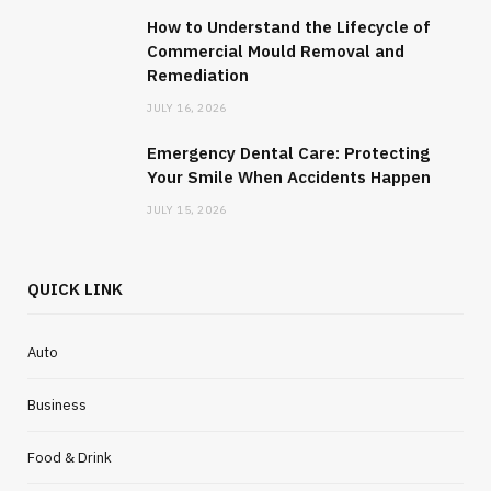
How to Understand the Lifecycle of
Commercial Mould Removal and
Remediation
JULY 16, 2026
Emergency Dental Care: Protecting
Your Smile When Accidents Happen
JULY 15, 2026
QUICK LINK
Auto
Business
Food & Drink