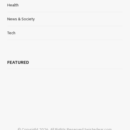
Health
News & Society
Tech
FEATURED
© Copyright 2026, All Rights Reserved twistedear.com.