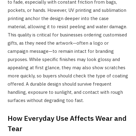
to fade, especially with constant friction from bags,
pockets, or hands. However, UV printing and sublimation
printing anchor the design deeper into the case
material, allowing it to resist peeling and water damage.
This quality is critical for businesses ordering customised
gifts, as they need the artwork—often a logo or
campaign message—to remain intact for branding
purposes. While specific finishes may look glossy and
appealing at first glance, they may also show scratches
more quickly, so buyers should check the type of coating
offered. A durable design should survive frequent
handling, exposure to sunlight, and contact with rough
surfaces without degrading too fast.
How Everyday Use Affects Wear and
Tear