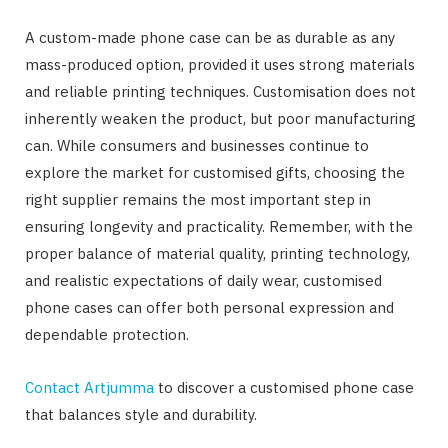
A custom-made phone case can be as durable as any
mass-produced option, provided it uses strong materials
and reliable printing techniques. Customisation does not
inherently weaken the product, but poor manufacturing
can. While consumers and businesses continue to
explore the market for customised gifts, choosing the
right supplier remains the most important step in
ensuring longevity and practicality. Remember, with the
proper balance of material quality, printing technology,
and realistic expectations of daily wear, customised
phone cases can offer both personal expression and
dependable protection.
Contact Artjumma
to discover a customised phone case
that balances style and durability.