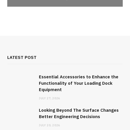
LATEST POST
Essential Accessories to Enhance the
Functionality of Your Loading Dock
Equipment
JULY 27, 2026
Looking Beyond The Surface Changes
Better Engineering Decisions
JULY 20, 2026