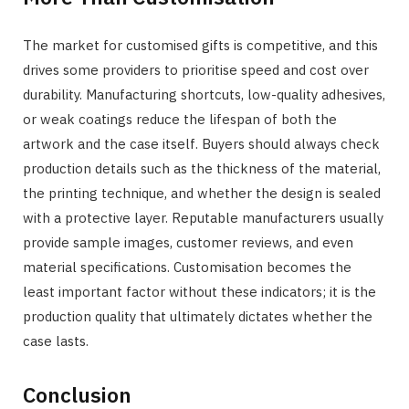
The market for customised gifts is competitive, and this
drives some providers to prioritise speed and cost over
durability. Manufacturing shortcuts, low-quality adhesives,
or weak coatings reduce the lifespan of both the
artwork and the case itself. Buyers should always check
production details such as the thickness of the material,
the printing technique, and whether the design is sealed
with a protective layer. Reputable manufacturers usually
provide sample images, customer reviews, and even
material specifications. Customisation becomes the
least important factor without these indicators; it is the
production quality that ultimately dictates whether the
case lasts.
Conclusion