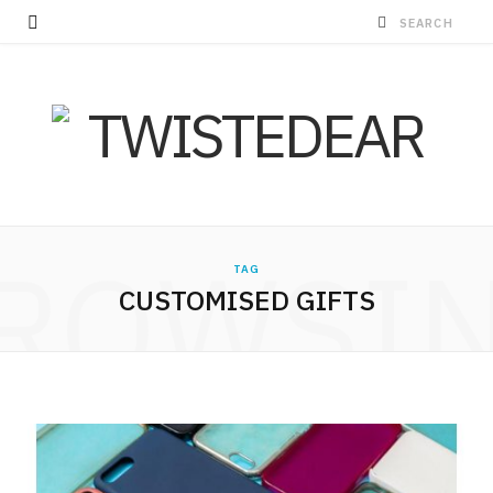
ROWSI
TAG
CUSTOMISED GIFTS