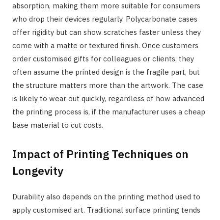
absorption, making them more suitable for consumers
who drop their devices regularly. Polycarbonate cases
offer rigidity but can show scratches faster unless they
come with a matte or textured finish. Once customers
order customised gifts for colleagues or clients, they
often assume the printed design is the fragile part, but
the structure matters more than the artwork. The case
is likely to wear out quickly, regardless of how advanced
the printing process is, if the manufacturer uses a cheap
base material to cut costs.
Impact of Printing Techniques on
Longevity
Durability also depends on the printing method used to
apply customised art. Traditional surface printing tends