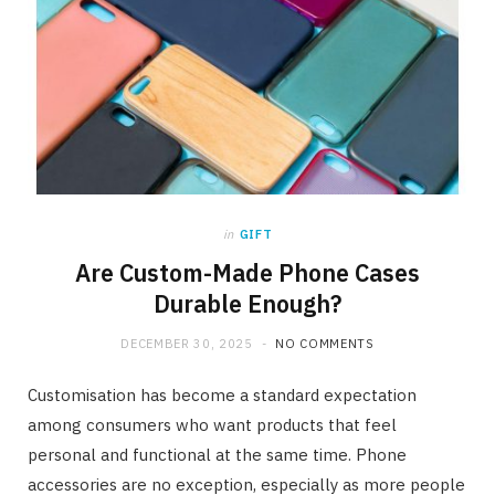
in
GIFT
Are Custom-Made Phone Cases
Durable Enough?
DECEMBER 30, 2025
NO COMMENTS
Customisation has become a standard expectation
among consumers who want products that feel
personal and functional at the same time. Phone
accessories are no exception, especially as more people