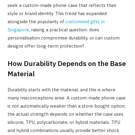
seek a custom-made phone case that reflects their
style or brand identity. This trend has expanded
alongside the popularity of
customised gifts in
Singapore
, raising a practical question: does
personalisation compromise durability, or can custom
designs offer long-term protection?
How Durability Depends on the Base
Material
Durability starts with the material, and this is where
many misconceptions arise. A custom-made phone case
is not automatically weaker than a store-bought option;
the actual strength depends on whether the case uses
silicone, TPU, polycarbonate, or hybrid materials. TPU
and hybrid combinations usually provide better shock