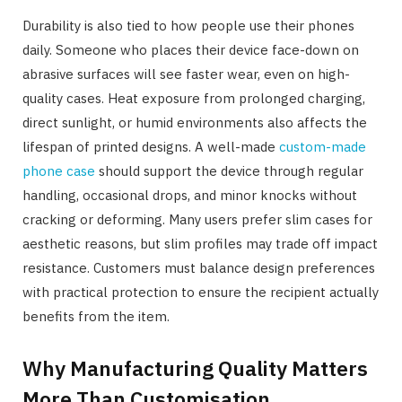
Durability is also tied to how people use their phones
daily. Someone who places their device face-down on
abrasive surfaces will see faster wear, even on high-
quality cases. Heat exposure from prolonged charging,
direct sunlight, or humid environments also affects the
lifespan of printed designs. A well-made
custom-made
phone case
should support the device through regular
handling, occasional drops, and minor knocks without
cracking or deforming. Many users prefer slim cases for
aesthetic reasons, but slim profiles may trade off impact
resistance. Customers must balance design preferences
with practical protection to ensure the recipient actually
benefits from the item.
Why Manufacturing Quality Matters
More Than Customisation