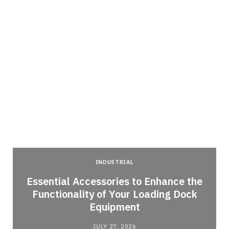
INDUSTRIAL
Essential Accessories to Enhance the
Functionality of Your Loading Dock
Equipment
JULY 27, 2026