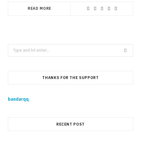
READ MORE
Search
for:
THANKS FOR THE SUPPORT
bandarqq
RECENT POST