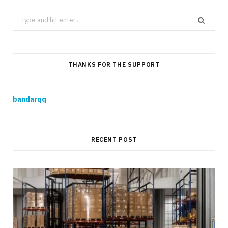
Search
for:
THANKS FOR THE SUPPORT
bandarqq
RECENT POST