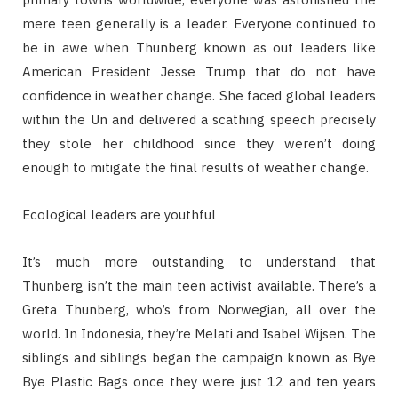
mere teen generally is a leader. Everyone continued to
be in awe when Thunberg known as out leaders like
American President Jesse Trump that do not have
confidence in weather change. She faced global leaders
within the Un and delivered a scathing speech precisely
they stole her childhood since they weren’t doing
enough to mitigate the final results of weather change.
Ecological leaders are youthful
It’s much more outstanding to understand that
Thunberg isn’t the main teen activist available. There’s a
Greta Thunberg, who’s from Norwegian, all over the
world. In Indonesia, they’re Melati and Isabel Wijsen. The
siblings and siblings began the campaign known as Bye
Bye Plastic Bags once they were just 12 and ten years