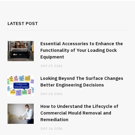
LATEST POST
Essential Accessories to Enhance the
Functionality of Your Loading Dock
Equipment
JULY 27, 2026
Looking Beyond The Surface Changes
Better Engineering Decisions
JULY 20, 2026
How to Understand the Lifecycle of
Commercial Mould Removal and
Remediation
JULY 16, 2026