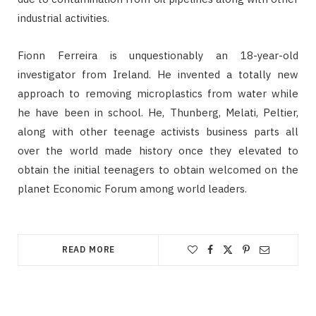
industrial activities.
Fionn Ferreira is unquestionably an 18-year-old
investigator from Ireland. He invented a totally new
approach to removing microplastics from water while
he have been in school. He, Thunberg, Melati, Peltier,
along with other teenage activists business parts all
over the world made history once they elevated to
obtain the initial teenagers to obtain welcomed on the
planet Economic Forum among world leaders.
READ MORE