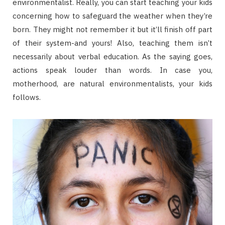
environmentalist. Really, you can start teaching your kids
concerning how to safeguard the weather when they’re
born. They might not remember it but it’ll finish off part
of their system-and yours! Also, teaching them isn’t
necessarily about verbal education. As the saying goes,
actions speak louder than words. In case you,
motherhood, are natural environmentalists, your kids
follows.