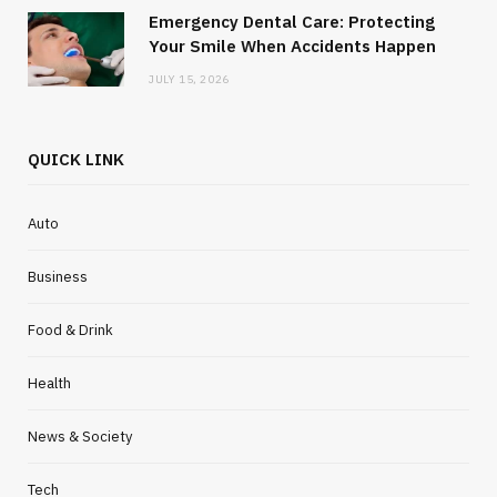
Emergency Dental Care: Protecting
Your Smile When Accidents Happen
JULY 15, 2026
QUICK LINK
Auto
Business
Food & Drink
Health
News & Society
Tech