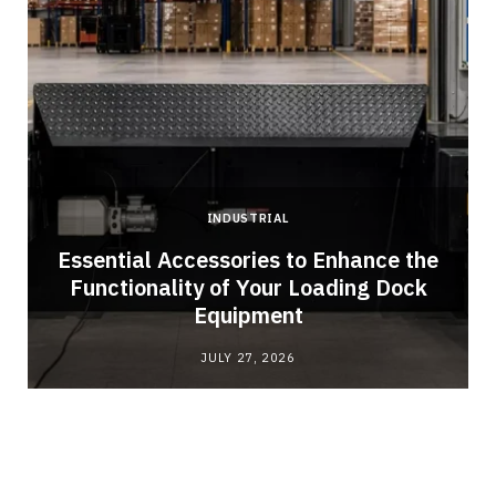
INDUSTRIAL
Essential Accessories to Enhance the
Functionality of Your Loading Dock
Equipment
JULY 27, 2026