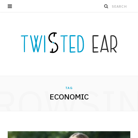
ROWSI
TAG
ECONOMIC