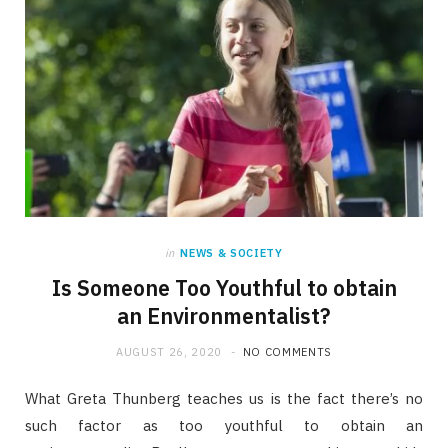
in
NEWS & SOCIETY
Is Someone Too Youthful to obtain
an Environmentalist?
AUGUST 26, 2020
NO COMMENTS
What Greta Thunberg teaches us is the fact there’s no
such factor as too youthful to obtain an