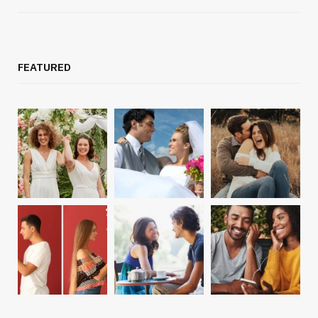
FEATURED