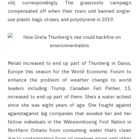
old, correspondingly. The grassroots campaign
compensated off when their town unit banned single-
use plastic bags, straws, and polystyrene in 2019.
Melati increased to end up part of Thunberg in Davos,
Europe this season for the World Economic Forum to
enhance the problem of weather change to world
leaders including Trump. Canadian Fall Peltier, 15,
increased to end up part of them. She’s a water activist
since she was eight years of age. She fought against
againstagainst big companies that avoided her and her
fellow individuals in the Wiikwemkoong First Nation in
Northern Ontario from consuming water that’s clean
due to contamination from oil pipelines along with other