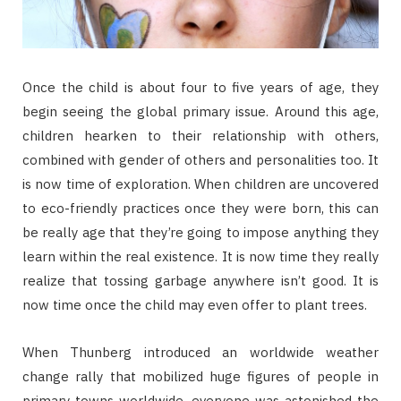
Once the child is about four to five years of age, they
begin seeing the global primary issue. Around this age,
children hearken to their relationship with others,
combined with gender of others and personalities too. It
is now time of exploration. When children are uncovered
to eco-friendly practices once they were born, this can
be really age that they’re going to impose anything they
learn within the real existence. It is now time they really
realize that tossing garbage anywhere isn’t good. It is
now time once the child may even offer to plant trees.
When Thunberg introduced an worldwide weather
change rally that mobilized huge figures of people in
primary towns worldwide, everyone was astonished the