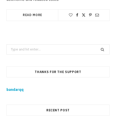
READ MORE
Search
for:
THANKS FOR THE SUPPORT
bandarqq
RECENT POST