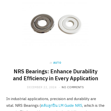
in
AUTO
NRS Bearings: Enhance Durability
and Efficiency in Every Application
DECEMBER 22, 2024
NO COMMENTS
In industrial applications, precision and durability are
vital. NRS Bearings (
ตลับลูกปืน LM Guide NRS
, which is the