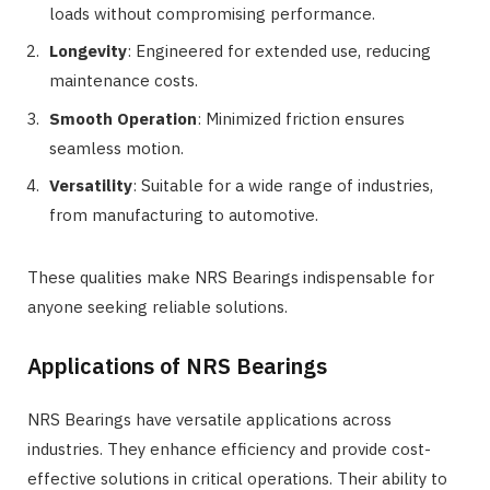
loads without compromising performance.
Longevity
: Engineered for extended use, reducing
maintenance costs.
Smooth Operation
: Minimized friction ensures
seamless motion.
Versatility
: Suitable for a wide range of industries,
from manufacturing to automotive.
These qualities make NRS Bearings indispensable for
anyone seeking reliable solutions.
Applications of NRS Bearings
NRS Bearings have versatile applications across
industries. They enhance efficiency and provide cost-
effective solutions in critical operations. Their ability to