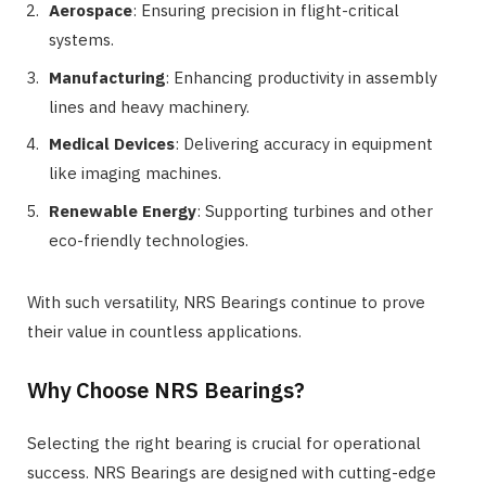
Aerospace
: Ensuring precision in flight-critical
systems.
Manufacturing
: Enhancing productivity in assembly
lines and heavy machinery.
Medical Devices
: Delivering accuracy in equipment
like imaging machines.
Renewable Energy
: Supporting turbines and other
eco-friendly technologies.
With such versatility, NRS Bearings continue to prove
their value in countless applications.
Why Choose NRS Bearings?
Selecting the right bearing is crucial for operational
success. NRS Bearings are designed with cutting-edge