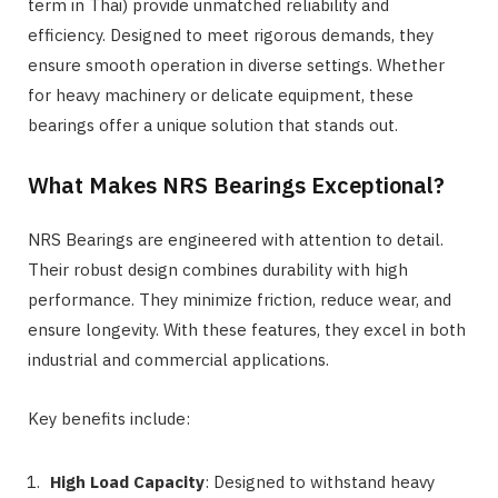
term in Thai) provide unmatched reliability and
efficiency. Designed to meet rigorous demands, they
ensure smooth operation in diverse settings. Whether
for heavy machinery or delicate equipment, these
bearings offer a unique solution that stands out.
What Makes NRS Bearings Exceptional?
NRS Bearings are engineered with attention to detail.
Their robust design combines durability with high
performance. They minimize friction, reduce wear, and
ensure longevity. With these features, they excel in both
industrial and commercial applications.
Key benefits include:
High Load Capacity
: Designed to withstand heavy