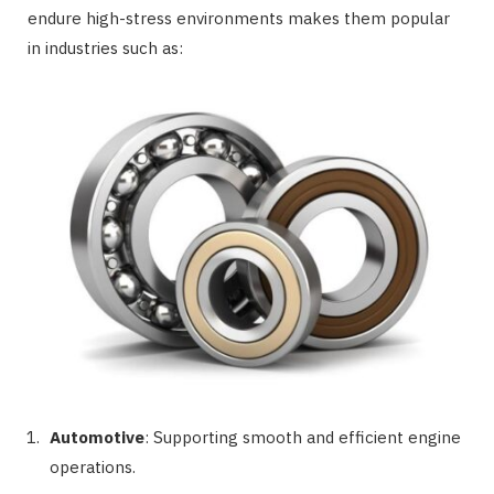
endure high-stress environments makes them popular
in industries such as:
Automotive
: Supporting smooth and efficient engine
operations.