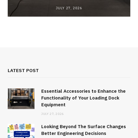
JULY 27, 2026
LATEST POST
Essential Accessories to Enhance the
Functionality of Your Loading Dock
Equipment
JULY 27, 2026
Looking Beyond The Surface Changes
Better Engineering Decisions