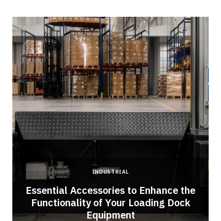
INDUSTRIAL
Essential Accessories to Enhance the
Functionality of Your Loading Dock
Equipment