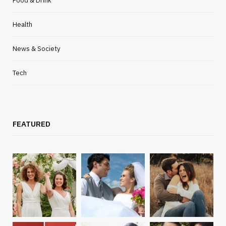
Food & Drink
Health
News & Society
Tech
FEATURED