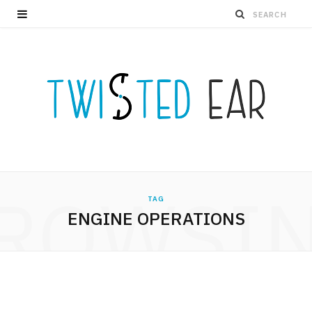
ROWSI
TAG
ENGINE OPERATIONS