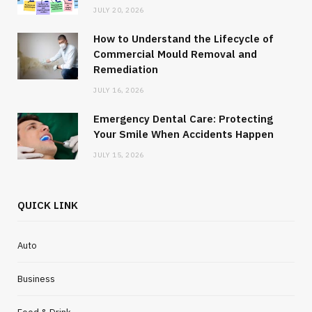
JULY 20, 2026
How to Understand the Lifecycle of
Commercial Mould Removal and
Remediation
JULY 16, 2026
Emergency Dental Care: Protecting
Your Smile When Accidents Happen
JULY 15, 2026
QUICK LINK
Auto
Business