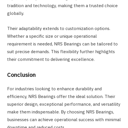
tradition and technology, making them a trusted choice
globally.
Their adaptability extends to customization options.
Whether a specific size or unique operational
requirement is needed, NRS Bearings can be tailored to
suit precise demands. This flexibility further highlights
their commitment to delivering excellence.
Conclusion
For industries looking to enhance durability and
efficiency, NRS Bearings offer the ideal solution. Their
superior design, exceptional performance, and versatility
make them indispensable. By choosing NRS Bearings,
businesses can achieve operational success with minimal
downtime and reduced costs.