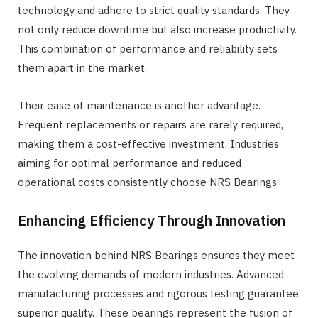
technology and adhere to strict quality standards. They
not only reduce downtime but also increase productivity.
This combination of performance and reliability sets
them apart in the market.
Their ease of maintenance is another advantage.
Frequent replacements or repairs are rarely required,
making them a cost-effective investment. Industries
aiming for optimal performance and reduced
operational costs consistently choose NRS Bearings.
Enhancing Efficiency Through Innovation
The innovation behind NRS Bearings ensures they meet
the evolving demands of modern industries. Advanced
manufacturing processes and rigorous testing guarantee
superior quality. These bearings represent the fusion of