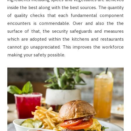
inside the best along with the best sources. The quantity
of quality checks that each fundamental component
encounters is commendable. Over and also the the
surface of that, the security safeguards and measures
which are adopted within the kitchens and restaurants
cannot go unappreciated. This improves the workforce
making your safety possible.