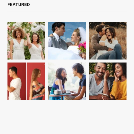
FEATURED