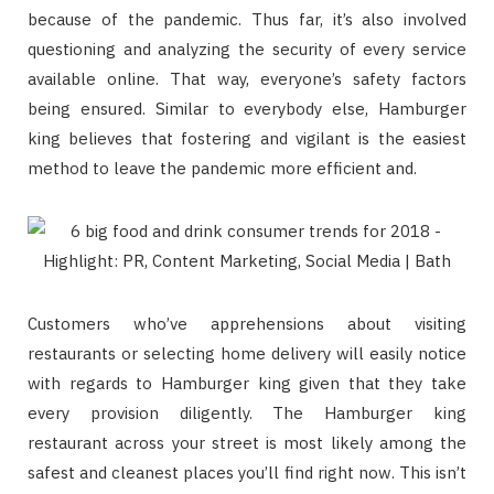
because of the pandemic. Thus far, it’s also involved
questioning and analyzing the security of every service
available online. That way, everyone’s safety factors
being ensured. Similar to everybody else, Hamburger
king believes that fostering and vigilant is the easiest
method to leave the pandemic more efficient and.
Customers who’ve apprehensions about visiting
restaurants or selecting home delivery will easily notice
with regards to Hamburger king given that they take
every provision diligently. The Hamburger king
restaurant across your street is most likely among the
safest and cleanest places you’ll find right now. This isn’t