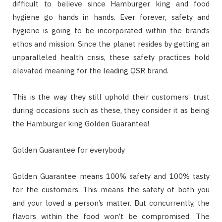
difficult to believe since Hamburger king and food
hygiene go hands in hands. Ever forever, safety and
hygiene is going to be incorporated within the brand’s
ethos and mission. Since the planet resides by getting an
unparalleled health crisis, these safety practices hold
elevated meaning for the leading QSR brand.
This is the way they still uphold their customers’ trust
during occasions such as these, they consider it as being
the Hamburger king Golden Guarantee!
Golden Guarantee for everybody
Golden Guarantee means 100% safety and 100% tasty
for the customers. This means the safety of both you
and your loved a person’s matter. But concurrently, the
flavors within the food won’t be compromised. The