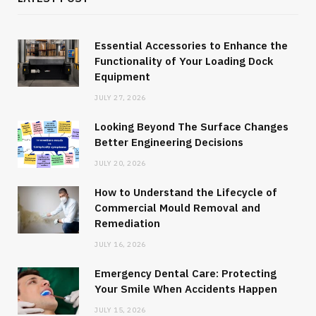
Essential Accessories to Enhance the
Functionality of Your Loading Dock
Equipment
JULY 27, 2026
Looking Beyond The Surface Changes
Better Engineering Decisions
JULY 20, 2026
How to Understand the Lifecycle of
Commercial Mould Removal and
Remediation
JULY 16, 2026
Emergency Dental Care: Protecting
Your Smile When Accidents Happen
JULY 15, 2026