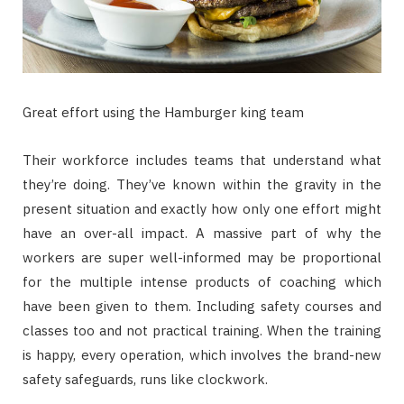
Great effort using the Hamburger king team
Their workforce includes teams that understand what
they’re doing. They’ve known within the gravity in the
present situation and exactly how only one effort might
have an over-all impact. A massive part of why the
workers are super well-informed may be proportional
for the multiple intense products of coaching which
have been given to them. Including safety courses and
classes too and not practical training. When the training
is happy, every operation, which involves the brand-new
safety safeguards, runs like clockwork.