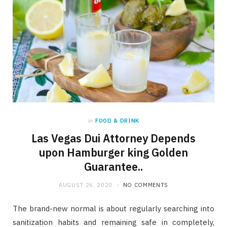
in
FOOD & DRINK
Las Vegas Dui Attorney Depends
upon Hamburger king Golden
Guarantee..
AUGUST 26, 2020
NO COMMENTS
The brand-new normal is about regularly searching into
sanitization habits and remaining safe in completely,