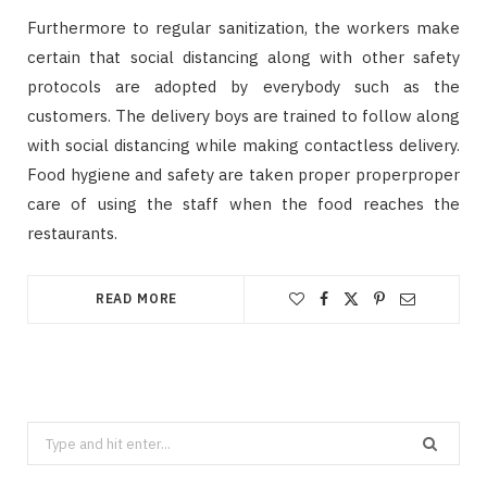
Furthermore to regular sanitization, the workers make
certain that social distancing along with other safety
protocols are adopted by everybody such as the
customers. The delivery boys are trained to follow along
with social distancing while making contactless delivery.
Food hygiene and safety are taken proper properproper
care of using the staff when the food reaches the
restaurants.
READ MORE
Search
for: