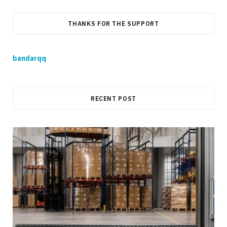
THANKS FOR THE SUPPORT
bandarqq
RECENT POST