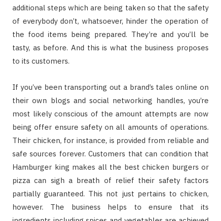
additional steps which are being taken so that the safety
of everybody don’t, whatsoever, hinder the operation of
the food items being prepared. They’re and you’ll be
tasty, as before. And this is what the business proposes
to its customers.
If you’ve been transporting out a brand’s tales online on
their own blogs and social networking handles, you’re
most likely conscious of the amount attempts are now
being offer ensure safety on all amounts of operations.
Their chicken, for instance, is provided from reliable and
safe sources forever. Customers that can condition that
Hamburger king makes all the best chicken burgers or
pizza can sigh a breath of relief their safety factors
partially guaranteed. This not just pertains to chicken,
however. The business helps to ensure that its
ingredients including spices and vegetables are achieved