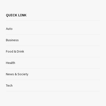
QUICK LINK
Auto
Business
Food & Drink
Health
News & Society
Tech