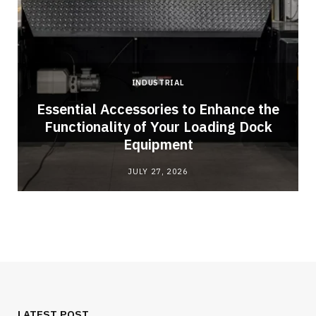
INDUSTRIAL
Essential Accessories to Enhance the
Functionality of Your Loading Dock
Equipment
JULY 27, 2026
LATEST POST