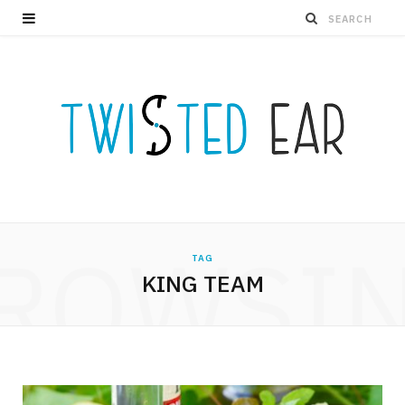
ROWSI
TAG
KING TEAM