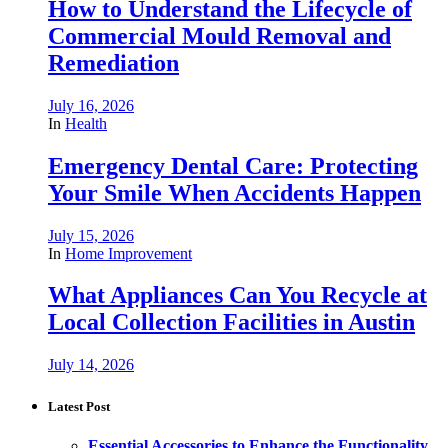
How to Understand the Lifecycle of
Commercial Mould Removal and
Remediation
July 16, 2026
In
Health
Emergency Dental Care: Protecting
Your Smile When Accidents Happen
July 15, 2026
In
Home Improvement
What Appliances Can You Recycle at
Local Collection Facilities in Austin
July 14, 2026
Latest Post
Essential Accessories to Enhance the Functionality