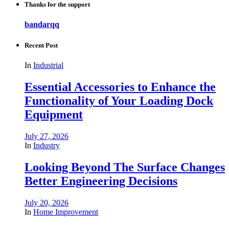
Thanks for the support
bandarqq
Recent Post
In
Industrial
Essential Accessories to Enhance the
Functionality of Your Loading Dock
Equipment
July 27, 2026
In
Industry
Looking Beyond The Surface Changes
Better Engineering Decisions
July 20, 2026
In
Home Improvement