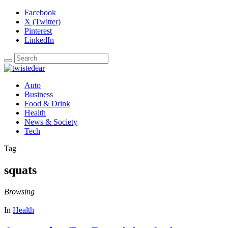
Facebook
X (Twitter)
Pinterest
LinkedIn
Auto
Business
Food & Drink
Health
News & Society
Tech
Tag
squats
Browsing
In
Health