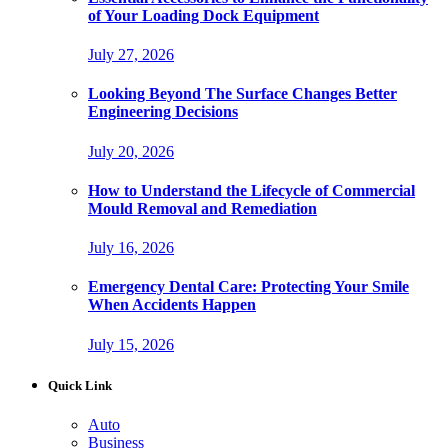
of Your Loading Dock Equipment
July 27, 2026
Looking Beyond The Surface Changes Better
Engineering Decisions
July 20, 2026
How to Understand the Lifecycle of Commercial
Mould Removal and Remediation
July 16, 2026
Emergency Dental Care: Protecting Your Smile
When Accidents Happen
July 15, 2026
Quick Link
Auto
Business