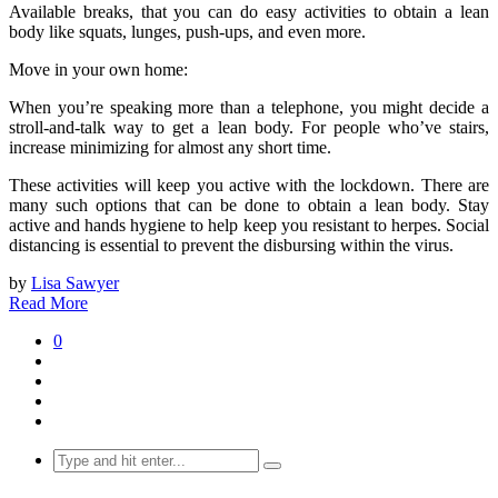
Available breaks, that you can do easy activities to obtain a lean
body like squats, lunges, push-ups, and even more.
Move in your own home:
When you’re speaking more than a telephone, you might decide a
stroll-and-talk way to get a lean body. For people who’ve stairs,
increase minimizing for almost any short time.
These activities will keep you active with the lockdown. There are
many such options that can be done to obtain a lean body. Stay
active and hands hygiene to help keep you resistant to herpes. Social
distancing is essential to prevent the disbursing within the virus.
by
Lisa Sawyer
Read More
0
Search
for: