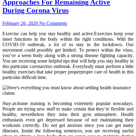
Approaches For Remaining Active
During Corona Virus
February 26, 2020
No Comments
Exercise can help you stay healthy and active.Exercises keep your
inner functions in the body within the right conditions. With the
COVID-19 outbreak, a lot of us stay in the lockdown. Our
movement could possibly get limited. To protect within the virus,
you’ve a seem body along with a strong disease fighting capacity.
You are receiving some helpful tips that will help you stay healthy in
this particular coronavirus outbreak. Everybody must perform a little
healthy exercises that take proper properproper care of health in this
particular difficult time.
Stay-at-home training is becoming extremely popular nowadays.
People are trying new stuff to make certain that they’re flexible and
healthy, nevertheless they miss their gym atmosphere. Health
enthusiasts even get depressed because of not maintaining their
workouts correctly. Do not get anxious since you can get many
illnesses. Inside the following sentences, you are receiving useful