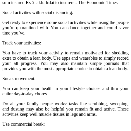
Social activities with social distancing:
Get ready to experience some social activities while using the people
you’re quarantined with. You can dance together and could savor
time you’ve.
Track your activities:
You have to track your activity to remain motivated for shedding
extra to obtain a lean body. Use apps and wearables to simply record
your all progress. You may also maintain simple journals that
provides you with the most appropriate choice to obtain a lean body.
Sneak movement:
You can keep your health in your lifestyle choices and thru your
entire day-to-day chores.
Do all your family people works: tasks like scrubbing, sweeping,
and dusting may also be helpful you remain fit and active. These
activities keep well muscle tissues in legs and arms.
Use commercial break: