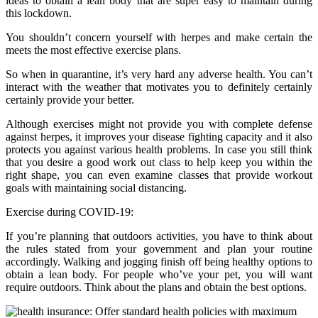
ideas to obtain a lean body that are super easy to maintain during
this lockdown.
You shouldn’t concern yourself with herpes and make certain the
meets the most effective exercise plans.
So when in quarantine, it’s very hard any adverse health. You can’t
interact with the weather that motivates you to definitely certainly
certainly provide your better.
Although exercises might not provide you with complete defense
against herpes, it improves your disease fighting capacity and it also
protects you against various health problems. In case you still think
that you desire a good work out class to help keep you within the
right shape, you can even examine classes that provide workout
goals with maintaining social distancing.
Exercise during COVID-19:
If you’re planning that outdoors activities, you have to think about
the rules stated from your government and plan your routine
accordingly. Walking and jogging finish off being healthy options to
obtain a lean body. For people who’ve your pet, you will want
require outdoors. Think about the plans and obtain the best options.