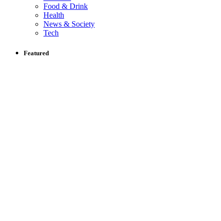
Food & Drink
Health
News & Society
Tech
Featured