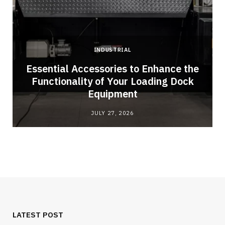
INDUSTRIAL
Essential Accessories to Enhance the
Functionality of Your Loading Dock
Equipment
JULY 27, 2026
LATEST POST