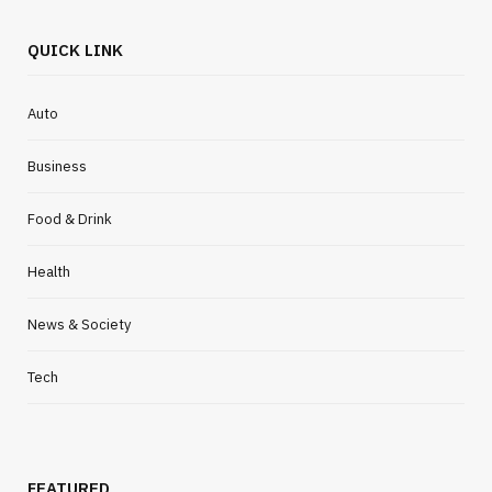
QUICK LINK
Auto
Business
Food & Drink
Health
News & Society
Tech
FEATURED