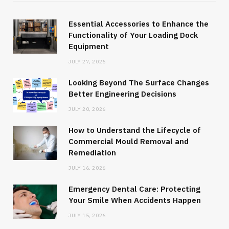
Essential Accessories to Enhance the
Functionality of Your Loading Dock
Equipment
JULY 27, 2026
Looking Beyond The Surface Changes
Better Engineering Decisions
JULY 20, 2026
How to Understand the Lifecycle of
Commercial Mould Removal and
Remediation
JULY 16, 2026
Emergency Dental Care: Protecting
Your Smile When Accidents Happen
JULY 15, 2026