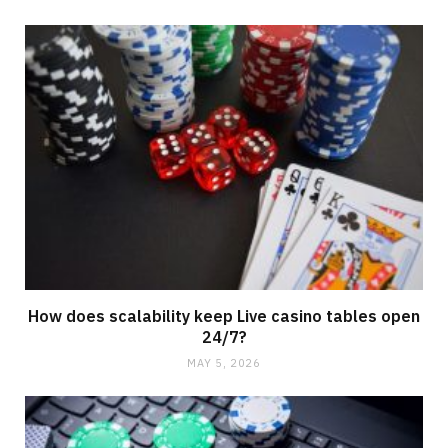
How does scalability keep Live casino tables open
24/7?
MAY 5, 2026