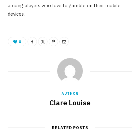
among players who love to gamble on their mobile
devices.
0
AUTHOR
Clare Louise
RELATED POSTS