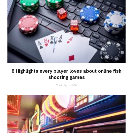
8 Highlights every player loves about online fish
shooting games
MAY 5, 2026