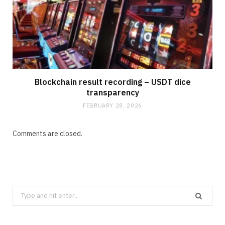
Blockchain result recording – USDT dice
transparency
FEBRUARY 28, 2026
Comments are closed.
Search
for: