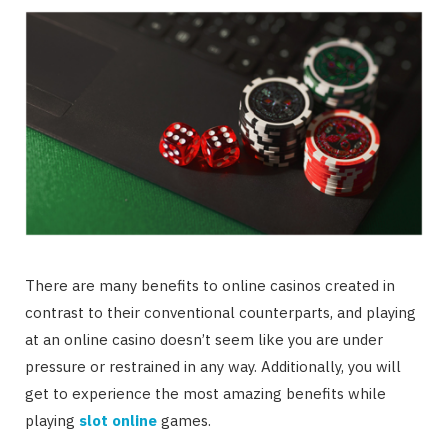
There are many benefits to online casinos created in
contrast to their conventional counterparts, and playing
at an online casino doesn’t seem like you are under
pressure or restrained in any way. Additionally, you will
get to experience the most amazing benefits while
playing
slot online
games.