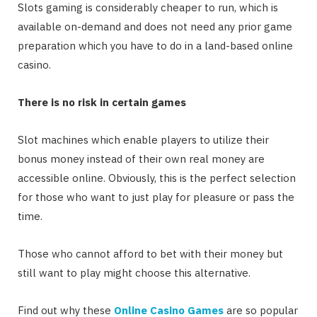
Slots gaming is considerably cheaper to run, which is
available on-demand and does not need any prior game
preparation which you have to do in a land-based online
casino.
There is no risk in certain games
Slot machines which enable players to utilize their
bonus money instead of their own real money are
accessible online. Obviously, this is the perfect selection
for those who want to just play for pleasure or pass the
time.
Those who cannot afford to bet with their money but
still want to play might choose this alternative.
Find out why these
Online Casino Games
are so popular