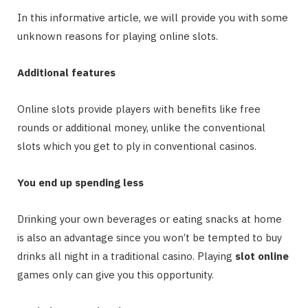
In this informative article, we will provide you with some
unknown reasons for playing online slots.
Additional features
Online slots provide players with benefits like free
rounds or additional money, unlike the conventional
slots which you get to ply in conventional casinos.
You end up spending less
Drinking your own beverages or eating snacks at home
is also an advantage since you won’t be tempted to buy
drinks all night in a traditional casino. Playing
slot online
games only can give you this opportunity.