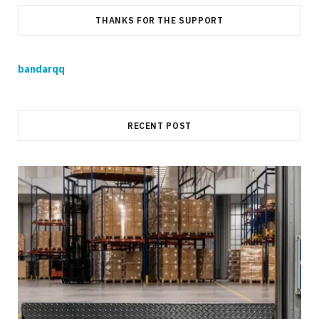
THANKS FOR THE SUPPORT
bandarqq
RECENT POST