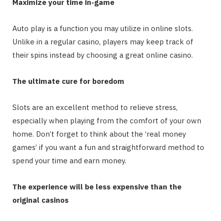
Maximize your time in-game
Auto play is a function you may utilize in online slots.
Unlike in a regular casino, players may keep track of
their spins instead by choosing a great online casino.
The ultimate cure for boredom
Slots are an excellent method to relieve stress,
especially when playing from the comfort of your own
home. Don’t forget to think about the ‘real money
games’ if you want a fun and straightforward method to
spend your time and earn money.
The experience will be less expensive than the
original casinos