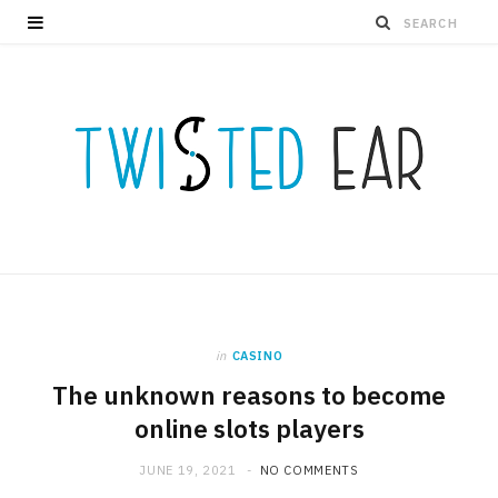
in
CASINO
The unknown reasons to become
online slots players
JUNE 19, 2021
NO COMMENTS