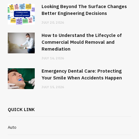
Looking Beyond The Surface Changes
Better Engineering Decisions
JULY 20, 2026
How to Understand the Lifecycle of
Commercial Mould Removal and
Remediation
JULY 16, 2026
Emergency Dental Care: Protecting
Your Smile When Accidents Happen
JULY 15, 2026
QUICK LINK
Auto