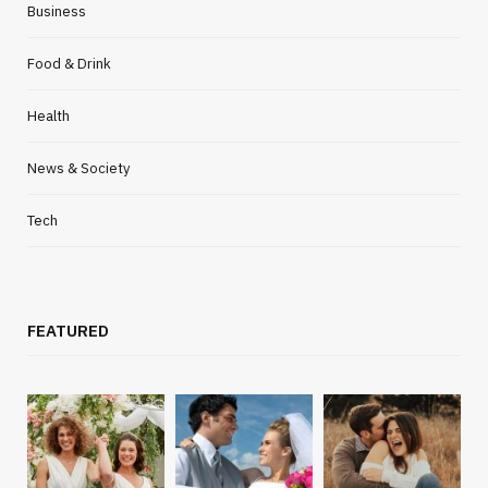
Business
Food & Drink
Health
News & Society
Tech
FEATURED