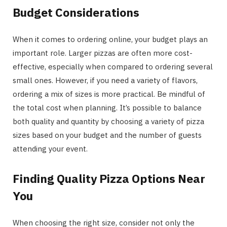
Budget Considerations
When it comes to ordering online, your budget plays an
important role. Larger pizzas are often more cost-
effective, especially when compared to ordering several
small ones. However, if you need a variety of flavors,
ordering a mix of sizes is more practical. Be mindful of
the total cost when planning. It’s possible to balance
both quality and quantity by choosing a variety of pizza
sizes based on your budget and the number of guests
attending your event.
Finding Quality Pizza Options Near
You
When choosing the right size, consider not only the