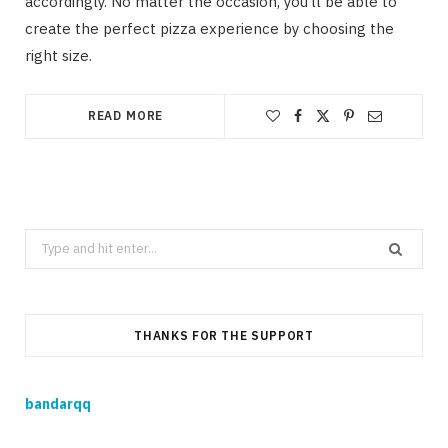
accordingly. No matter the occasion, you’ll be able to
create the perfect pizza experience by choosing the
right size.
READ MORE
Search
for:
THANKS FOR THE SUPPORT
bandarqq