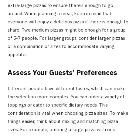
extra-large pizzas to ensure there’s enough to go
around. When planning a meal, keep in mind that
everyone will enjoy a delicious pizza if there is enough to
share. Two medium pizzas might be enough for a group
of 5-7 people. For larger groups, consider larger pizzas
or a combination of sizes to accommodate varying
appetites.
Assess Your Guests’ Preferences
Different people have different tastes, which can make
the selection more complex. You can order a variety of
toppings or cater to specific dietary needs. This
consideration is vital when choosing pizza sizes. To make
things easier, think about mixing and matching pizza
sizes. For example, ordering a large pizza with one