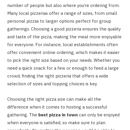
number of people but also where you’re ordering from.
Many local pizzerias offer a range of sizes, from small
personal pizzas to larger options perfect for group
gatherings. Choosing a good pizzeria ensures the quality
and taste of the pizza, making the meal more enjoyable
for everyone. For instance, local establishments often
offer convenient online ordering, which makes it easier
to pick the right size based on your needs. Whether you
need a quick snack for a few or enough to feed a large
crowd, finding the right pizzeria that offers a wide
selection of sizes and topping choices is key.
Choosing the right pizza size can make all the
difference when it comes to hosting a successful
gathering. The
best pizza in town
can only be enjoyed
when everyone is satisfied, so make sure to plan