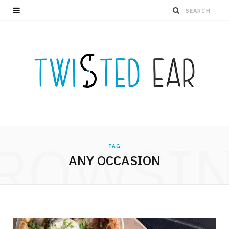
ROWSI
TAG
ANY OCCASION