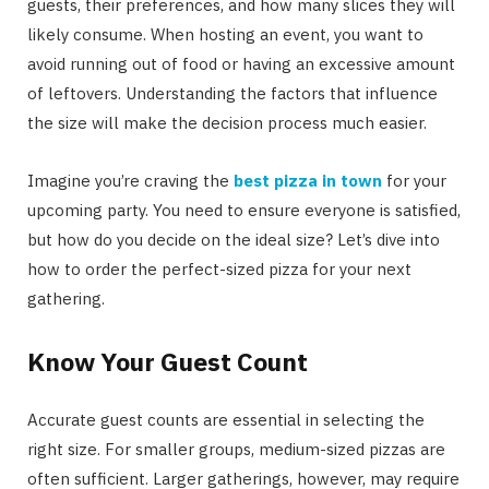
guests, their preferences, and how many slices they will
likely consume. When hosting an event, you want to
avoid running out of food or having an excessive amount
of leftovers. Understanding the factors that influence
the size will make the decision process much easier.
Imagine you’re craving the
best pizza in town
for your
upcoming party. You need to ensure everyone is satisfied,
but how do you decide on the ideal size? Let’s dive into
how to order the perfect-sized pizza for your next
gathering.
Know Your Guest Count
Accurate guest counts are essential in selecting the
right size. For smaller groups, medium-sized pizzas are
often sufficient. Larger gatherings, however, may require