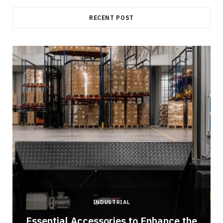
RECENT POST
INDUSTRIAL
Essential Accessories to Enhance the