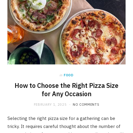
in
FOOD
How to Choose the Right Pizza Size
for Any Occasion
FEBRUARY 1, 2025
NO COMMENTS
Selecting the right pizza size for a gathering can be
tricky. It requires careful thought about the number of