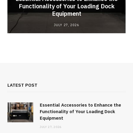
Functionality of Your Loading Dock
Equipment
JULY 27, 2026
LATEST POST
Essential Accessories to Enhance the
Functionality of Your Loading Dock
Equipment
JULY 27, 2026