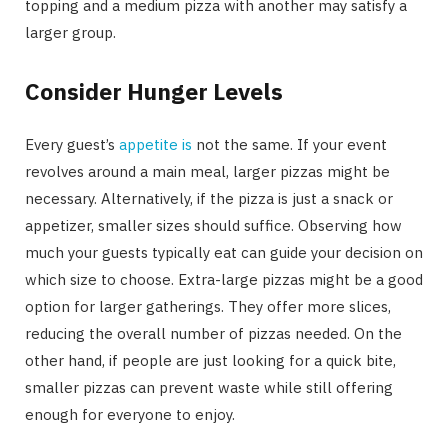
topping and a medium pizza with another may satisfy a
larger group.
Consider Hunger Levels
Every guest’s
appetite is
not the same. If your event
revolves around a main meal, larger pizzas might be
necessary. Alternatively, if the pizza is just a snack or
appetizer, smaller sizes should suffice. Observing how
much your guests typically eat can guide your decision on
which size to choose. Extra-large pizzas might be a good
option for larger gatherings. They offer more slices,
reducing the overall number of pizzas needed. On the
other hand, if people are just looking for a quick bite,
smaller pizzas can prevent waste while still offering
enough for everyone to enjoy.