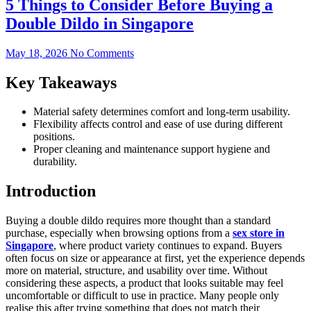
5 Things to Consider Before Buying a
Double Dildo in Singapore
May 18, 2026
No Comments
Key Takeaways
Material safety determines comfort and long-term usability.
Flexibility affects control and ease of use during different
positions.
Proper cleaning and maintenance support hygiene and
durability.
Introduction
Buying a double dildo requires more thought than a standard
purchase, especially when browsing options from a
sex store in
Singapore
, where product variety continues to expand. Buyers
often focus on size or appearance at first, yet the experience depends
more on material, structure, and usability over time. Without
considering these aspects, a product that looks suitable may feel
uncomfortable or difficult to use in practice. Many people only
realise this after trying something that does not match their