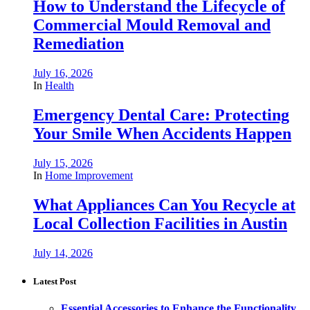
How to Understand the Lifecycle of
Commercial Mould Removal and
Remediation
July 16, 2026
In
Health
Emergency Dental Care: Protecting
Your Smile When Accidents Happen
July 15, 2026
In
Home Improvement
What Appliances Can You Recycle at
Local Collection Facilities in Austin
July 14, 2026
Latest Post
Essential Accessories to Enhance the Functionality