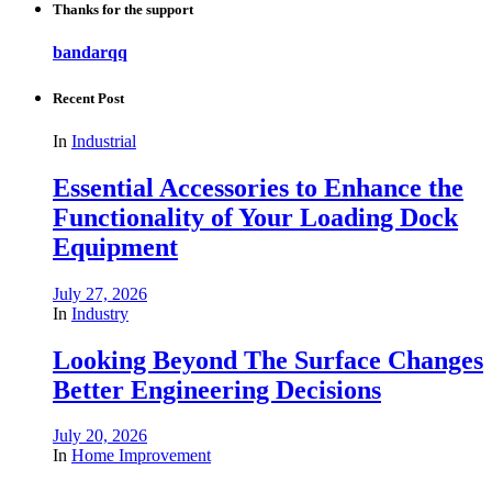
Thanks for the support
bandarqq
Recent Post
In
Industrial
Essential Accessories to Enhance the
Functionality of Your Loading Dock
Equipment
July 27, 2026
In
Industry
Looking Beyond The Surface Changes
Better Engineering Decisions
July 20, 2026
In
Home Improvement