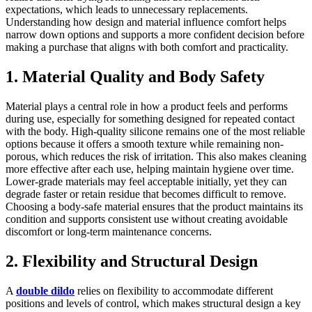
expectations, which leads to unnecessary replacements.
Understanding how design and material influence comfort helps
narrow down options and supports a more confident decision before
making a purchase that aligns with both comfort and practicality.
1. Material Quality and Body Safety
Material plays a central role in how a product feels and performs
during use, especially for something designed for repeated contact
with the body. High-quality silicone remains one of the most reliable
options because it offers a smooth texture while remaining non-
porous, which reduces the risk of irritation. This also makes cleaning
more effective after each use, helping maintain hygiene over time.
Lower-grade materials may feel acceptable initially, yet they can
degrade faster or retain residue that becomes difficult to remove.
Choosing a body-safe material ensures that the product maintains its
condition and supports consistent use without creating avoidable
discomfort or long-term maintenance concerns.
2. Flexibility and Structural Design
A
double dildo
relies on flexibility to accommodate different
positions and levels of control, which makes structural design a key