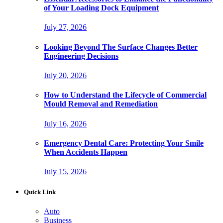
of Your Loading Dock Equipment
July 27, 2026
Looking Beyond The Surface Changes Better
Engineering Decisions
July 20, 2026
How to Understand the Lifecycle of Commercial
Mould Removal and Remediation
July 16, 2026
Emergency Dental Care: Protecting Your Smile
When Accidents Happen
July 15, 2026
Quick Link
Auto
Business