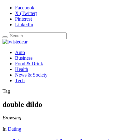
Facebook
X (Twitter)
Pinterest
LinkedIn
Auto
Business
Food & Drink
Health
News & Society
Tech
Tag
double dildo
Browsing
In
Dating