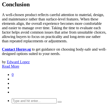
Conclusion
A well-chosen product reflects careful attention to material, design,
and maintenance rather than surface-level features. When these
elements align, the overall experience becomes more comfortable
and easier to manage over time. Taking the time to evaluate each
factor helps avoid common issues that arise from unsuitable choices,
allowing buyers to focus on practicality and long-term use rather
than repeated replacements or adjustments.
Contact Horny.sg
to get guidance on choosing body-safe and well-
designed options suited to your needs.
by
Edward Lopez
Read More
0
Search
for: