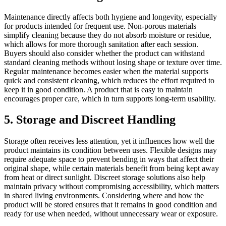
Maintenance directly affects both hygiene and longevity, especially
for products intended for frequent use. Non-porous materials
simplify cleaning because they do not absorb moisture or residue,
which allows for more thorough sanitation after each session.
Buyers should also consider whether the product can withstand
standard cleaning methods without losing shape or texture over time.
Regular maintenance becomes easier when the material supports
quick and consistent cleaning, which reduces the effort required to
keep it in good condition. A product that is easy to maintain
encourages proper care, which in turn supports long-term usability.
5. Storage and Discreet Handling
Storage often receives less attention, yet it influences how well the
product maintains its condition between uses. Flexible designs may
require adequate space to prevent bending in ways that affect their
original shape, while certain materials benefit from being kept away
from heat or direct sunlight. Discreet storage solutions also help
maintain privacy without compromising accessibility, which matters
in shared living environments. Considering where and how the
product will be stored ensures that it remains in good condition and
ready for use when needed, without unnecessary wear or exposure.