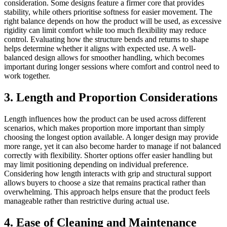
consideration. Some designs feature a firmer core that provides
stability, while others prioritise softness for easier movement. The
right balance depends on how the product will be used, as excessive
rigidity can limit comfort while too much flexibility may reduce
control. Evaluating how the structure bends and returns to shape
helps determine whether it aligns with expected use. A well-
balanced design allows for smoother handling, which becomes
important during longer sessions where comfort and control need to
work together.
3. Length and Proportion Considerations
Length influences how the product can be used across different
scenarios, which makes proportion more important than simply
choosing the longest option available. A longer design may provide
more range, yet it can also become harder to manage if not balanced
correctly with flexibility. Shorter options offer easier handling but
may limit positioning depending on individual preference.
Considering how length interacts with grip and structural support
allows buyers to choose a size that remains practical rather than
overwhelming. This approach helps ensure that the product feels
manageable rather than restrictive during actual use.
4. Ease of Cleaning and Maintenance