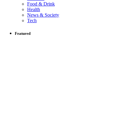
Food & Drink
Health
News & Society
Tech
Featured