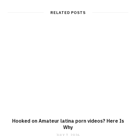
RELATED POSTS
Hooked on Amateur latina porn videos? Here Is
Why
JULY 7, 2026