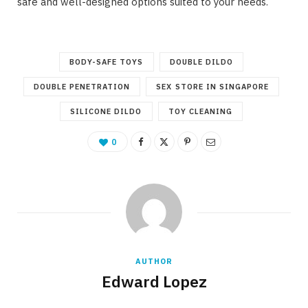
safe and well-designed options suited to your needs.
BODY-SAFE TOYS
DOUBLE DILDO
DOUBLE PENETRATION
SEX STORE IN SINGAPORE
SILICONE DILDO
TOY CLEANING
0
AUTHOR
Edward Lopez