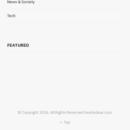
Remediation
News & Society
JULY 16, 2026
Tech
FEATURED
© Copyright 2026, All Rights Reserved twistedear.com.
HEALTH
Top