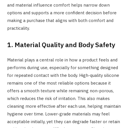
and material influence comfort helps narrow down
options and supports a more confident decision before
making a purchase that aligns with both comfort and
practicality.
1. Material Quality and Body Safety
Material plays a central role in how a product feels and
performs during use, especially for something designed
for repeated contact with the body. High-quality silicone
remains one of the most reliable options because it
offers a smooth texture while remaining non-porous,
which reduces the risk of irritation. This also makes
cleaning more effective after each use, helping maintain
hygiene over time. Lower-grade materials may feel
acceptable initially, yet they can degrade faster or retain