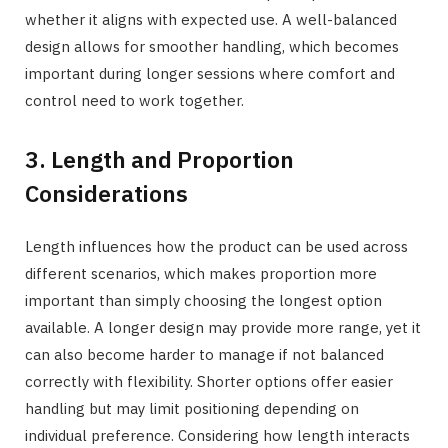
whether it aligns with expected use. A well-balanced
design allows for smoother handling, which becomes
important during longer sessions where comfort and
control need to work together.
3. Length and Proportion
Considerations
Length influences how the product can be used across
different scenarios, which makes proportion more
important than simply choosing the longest option
available. A longer design may provide more range, yet it
can also become harder to manage if not balanced
correctly with flexibility. Shorter options offer easier
handling but may limit positioning depending on
individual preference. Considering how length interacts