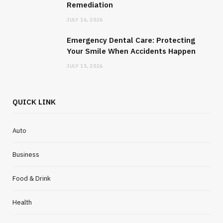
Remediation
JULY 20, 2026
JULY 16, 2026
Emergency Dental Care: Protecting
Your Smile When Accidents Happen
JULY 15, 2026
QUICK LINK
Auto
Business
Food & Drink
HOME IMPROVEMENT
How to Understand the Lifecycle of
Health
Commercial Mould Removal and