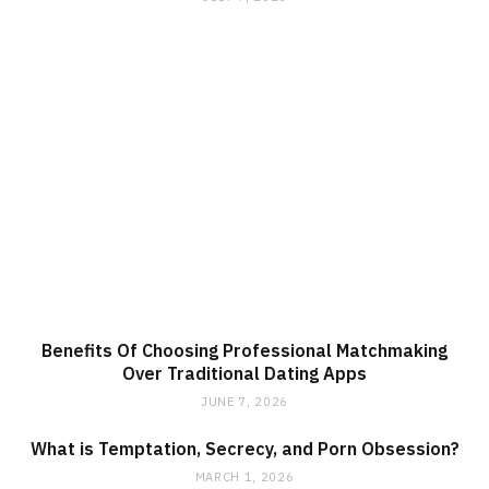
Benefits Of Choosing Professional Matchmaking
Over Traditional Dating Apps
JUNE 7, 2026
What is Temptation, Secrecy, and Porn Obsession?
MARCH 1, 2026