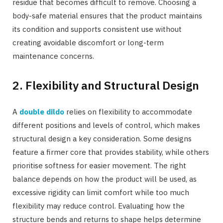
residue that becomes difficult to remove. Choosing a
body-safe material ensures that the product maintains
its condition and supports consistent use without
creating avoidable discomfort or long-term
maintenance concerns.
2. Flexibility and Structural Design
A
double dildo
relies on flexibility to accommodate
different positions and levels of control, which makes
structural design a key consideration. Some designs
feature a firmer core that provides stability, while others
prioritise softness for easier movement. The right
balance depends on how the product will be used, as
excessive rigidity can limit comfort while too much
flexibility may reduce control. Evaluating how the
structure bends and returns to shape helps determine