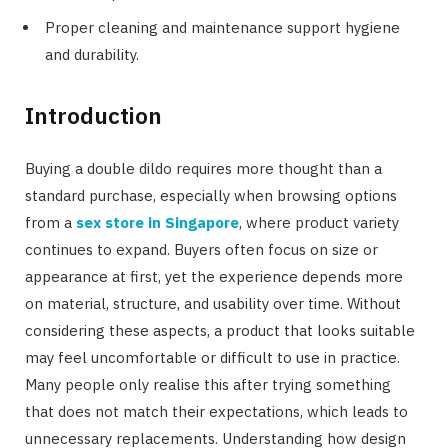
Proper cleaning and maintenance support hygiene
and durability.
Introduction
Buying a double dildo requires more thought than a
standard purchase, especially when browsing options
from a
sex store in Singapore
, where product variety
continues to expand. Buyers often focus on size or
appearance at first, yet the experience depends more
on material, structure, and usability over time. Without
considering these aspects, a product that looks suitable
may feel uncomfortable or difficult to use in practice.
Many people only realise this after trying something
that does not match their expectations, which leads to
unnecessary replacements. Understanding how design