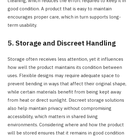
cleaning, which reduces the effort required to keep it in
good condition. A product that is easy to maintain
encourages proper care, which in turn supports long-
term usability.
5. Storage and Discreet Handling
Storage often receives less attention, yet it influences
how well the product maintains its condition between
uses. Flexible designs may require adequate space to
prevent bending in ways that affect their original shape,
while certain materials benefit from being kept away
from heat or direct sunlight. Discreet storage solutions
also help maintain privacy without compromising
accessibility, which matters in shared living
environments. Considering where and how the product
will be stored ensures that it remains in good condition