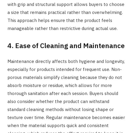
with grip and structural support allows buyers to choose
a size that remains practical rather than overwhelming.
This approach helps ensure that the product feels
manageable rather than restrictive during actual use.
4. Ease of Cleaning and Maintenance
Maintenance directly affects both hygiene and longevity,
especially for products intended for frequent use. Non-
porous materials simplify cleaning because they do not
absorb moisture or residue, which allows for more
thorough sanitation after each session. Buyers should
also consider whether the product can withstand
standard cleaning methods without losing shape or
texture over time. Regular maintenance becomes easier
when the material supports quick and consistent