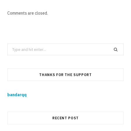
Comments are closed.
Search
for:
THANKS FOR THE SUPPORT
bandarqq
RECENT POST