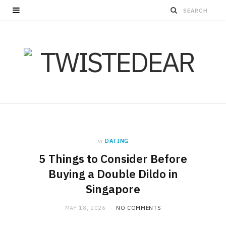
in
DATING
5 Things to Consider Before
Buying a Double Dildo in
Singapore
MAY 18, 2026
NO COMMENTS