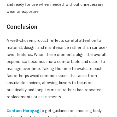
and ready for use when needed, without unnecessary
wear or exposure.
Conclusion
A well-chosen product reflects careful attention to
material, design, and maintenance rather than surface-
level features. When these elements align, the overall
experience becomes more comfortable and easier to
manage over time. Taking the time to evaluate each
factor helps avoid common issues that arise from
unsuitable choices, allowing buyers to focus on
practicality and long-term use rather than repeated
replacements or adjustments.
Contact Horny.sg
to get guidance on choosing body-