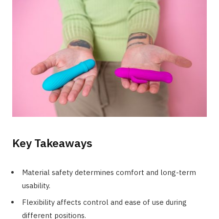
Key Takeaways
Material safety determines comfort and long-term
usability.
Flexibility affects control and ease of use during
different positions.