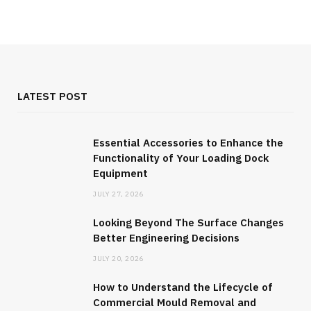
JULY 27, 2026
LATEST POST
Essential Accessories to Enhance the
Functionality of Your Loading Dock
Equipment
JULY 27, 2026
Looking Beyond The Surface Changes
Better Engineering Decisions
INDUSTRY
JULY 20, 2026
Looking Beyond The Surface Changes
How to Understand the Lifecycle of
Better Engineering Decisions
Commercial Mould Removal and