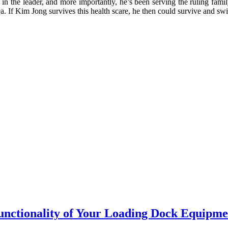
cs in the leader, and more importantly, he’s been serving the ruling fam
ea. If Kim Jong survives this health scare, he then could survive and s
Functionality of Your Loading Dock Equipme