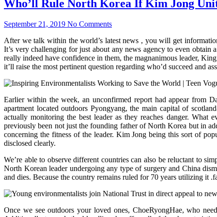
Who’ll Rule North Korea If Kim Jong Unit
September 21, 2019
No Comments
After we talk within the world’s latest news , you will get informat
It’s very challenging for just about any news agency to even obtain a
really indeed have confidence in them, the magnanimous leader, King 
it’ll raise the most pertinent question regarding who’d succeed and assu
Earlier within the week, an unconfirmed report had appear from Dai
apartment located outdoors Pyongyang, the main capital of scotland
actually monitoring the best leader as they reaches danger. What 
previously been not just the founding father of North Korea but in add
concerning the fitness of the leader. Kim Jong being this sort of po
disclosed clearly.
We’re able to observe different countries can also be reluctant to si
North Korean leader undergoing any type of surgery and China dismiss
and dies. Because the country remains ruled for 70 years utilizing it .
Once we see outdoors your loved ones, ChoeRyongHae, who needed o