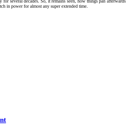
ily for several decades. So, it remains seen, how things pan afterwards
witch in power for almost any super extended time.
nt