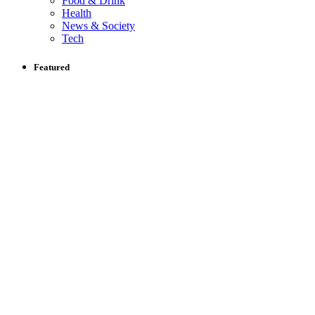
Food & Drink
Health
News & Society
Tech
Featured