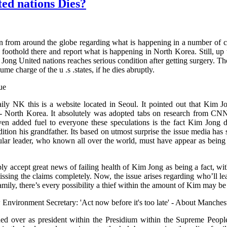
ed nations Dies?
ion from around the globe regarding what is happening in a number of c
 foothold there and report what is happening in North Korea. Still, up
Jong United nations reaches serious condition after getting surgery. Th
me charge of the u .s .states, if he dies abruptly.
ly NK this is a website located in Seoul. It pointed out that Kim Jo
- North Korea. It absolutely was adopted tabs on research from CNN 
even added fuel to everyone these speculations is the fact Kim Jon
ition his grandfather. Its based on utmost surprise the issue media has 
pular leader, who known all over the world, must have appear as being 
mply accept great news of failing health of Kim Jong as being a fact, wi
ing the claims completely. Now, the issue arises regarding who’ll lead
family, there’s every possibility a thief within the amount of Kim may be
ver as president within the Presidium within the Supreme People’s