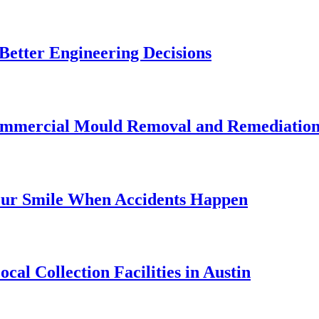
etter Engineering Decisions
Commercial Mould Removal and Remediatio
our Smile When Accidents Happen
al Collection Facilities in Austin