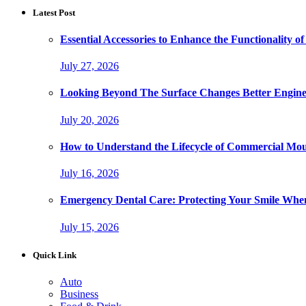
Latest Post
Essential Accessories to Enhance the Functionality
July 27, 2026
Looking Beyond The Surface Changes Better Engine
July 20, 2026
How to Understand the Lifecycle of Commercial Mo
July 16, 2026
Emergency Dental Care: Protecting Your Smile Whe
July 15, 2026
Quick Link
Auto
Business