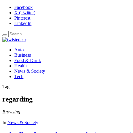
Facebook
X (Twitter)
Pinterest
LinkedIn
Auto
Business
Food & Drink
Health
News & Society
Tech
Tag
regarding
Browsing
In
News & Society