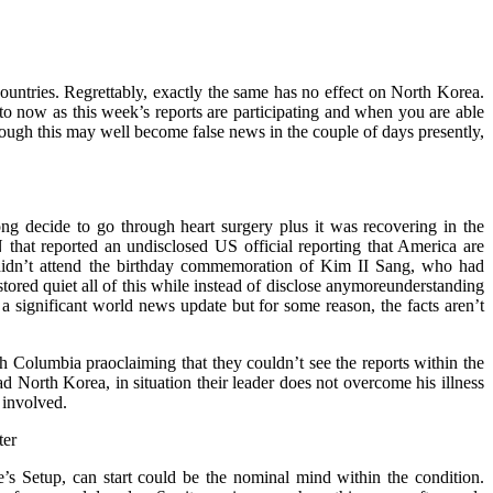
ountries. Regrettably, exactly the same has no effect on North Korea.
 to now as this week’s reports are participating and when you are able
ough this may well become false news in the couple of days presently,
ng decide to go through heart surgery plus it was recovering in the
that reported an undisclosed US official reporting that America are
g didn’t attend the birthday commemoration of Kim II Sang, who had
stored quiet all of this while instead of disclose anymoreunderstanding
a significant world news update but for some reason, the facts aren’t
th Columbia praoclaiming that they couldn’t see the reports within the
 North Korea, in situation their leader does not overcome his illness
 involved.
 Setup, can start could be the nominal mind within the condition.