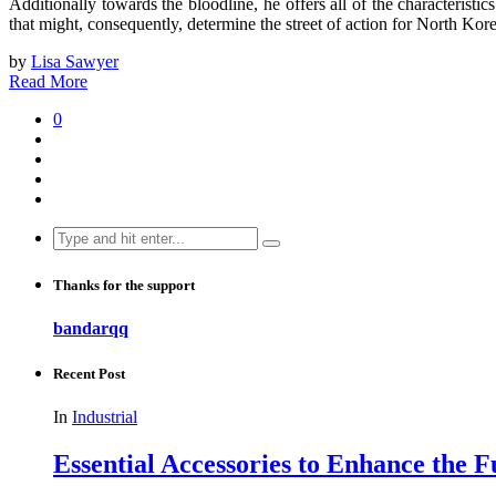
Additionally towards the bloodline, he offers all of the characteristi
that might, consequently, determine the street of action for North Kor
by
Lisa Sawyer
Read More
0
Search
for:
Thanks for the support
bandarqq
Recent Post
In
Industrial
Essential Accessories to Enhance the 