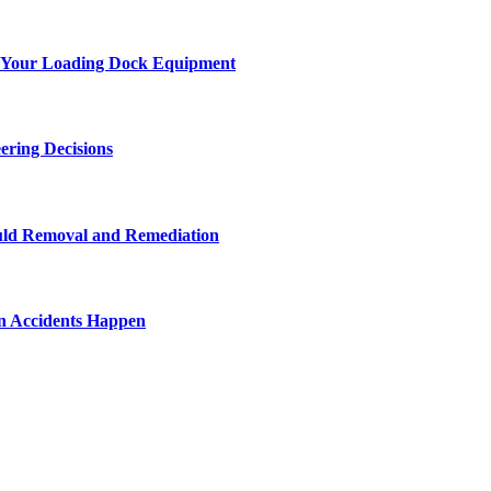
 of Your Loading Dock Equipment
ering Decisions
uld Removal and Remediation
n Accidents Happen