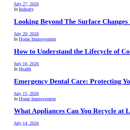
July 27, 2026
In
Industry
Looking Beyond The Surface Changes B
July 20, 2026
In
Home Improvement
How to Understand the Lifecycle of 
July 16, 2026
In
Health
Emergency Dental Care: Protecting Y
July 15, 2026
In
Home Improvement
What Appliances Can You Recycle at Loc
July 14, 2026