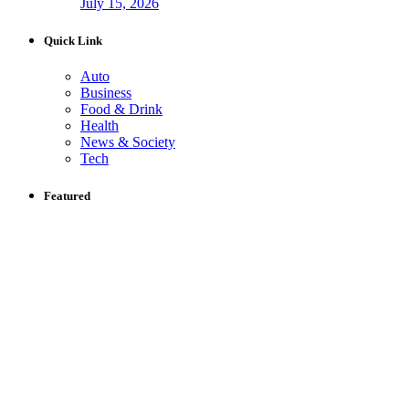
July 15, 2026
Quick Link
Auto
Business
Food & Drink
Health
News & Society
Tech
Featured