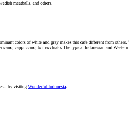
wedish meatballs, and others.
nant colors of white and gray makes this cafe different from others. Wh
ricano, cappuccino, to macchiato. The typical Indonesian and Western d
sia by visiting
Wonderful Indonesia
.