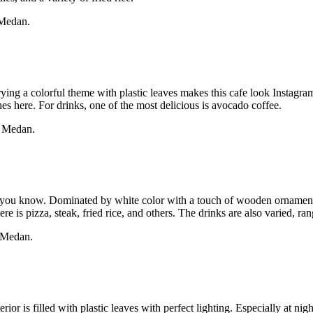
 Medan.
rrying a colorful theme with plastic leaves makes this cafe look Instagr
hes here. For drinks, one of the most delicious is avocado coffee.
, Medan.
, you know. Dominated by white color with a touch of wooden ornament
is pizza, steak, fried rice, and others. The drinks are also varied, ran
, Medan.
erior is filled with plastic leaves with perfect lighting. Especially at 