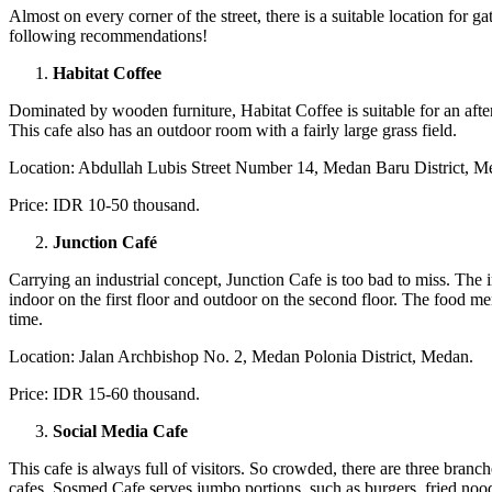
Almost on every corner of the street, there is a suitable location for g
following recommendations!
Habitat Coffee
Dominated by wooden furniture, Habitat Coffee is suitable for an aft
This cafe also has an outdoor room with a fairly large grass field.
Location: Abdullah Lubis Street Number 14, Medan Baru District, M
Price: IDR 10-50 thousand.
Junction Café
Carrying an industrial concept, Junction Cafe is too bad to miss. The i
indoor on the first floor and outdoor on the second floor. The food me
time.
Location: Jalan Archbishop No. 2, Medan Polonia District, Medan.
Price: IDR 15-60 thousand.
Social Media Cafe
This cafe is always full of visitors. So crowded, there are three bran
cafes. Sosmed Cafe serves jumbo portions, such as burgers, fried noodle