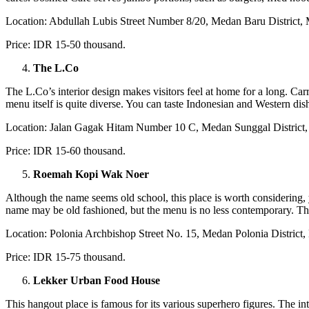
Location: Abdullah Lubis Street Number 8/20, Medan Baru District,
Price: IDR 15-50 thousand.
The L.Co
The L.Co’s interior design makes visitors feel at home for a long. Ca
menu itself is quite diverse. You can taste Indonesian and Western dis
Location: Jalan Gagak Hitam Number 10 C, Medan Sunggal District
Price: IDR 15-60 thousand.
Roemah Kopi Wak Noer
Although the name seems old school, this place is worth considering
name may be old fashioned, but the menu is no less contemporary. There 
Location: Polonia Archbishop Street No. 15, Medan Polonia District
Price: IDR 15-75 thousand.
Lekker Urban Food House
This hangout place is famous for its various superhero figures. The int