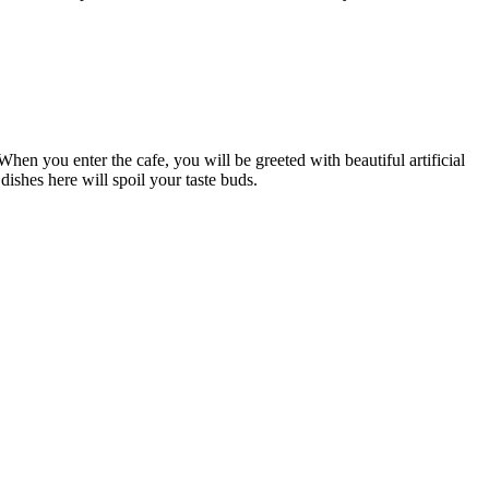
en you enter the cafe, you will be greeted with beautiful artificial
ishes here will spoil your taste buds.