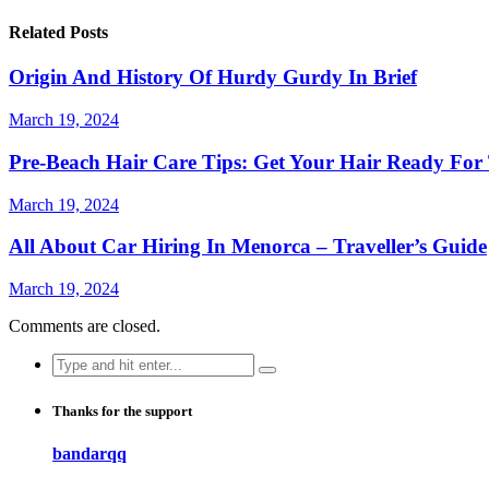
Related Posts
Origin And History Of Hurdy Gurdy In Brief
March 19, 2024
Pre-Beach Hair Care Tips: Get Your Hair Ready For
March 19, 2024
All About Car Hiring In Menorca – Traveller’s Guide
March 19, 2024
Comments are closed.
Search
for:
Thanks for the support
bandarqq