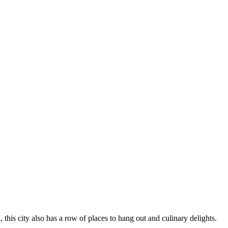
this city also has a row of places to hang out and culinary delights.