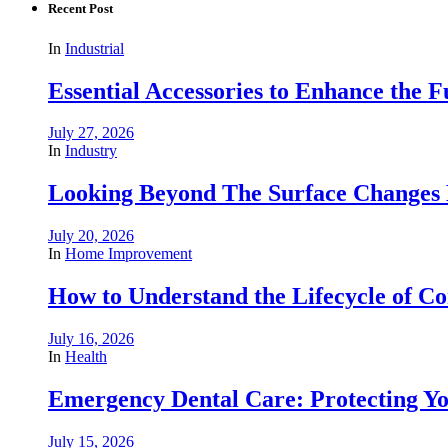
Recent Post
In
Industrial
Essential Accessories to Enhance the 
July 27, 2026
In
Industry
Looking Beyond The Surface Changes B
July 20, 2026
In
Home Improvement
How to Understand the Lifecycle of 
July 16, 2026
In
Health
Emergency Dental Care: Protecting Y
July 15, 2026