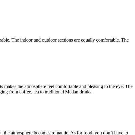
amable. The indoor and outdoor sections are equally comfortable. The
s makes the atmosphere feel comfortable and pleasing to the eye. The
ging from coffee, tea to traditional Medan drinks.
night, the atmosphere becomes romantic. As for food, you don’t have to