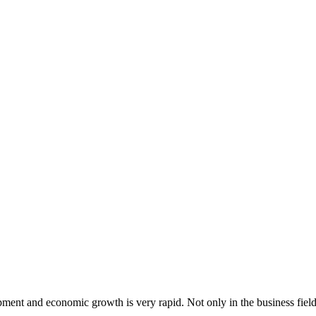
ent and economic growth is very rapid. Not only in the business field, 