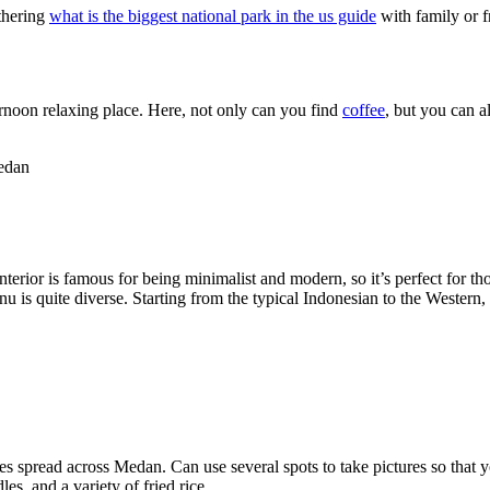
athering
what is the biggest national park in the us guide
with family or f
ernoon relaxing place. Here, not only can you find
coffee
, but you can a
edan
nterior is famous for being minimalist and modern, so it’s perfect for th
nu is quite diverse. Starting from the typical Indonesian to the Western
ches spread across Medan. Can use several spots to take pictures so that
s, and a variety of fried rice.