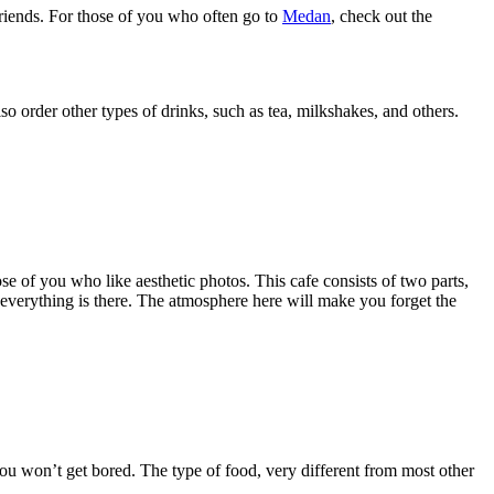
riends. For those of you who often go to
Medan
, check out the
lso order other types of drinks, such as tea, milkshakes, and others.
ose of you who like aesthetic photos. This cafe consists of two parts,
, everything is there. The atmosphere here will make you forget the
 you won’t get bored. The type of food, very different from most other