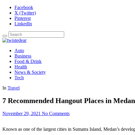
Facebook
X (Twitter)
Pinterest
LinkedIn
Auto
Business
Food & Drink
Health
News & Society
Tech
In
Travel
7 Recommended Hangout Places in Medan
November 29, 2021
No Comments
Known as one of the largest cities in Sumatra Island, Medan’s developm