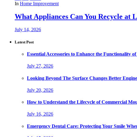
In
Home Improvement
What Appliances Can You Recycle at Loc
July 14, 2026
Latest Post
Essential Accessories to Enhance the Functionality
July 27, 2026
Looking Beyond The Surface Changes Better Engine
July 20, 2026
How to Understand the Lifecycle of Commercial Mo
July 16, 2026
Emergency Dental Care: Protecting Your Smile Whe