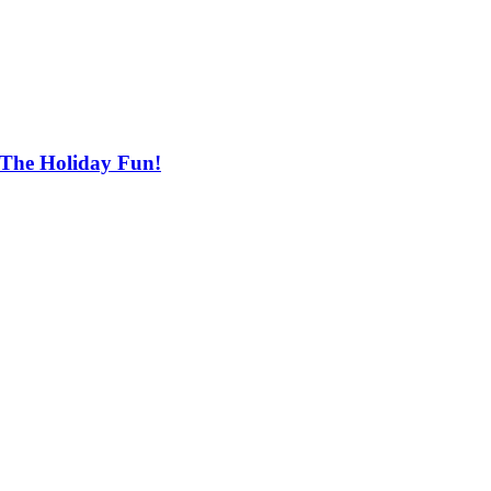
 The Holiday Fun!