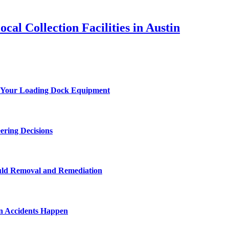
al Collection Facilities in Austin
 of Your Loading Dock Equipment
ering Decisions
uld Removal and Remediation
n Accidents Happen