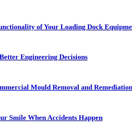
Functionality of Your Loading Dock Equipme
etter Engineering Decisions
Commercial Mould Removal and Remediatio
our Smile When Accidents Happen