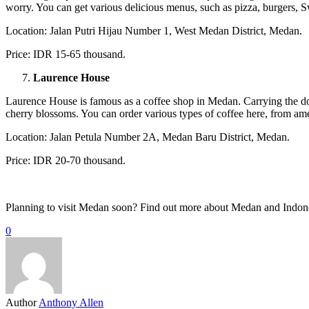
worry. You can get various delicious menus, such as pizza, burgers, S
Location: Jalan Putri Hijau Number 1, West Medan District, Medan.
Price: IDR 15-65 thousand.
Laurence House
Laurence House is famous as a coffee shop in Medan. Carrying the domi
cherry blossoms. You can order various types of coffee here, from ame
Location: Jalan Petula Number 2A, Medan Baru District, Medan.
Price: IDR 20-70 thousand.
Planning to visit Medan soon? Find out more about Medan and Indone
0
Author
Anthony Allen