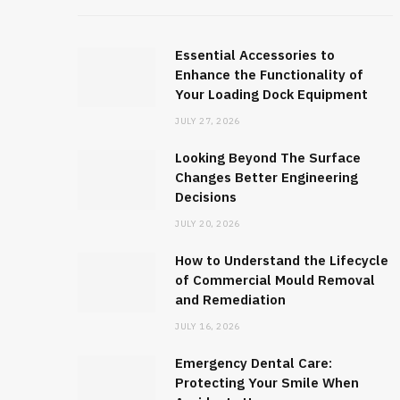
Essential Accessories to
Enhance the Functionality of
Your Loading Dock Equipment
JULY 27, 2026
Looking Beyond The Surface
Changes Better Engineering
Decisions
JULY 20, 2026
How to Understand the Lifecycle
of Commercial Mould Removal
and Remediation
JULY 16, 2026
Emergency Dental Care:
Protecting Your Smile When