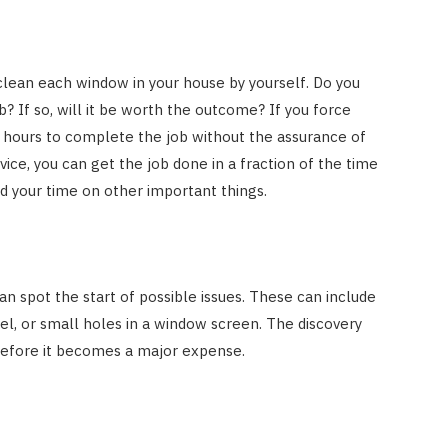
 clean each window in your house by yourself. Do you
? If so, will it be worth the outcome? If you force
u hours to complete the job without the assurance of
vice, you can get the job done in a fraction of the time
nd your time on other important things.
an spot the start of possible issues. These can include
l, or small holes in a window screen. The discovery
 before it becomes a major expense.