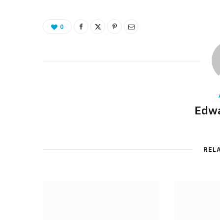
0
Edwa
REL