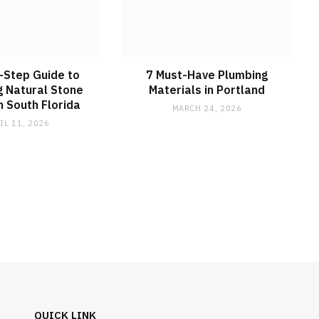
-Step Guide to
7 Must-Have Plumbing
ng Natural Stone
Materials in Portland
n South Florida
MARCH 24, 2026
IL 11, 2026
QUICK LINK