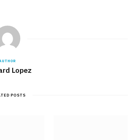
AUTHOR
rd Lopez
ATED POSTS