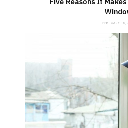
Five Reasons It Makes 
Windo
FEBRUARY 10,