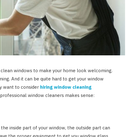
ht, clean windows to make your home look welcoming.
ing. And it can be quite hard to get your window
ay want to consider
hiring window cleaning
g professional window cleaners makes sense:
the inside part of your window, the outside part can
ave the proper equipment to get you window glass