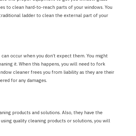
es to clean hard-to-reach parts of your windows. You
 traditional ladder to clean the external part of your
s can occur when you don’t expect them. You might
aning it. When this happens, you will need to fork
ndow cleaner frees you from liability as they are their
overed for any damages.
ning products and solutions. Also, they have the
 using quality cleaning products or solutions, you will