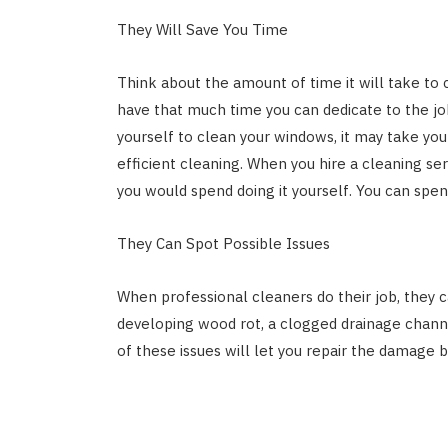
They Will Save You Time
Think about the amount of time it will take to
have that much time you can dedicate to the job
yourself to clean your windows, it may take yo
efficient cleaning. When you hire a cleaning ser
you would spend doing it yourself. You can spe
They Can Spot Possible Issues
When professional cleaners do their job, they c
developing wood rot, a clogged drainage channe
of these issues will let you repair the damage