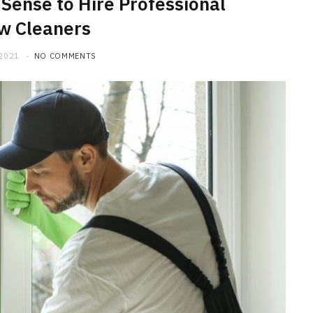
Sense to Hire Professional
w Cleaners
 2021
NO COMMENTS