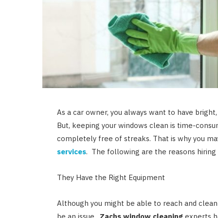
As a car owner, you always want to have brig
But, keeping your windows clean is time-consum
completely free of streaks. That is why you m
services
. The following are the reasons hirin
They Have the Right Equipment
Although you might be able to reach and clean 
be an issue.
Zachs window cleaning
experts h