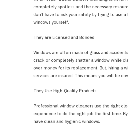
completely spotless and the necessary resourc
don’t have to risk your safety by trying to use a
windows yourself.
They are Licensed and Bonded
Windows are often made of glass and accident
crack or completely shatter a window while cle
over money for its replacement. But, hiring a wi
services are insured. This means you will be c
They Use High-Quality Products
Professional window cleaners use the right clea
experience to do the right job the first time. By
have clean and hygienic windows.