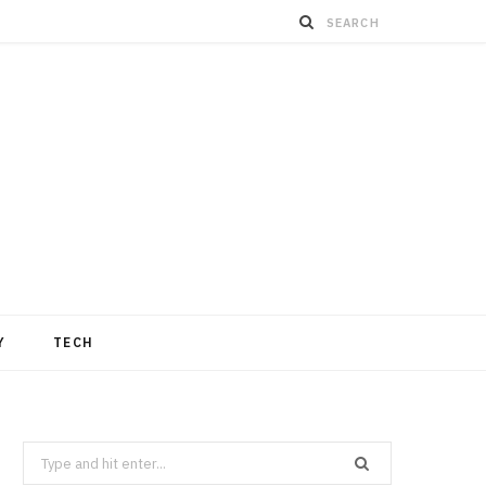
Y
TECH
Search
for: