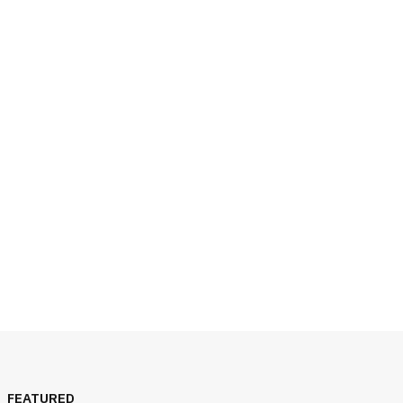
JULY 14, 2026
FEATURED