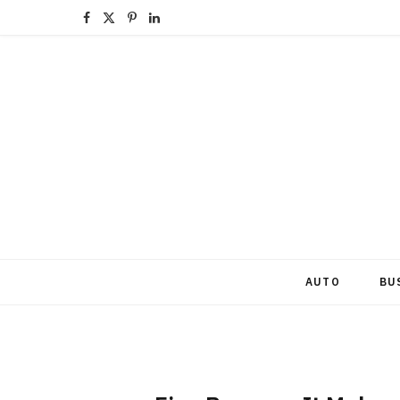
F
X
P
L
a
(
i
i
c
T
n
n
e
w
t
k
b
i
e
e
o
t
r
d
o
t
e
I
k
e
s
n
AUTO
BU
r
t
)