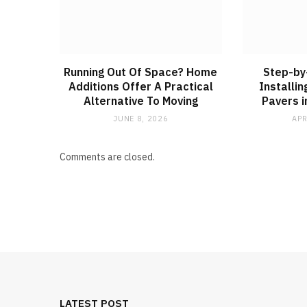
Running Out Of Space? Home
Step-by
Additions Offer A Practical
Installi
Alternative To Moving
Pavers i
JUNE 8, 2026
APR
Comments are closed.
LATEST POST