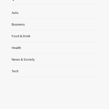
Auto
Business
Food & Drink
Health
News & Society
Tech