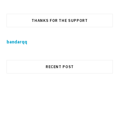
THANKS FOR THE SUPPORT
bandarqq
RECENT POST