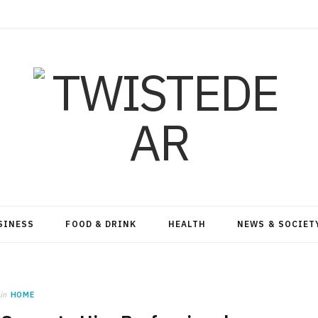
SINESS
FOOD & DRINK
HEALTH
NEWS & SOCIET
in
HOME