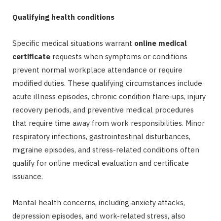
Qualifying health conditions
Specific medical situations warrant
online medical
certificate
requests when symptoms or conditions
prevent normal workplace attendance or require
modified duties. These qualifying circumstances include
acute illness episodes, chronic condition flare-ups, injury
recovery periods, and preventive medical procedures
that require time away from work responsibilities. Minor
respiratory infections, gastrointestinal disturbances,
migraine episodes, and stress-related conditions often
qualify for online medical evaluation and certificate
issuance.
Mental health concerns, including anxiety attacks,
depression episodes, and work-related stress, also