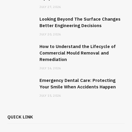
JULY 27, 2026
Looking Beyond The Surface Changes
Better Engineering Decisions
JULY 20, 2026
How to Understand the Lifecycle of
Commercial Mould Removal and
Remediation
JULY 16, 2026
Emergency Dental Care: Protecting
Your Smile When Accidents Happen
JULY 15, 2026
QUICK LINK