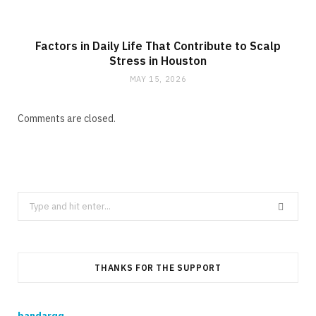
Factors in Daily Life That Contribute to Scalp
Stress in Houston
MAY 15, 2026
Comments are closed.
Search
for:
THANKS FOR THE SUPPORT
bandarqq