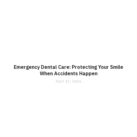
Emergency Dental Care: Protecting Your Smile
When Accidents Happen
JULY 15, 2026