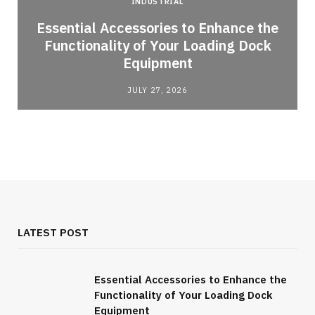
INDUSTRIAL
Essential Accessories to Enhance the
Functionality of Your Loading Dock
Equipment
JULY 27, 2026
LATEST POST
Essential Accessories to Enhance the
Functionality of Your Loading Dock
Equipment