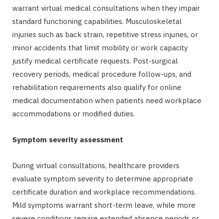
warrant virtual medical consultations when they impair
standard functioning capabilities. Musculoskeletal
injuries such as back strain, repetitive stress injuries, or
minor accidents that limit mobility or work capacity
justify medical certificate requests. Post-surgical
recovery periods, medical procedure follow-ups, and
rehabilitation requirements also qualify for online
medical documentation when patients need workplace
accommodations or modified duties.
Symptom severity assessment
During virtual consultations, healthcare providers
evaluate symptom severity to determine appropriate
certificate duration and workplace recommendations.
Mild symptoms warrant short-term leave, while more
severe conditions require extended absence periods or