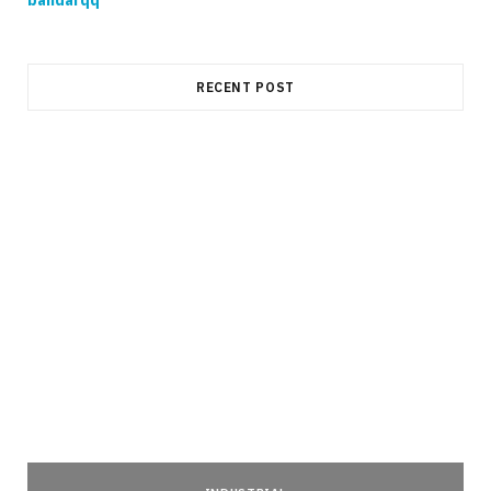
RECENT POST