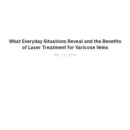
What Everyday Situations Reveal and the Benefits
of Laser Treatment for Varicose Veins
MAY 22, 2026