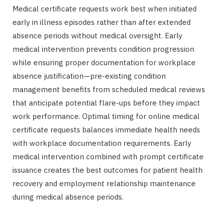
Medical certificate requests work best when initiated
early in illness episodes rather than after extended
absence periods without medical oversight. Early
medical intervention prevents condition progression
while ensuring proper documentation for workplace
absence justification—pre-existing condition
management benefits from scheduled medical reviews
that anticipate potential flare-ups before they impact
work performance. Optimal timing for online medical
certificate requests balances immediate health needs
with workplace documentation requirements. Early
medical intervention combined with prompt certificate
issuance creates the best outcomes for patient health
recovery and employment relationship maintenance
during medical absence periods.