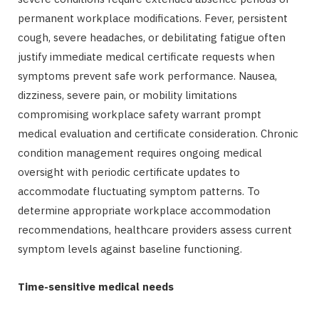
permanent workplace modifications. Fever, persistent
cough, severe headaches, or debilitating fatigue often
justify immediate medical certificate requests when
symptoms prevent safe work performance. Nausea,
dizziness, severe pain, or mobility limitations
compromising workplace safety warrant prompt
medical evaluation and certificate consideration. Chronic
condition management requires ongoing medical
oversight with periodic certificate updates to
accommodate fluctuating symptom patterns. To
determine appropriate workplace accommodation
recommendations, healthcare providers assess current
symptom levels against baseline functioning.
Time-sensitive medical needs