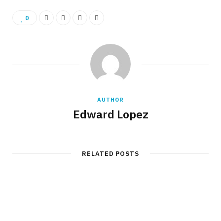
0
AUTHOR
Edward Lopez
RELATED POSTS