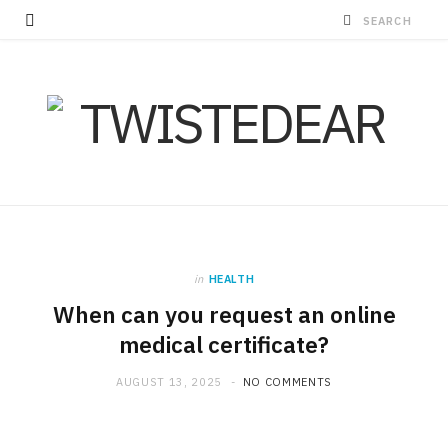
in
HEALTH
When can you request an online
medical certificate?
AUGUST 13, 2025
NO COMMENTS