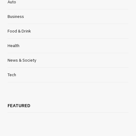
Auto
Business
Food & Drink
Health
News & Society
Tech
FEATURED