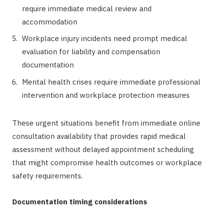
require immediate medical review and
accommodation
Workplace injury incidents need prompt medical
evaluation for liability and compensation
documentation
Mental health crises require immediate professional
intervention and workplace protection measures
These urgent situations benefit from immediate online
consultation availability that provides rapid medical
assessment without delayed appointment scheduling
that might compromise health outcomes or workplace
safety requirements.
Documentation timing considerations