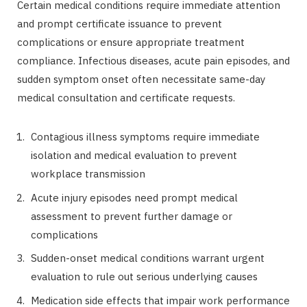
Certain medical conditions require immediate attention
and prompt certificate issuance to prevent
complications or ensure appropriate treatment
compliance. Infectious diseases, acute pain episodes, and
sudden symptom onset often necessitate same-day
medical consultation and certificate requests.
Contagious illness symptoms require immediate
isolation and medical evaluation to prevent
workplace transmission
Acute injury episodes need prompt medical
assessment to prevent further damage or
complications
Sudden-onset medical conditions warrant urgent
evaluation to rule out serious underlying causes
Medication side effects that impair work performance