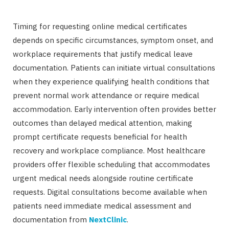
Timing for requesting online medical certificates
depends on specific circumstances, symptom onset, and
workplace requirements that justify medical leave
documentation. Patients can initiate virtual consultations
when they experience qualifying health conditions that
prevent normal work attendance or require medical
accommodation. Early intervention often provides better
outcomes than delayed medical attention, making
prompt certificate requests beneficial for health
recovery and workplace compliance. Most healthcare
providers offer flexible scheduling that accommodates
urgent medical needs alongside routine certificate
requests. Digital consultations become available when
patients need immediate medical assessment and
documentation from
NextClinic
.