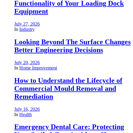
Functionality of Your Loading Dock
Equipment
July 27, 2026
In
Industry
Looking Beyond The Surface Changes
Better Engineering Decisions
July 20, 2026
In
Home Improvement
How to Understand the Lifecycle of
Commercial Mould Removal and
Remediation
July 16, 2026
In
Health
Emergency Dental Care: Protecting