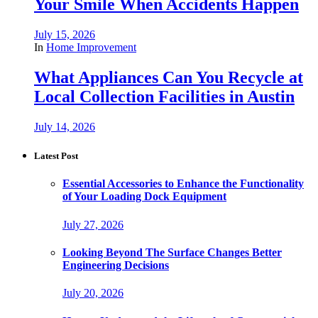
Your Smile When Accidents Happen
July 15, 2026
In
Home Improvement
What Appliances Can You Recycle at
Local Collection Facilities in Austin
July 14, 2026
Latest Post
Essential Accessories to Enhance the Functionality
of Your Loading Dock Equipment
July 27, 2026
Looking Beyond The Surface Changes Better
Engineering Decisions
July 20, 2026