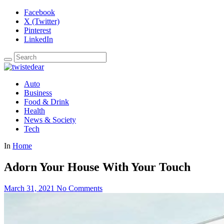
Facebook
X (Twitter)
Pinterest
LinkedIn
Auto
Business
Food & Drink
Health
News & Society
Tech
In
Home
Adorn Your House With Your Touch
March 31, 2021
No Comments