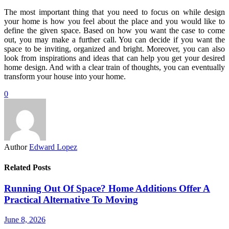
The most important thing that you need to focus on while design
your home is how you feel about the place and you would like to
define the given space. Based on how you want the case to come
out, you may make a further call. You can decide if you want the
space to be inviting, organized and bright. Moreover, you can also
look from inspirations and ideas that can help you get your desired
home design. And with a clear train of thoughts, you can eventually
transform your house into your home.
0
Author
Edward Lopez
Related Posts
Running Out Of Space? Home Additions Offer A
Practical Alternative To Moving
June 8, 2026