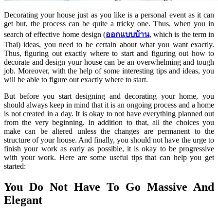
Decorating your house just as you like is a personal event as it can
get but, the process can be quite a tricky one. Thus, when you in
search of effective home design (
ออกแบบบ้าน
, which is the term in
Thai) ideas, you need to be certain about what you want exactly.
Thus, figuring out exactly where to start and figuring out how to
decorate and design your house can be an overwhelming and tough
job. Moreover, with the help of some interesting tips and ideas, you
will be able to figure out exactly where to start.
But before you start designing and decorating your home, you
should always keep in mind that it is an ongoing process and a home
is not created in a day. It is okay to not have everything planned out
from the very beginning. In addition to that, all the choices you
make can be altered unless the changes are permanent to the
structure of your house. And finally, you should not have the urge to
finish your work as early as possible, it is okay to be progressive
with your work. Here are some useful tips that can help you get
started:
You Do Not Have To Go Massive And
Elegant