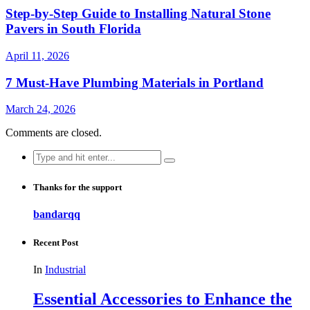
Step-by-Step Guide to Installing Natural Stone
Pavers in South Florida
April 11, 2026
7 Must-Have Plumbing Materials in Portland
March 24, 2026
Comments are closed.
Search
for:
Thanks for the support
bandarqq
Recent Post
In
Industrial
Essential Accessories to Enhance the