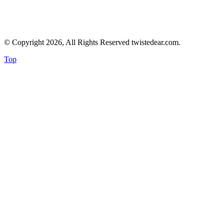
© Copyright 2026, All Rights Reserved twistedear.com.
Top