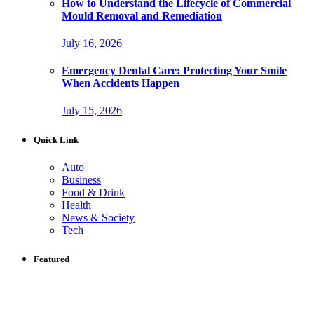
How to Understand the Lifecycle of Commercial
Mould Removal and Remediation
July 16, 2026
Emergency Dental Care: Protecting Your Smile
When Accidents Happen
July 15, 2026
Quick Link
Auto
Business
Food & Drink
Health
News & Society
Tech
Featured