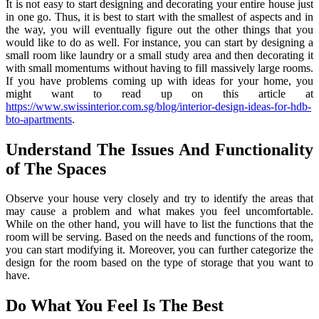
It is not easy to start designing and decorating your entire house just
in one go. Thus, it is best to start with the smallest of aspects and in
the way, you will eventually figure out the other things that you
would like to do as well. For instance, you can start by designing a
small room like laundry or a small study area and then decorating it
with small momentums without having to fill massively large rooms.
If you have problems coming up with ideas for your home, you
might want to read up on this article at
https://www.swissinterior.com.sg/blog/interior-design-ideas-for-hdb-
bto-apartments
.
Understand The Issues And Functionality
of The Spaces
Observe your house very closely and try to identify the areas that
may cause a problem and what makes you feel uncomfortable.
While on the other hand, you will have to list the functions that the
room will be serving. Based on the needs and functions of the room,
you can start modifying it. Moreover, you can further categorize the
design for the room based on the type of storage that you want to
have.
Do What You Feel Is The Best