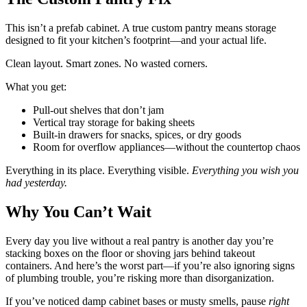
This isn’t a prefab cabinet. A true custom pantry means storage
designed to fit your kitchen’s footprint—and your actual life.
Clean layout. Smart zones. No wasted corners.
What you get:
Pull-out shelves that don’t jam
Vertical tray storage for baking sheets
Built-in drawers for snacks, spices, or dry goods
Room for overflow appliances—without the countertop chaos
Everything in its place. Everything visible.
Everything you wish you
had yesterday.
Why You Can’t Wait
Every day you live without a real pantry is another day you’re
stacking boxes on the floor or shoving jars behind takeout
containers. And here’s the worst part—if you’re also ignoring signs
of plumbing trouble, you’re risking more than disorganization.
If you’ve noticed damp cabinet bases or musty smells, pause
right