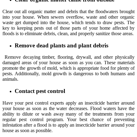
Clear out all organic matter and debris that the floodwaters brought
into your house. When sewers overflow, waste and other organic
waste get dumped into the house, which tends to draw pests. The
key to keeping pests out of those parts of your home affected by
floods is to eliminate debris, clean, and properly sanitize those areas.
Remove dead plants and plant debris
Remove decaying timber, flooring, drywall, and other physically
damaged areas of your house as soon as you can. These materials
promote the growth of mold, which is appropriate food for plenty of
pests. Additionally, mold growth is dangerous to both humans and
animals.
Contact pest control
Have your pest control experts apply an insecticide barrier around
your house as soon as the water decreases. Flood waters have the
ability to dilute or wash away many of the treatments from your
regular pest control program. Your best chance of preventing
infestation after a flood is to apply an insecticide barrier around your
house as soon as possible.