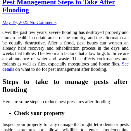
Pest Management Steps to Take After
Flooding
May 19, 2025
No Comments
Over the past few years, severe flooding has destroyed property and
human health in certain areas of the country, and the aftermath can
be equally destructive. After a flood, pest issues can worsen an
already hard recovery and rehabilitation process in the days and
weeks that follow. The two main factors that allow bugs to thrive are
an abundance of water and waste. This affects cockroaches and
rodents as well as flies, especially mosquitoes and house flies.
See
details
on what to do for pest management after flooding.
Steps to take to manage pests after
flooding
Here are some steps to reduce pest pressures after flooding
Check your property
Inspect your property for any damage that might let rodents or pests
inside structures or allow wildlife to enter. Implementing