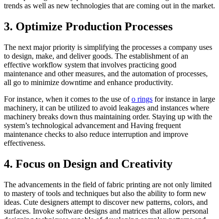
trends as well as new technologies that are coming out in the market.
3. Optimize Production Processes
The next major priority is simplifying the processes a company uses
to design, make, and deliver goods. The establishment of an
effective workflow system that involves practicing good
maintenance and other measures, and the automation of processes,
all go to minimize downtime and enhance productivity.
For instance, when it comes to the use of
o rings
for instance in large
machinery, it can be utilized to avoid leakages and instances where
machinery breaks down thus maintaining order. Staying up with the
system’s technological advancement and Having frequent
maintenance checks to also reduce interruption and improve
effectiveness.
4. Focus on Design and Creativity
The advancements in the field of fabric printing are not only limited
to mastery of tools and techniques but also the ability to form new
ideas. Cute designers attempt to discover new patterns, colors, and
surfaces. Invoke software designs and matrices that allow personal