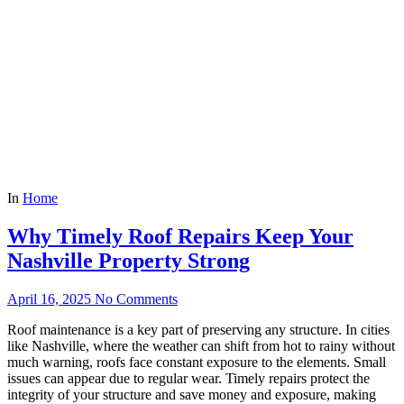
In
Home
Why Timely Roof Repairs Keep Your
Nashville Property Strong
April 16, 2025
No Comments
Roof maintenance is a key part of preserving any structure. In cities
like Nashville, where the weather can shift from hot to rainy without
much warning, roofs face constant exposure to the elements. Small
issues can appear due to regular wear. Timely repairs protect the
integrity of your structure and save money and exposure, making