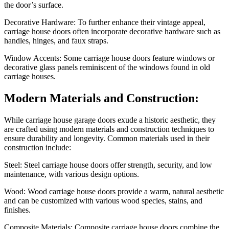
the door’s surface.
Decorative Hardware: To further enhance their vintage appeal,
carriage house doors often incorporate decorative hardware such as
handles, hinges, and faux straps.
Window Accents: Some carriage house doors feature windows or
decorative glass panels reminiscent of the windows found in old
carriage houses.
Modern Materials and Construction:
While carriage house garage doors exude a historic aesthetic, they
are crafted using modern materials and construction techniques to
ensure durability and longevity. Common materials used in their
construction include:
Steel: Steel carriage house doors offer strength, security, and low
maintenance, with various design options.
Wood: Wood carriage house doors provide a warm, natural aesthetic
and can be customized with various wood species, stains, and
finishes.
Composite Materials: Composite carriage house doors combine the