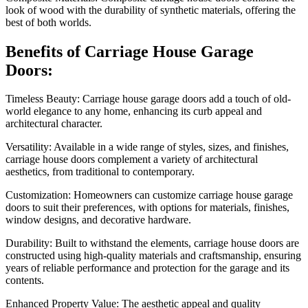
look of wood with the durability of synthetic materials, offering the
best of both worlds.
Benefits of Carriage House Garage
Doors:
Timeless Beauty: Carriage house garage doors add a touch of old-
world elegance to any home, enhancing its curb appeal and
architectural character.
Versatility: Available in a wide range of styles, sizes, and finishes,
carriage house doors complement a variety of architectural
aesthetics, from traditional to contemporary.
Customization: Homeowners can customize carriage house garage
doors to suit their preferences, with options for materials, finishes,
window designs, and decorative hardware.
Durability: Built to withstand the elements, carriage house doors are
constructed using high-quality materials and craftsmanship, ensuring
years of reliable performance and protection for the garage and its
contents.
Enhanced Property Value: The aesthetic appeal and quality