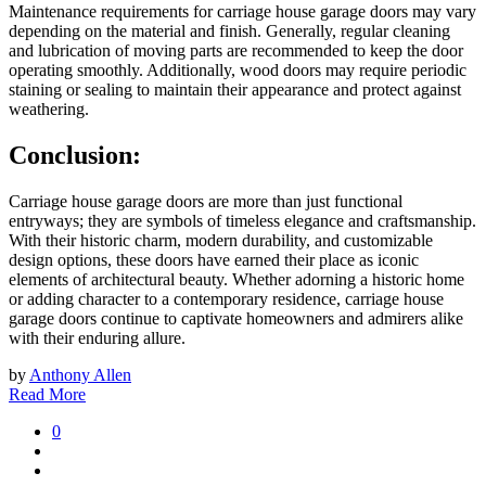
Maintenance requirements for carriage house garage doors may vary
depending on the material and finish. Generally, regular cleaning
and lubrication of moving parts are recommended to keep the door
operating smoothly. Additionally, wood doors may require periodic
staining or sealing to maintain their appearance and protect against
weathering.
Conclusion:
Carriage house garage doors are more than just functional
entryways; they are symbols of timeless elegance and craftsmanship.
With their historic charm, modern durability, and customizable
design options, these doors have earned their place as iconic
elements of architectural beauty. Whether adorning a historic home
or adding character to a contemporary residence, carriage house
garage doors continue to captivate homeowners and admirers alike
with their enduring allure.
by
Anthony Allen
Read More
0