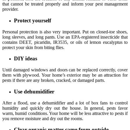
that cannot be treated properly and inform your pest management
provider.
Protect yourself
Personal protection is also very important. Put on closed-toe shoes,
long sleeves, and long pants. Use an EPA-registered insecticide that
contains DEET, picaridin, IR3535, or oils of lemon eucalyptus to
protect your skin from biting flies.
DIY ideas
Until damaged windows and doors can be replaced correctly, cover
them with plywood. Your home’s exterior may be an attraction for
pests if there are any broken, cracked, or damaged parts.
Use dehumidifier
After a flood, use a dehumidifier and a lot of box fans to control
humidity and quickly dry out the house. In general, pests favor
warm, humid conditions. Your home will be less attractive to pests if
you remove moisture and dry out the rooms.
Clear organic matter came from outside