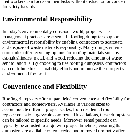
that workers can focus on their tasks without distraction or concern
for safety hazards.
Environmental Responsibility
In today’s environmentally conscious world, proper waste
management practices are essential. Roofing dumpsters support
environmental responsibility by enabling contractors to segregate
and dispose of waste materials responsibly. Many dumpster rental
companies offer recycling options for roofing materials such as
asphalt shingles, metal, and wood, reducing the amount of waste
sent to landfills. By choosing to use roofing dumpsters, contractors
can contribute to sustainability efforts and minimize their project’s
environmental footprint.
Convenience and Flexibility
Roofing dumpsters offer unparalleled convenience and flexibility for
contractors and homeowners. Available in various sizes to
accommodate different project scales, from residential roof
replacements to large-scale commercial installations, these dumpsters
can be tailored to specific needs. Moreover, rental periods can
typically be adjusted to align with project timelines, ensuring that
dumpsters are available when needed and removed promptly after