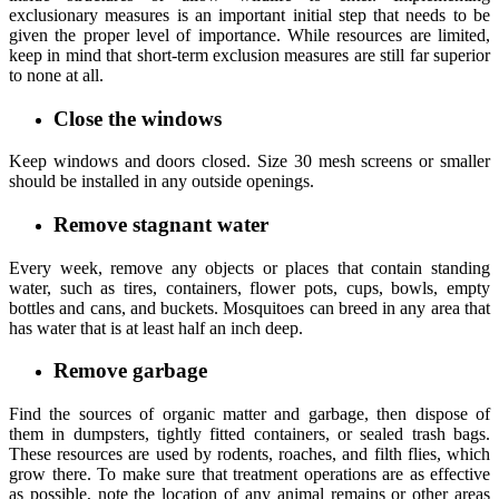
exclusionary measures is an important initial step that needs to be
given the proper level of importance. While resources are limited,
keep in mind that short-term exclusion measures are still far superior
to none at all.
Close the windows
Keep windows and doors closed. Size 30 mesh screens or smaller
should be installed in any outside openings.
Remove stagnant water
Every week, remove any objects or places that contain standing
water, such as tires, containers, flower pots, cups, bowls, empty
bottles and cans, and buckets. Mosquitoes can breed in any area that
has water that is at least half an inch deep.
Remove garbage
Find the sources of organic matter and garbage, then dispose of
them in dumpsters, tightly fitted containers, or sealed trash bags.
These resources are used by rodents, roaches, and filth flies, which
grow there. To make sure that treatment operations are as effective
as possible, note the location of any animal remains or other areas