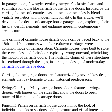
In garage doors, few styles evoke yesteryear’s classic charm and
sophistication quite like carriage house garage doors. Inspired by the
carriage houses of centuries past, these doors seamlessly blend
vintage aesthetics with modern functionality. In this article, we’ll
delve into the details of carriage house garage doors, exploring their
history, design elements, and enduring appeal in contemporary
architecture.
The origins of carriage house garage doors can be traced back to the
18th and 19th centuries when horse-drawn carriages were a
common mode of transportation. Carriage houses were built to store
these vehicles, and their doors typically swung outward, mimicking
the motion of carriage doors. The nostalgic charm of these structures
has endured through the ages, inspiring the design of modern-day
carriage house garage door
.
Carriage house garage doors are characterized by several key design
elements that pay homage to their historical predecessors:
Swing-Out Style: Many carriage house doors feature a swing-out
design, with hinges on the sides that allow the doors to open
outward like traditional carriage doors.
Paneling: Panels on carriage house doors mimic the look of
individual planks or sections, adding texture and visual interest to