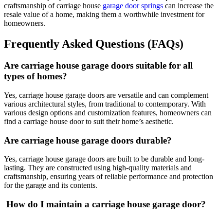
craftsmanship of carriage house
garage door springs
can increase the
resale value of a home, making them a worthwhile investment for
homeowners.
Frequently Asked Questions (FAQs)
Are carriage house garage doors suitable for all
types of homes?
Yes, carriage house garage doors are versatile and can complement
various architectural styles, from traditional to contemporary. With
various design options and customization features, homeowners can
find a carriage house door to suit their home’s aesthetic.
Are carriage house garage doors durable?
Yes, carriage house garage doors are built to be durable and long-
lasting. They are constructed using high-quality materials and
craftsmanship, ensuring years of reliable performance and protection
for the garage and its contents.
How do I maintain a carriage house garage door?