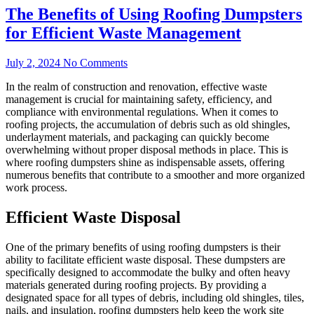
The Benefits of Using Roofing Dumpsters
for Efficient Waste Management
July 2, 2024
No Comments
In the realm of construction and renovation, effective waste
management is crucial for maintaining safety, efficiency, and
compliance with environmental regulations. When it comes to
roofing projects, the accumulation of debris such as old shingles,
underlayment materials, and packaging can quickly become
overwhelming without proper disposal methods in place. This is
where roofing dumpsters shine as indispensable assets, offering
numerous benefits that contribute to a smoother and more organized
work process.
Efficient Waste Disposal
One of the primary benefits of using roofing dumpsters is their
ability to facilitate efficient waste disposal. These dumpsters are
specifically designed to accommodate the bulky and often heavy
materials generated during roofing projects. By providing a
designated space for all types of debris, including old shingles, tiles,
nails, and insulation, roofing dumpsters help keep the work site