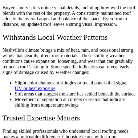
Buyers and visitors notice visual details, including how well the roof
blends with the rest of the property. A consistently maintained roof
adds to the overall appeal and balance of the space. Even from a
distance, an updated roof leaves a strong visual impression.
Withstands Local Weather Patterns
Nashville’s climate brings a mix of heat, rain, and occasional strong
winds that steadily affect roof materials. These shifting weather
conditions cause expansion, loosening, and wear that can gradually
reduce a roof’s strength. Some specific indicators can reveal early
signs of damage caused by weather changes:
Slight color changes in shingles or metal panels that signal
UV or heat exposure
Soft areas that suggest moisture has settled beneath the surface
Movement or separation at corners or seams that indicate
shifting from temperature swings
Trusted Expertise Matters
Finding skilled professionals who understand local roofing needs
makes a noticeable difference. Choosing teams with strong