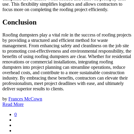
use. This flexibility simplifies logistics and allows contractors to
focus more on completing the roofing project efficiently.
Conclusion
Roofing dumpsters play a vital role in the success of roofing projects
by providing a structured and efficient method for waste
management. From enhancing safety and cleanliness on the job site
to promoting cost-effectiveness and environmental responsibility, the
benefits of using roofing dumpsters are clear. Whether for residential
renovations or commercial installations, integrating roofing
dumpsters into project planning can streamline operations, reduce
overhead costs, and contribute to a more sustainable construction
industry. By embracing these benefits, contractors can elevate their
professionalism, meet project deadlines with ease, and ultimately
deliver superior results to clients.
by
Frances McCown
Read More
0