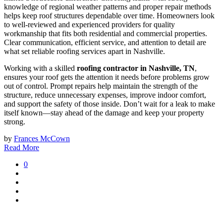
knowledge of regional weather patterns and proper repair methods
helps keep roof structures dependable over time. Homeowners look
to well-reviewed and experienced providers for quality
workmanship that fits both residential and commercial properties.
Clear communication, efficient service, and attention to detail are
what set reliable roofing services apart in Nashville.
Working with a skilled
roofing contractor in Nashville, TN
,
ensures your roof gets the attention it needs before problems grow
out of control. Prompt repairs help maintain the strength of the
structure, reduce unnecessary expenses, improve indoor comfort,
and support the safety of those inside. Don’t wait for a leak to make
itself known—stay ahead of the damage and keep your property
strong.
by
Frances McCown
Read More
0