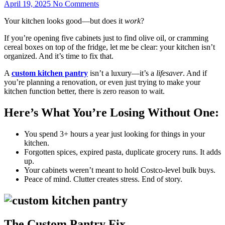
April 19, 2025
No Comments
Your kitchen looks good—but does it
work
?
If you’re opening five cabinets just to find olive oil, or cramming
cereal boxes on top of the fridge, let me be clear: your kitchen isn’t
organized. And it’s time to fix that.
A
custom kitchen pantry
isn’t a luxury—it’s a
lifesaver
. And if
you’re planning a renovation, or even just trying to make your
kitchen function better, there is zero reason to wait.
Here’s What You’re Losing Without One:
You spend 3+ hours a year just looking for things in your
kitchen.
Forgotten spices, expired pasta, duplicate grocery runs. It adds
up.
Your cabinets weren’t meant to hold Costco-level bulk buys.
Peace of mind. Clutter creates stress. End of story.
The Custom Pantry Fix