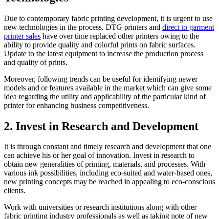
Due to contemporary fabric printing development, it is urgent to use
new technologies in the process. DTG printers and
direct to garment
printer sales
have over time replaced other printers owing to the
ability to provide quality and colorful prints on fabric surfaces.
Update to the latest equipment to increase the production process
and quality of prints.
Moreover, following trends can be useful for identifying newer
models and or features available in the market which can give some
idea regarding the utility and applicability of the particular kind of
printer for enhancing business competitiveness.
2. Invest in Research and Development
It is through constant and timely research and development that one
can achieve his or her goal of innovation. Invest in research to
obtain new generalities of printing, materials, and processes. With
various ink possibilities, including eco-suited and water-based ones,
new printing concepts may be reached in appealing to eco-conscious
clients.
Work with universities or research institutions along with other
fabric printing industry professionals as well as taking note of new