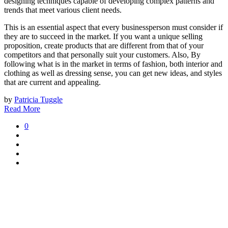
designing techniques capable of developing complex patterns and
trends that meet various client needs.
This is an essential aspect that every businessperson must consider if
they are to succeed in the market. If you want a unique selling
proposition, create products that are different from that of your
competitors and that personally suit your customers. Also, By
following what is in the market in terms of fashion, both interior and
clothing as well as dressing sense, you can get new ideas, and styles
that are current and appealing.
by
Patricia Tuggle
Read More
0