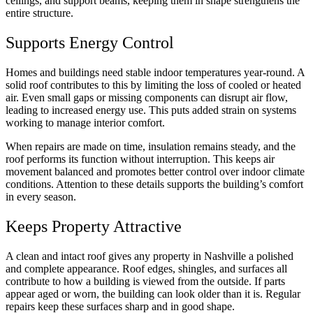
ceilings, and support beams, keeping them in shape strengthens the
entire structure.
Supports Energy Control
Homes and buildings need stable indoor temperatures year-round. A
solid roof contributes to this by limiting the loss of cooled or heated
air. Even small gaps or missing components can disrupt air flow,
leading to increased energy use. This puts added strain on systems
working to manage interior comfort.
When repairs are made on time, insulation remains steady, and the
roof performs its function without interruption. This keeps air
movement balanced and promotes better control over indoor climate
conditions. Attention to these details supports the building’s comfort
in every season.
Keeps Property Attractive
A clean and intact roof gives any property in Nashville a polished
and complete appearance. Roof edges, shingles, and surfaces all
contribute to how a building is viewed from the outside. If parts
appear aged or worn, the building can look older than it is. Regular
repairs keep these surfaces sharp and in good shape.