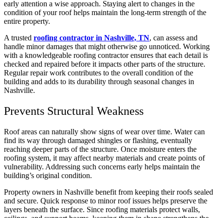
early attention a wise approach. Staying alert to changes in the
condition of your roof helps maintain the long-term strength of the
entire property.
A trusted
roofing contractor in Nashville, TN
, can assess and
handle minor damages that might otherwise go unnoticed. Working
with a knowledgeable roofing contractor ensures that each detail is
checked and repaired before it impacts other parts of the structure.
Regular repair work contributes to the overall condition of the
building and adds to its durability through seasonal changes in
Nashville.
Prevents Structural Weakness
Roof areas can naturally show signs of wear over time. Water can
find its way through damaged shingles or flashing, eventually
reaching deeper parts of the structure. Once moisture enters the
roofing system, it may affect nearby materials and create points of
vulnerability. Addressing such concerns early helps maintain the
building’s original condition.
Property owners in Nashville benefit from keeping their roofs sealed
and secure. Quick response to minor roof issues helps preserve the
layers beneath the surface. Since roofing materials protect walls,