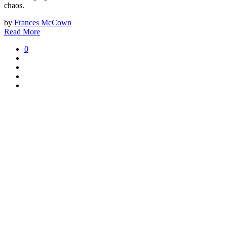
chaos.
by
Frances McCown
Read More
0