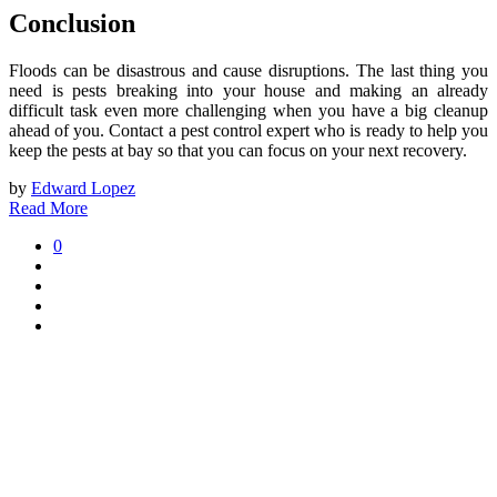
Conclusion
Floods can be disastrous and cause disruptions. The last thing you
need is pests breaking into your house and making an already
difficult task even more challenging when you have a big cleanup
ahead of you. Contact a pest control expert who is ready to help you
keep the pests at bay so that you can focus on your next recovery.
by
Edward Lopez
Read More
0