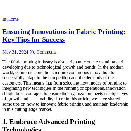
In
Home
Ensuring Innovations in Fabric Printing:
Key Tips for Success
May 31, 2024
No Comments
The fabric printing industry is also a dynamic one, expanding and
developing due to technological growth and trends. In the modern
world, economic conditions require continuous innovation to
successfully adapt to the competition and the demands of the
customers. This means that from selecting new modes of printing to
integrating new techniques in the running of operations, innovation
should be encouraged to ensure the organization meets its objectives
of growth and sustainability. Here in this article, we have shared
some tips on how to innovate fabric printing and maintain leadership
in this cutting-edge market.
1. Embrace Advanced Printing
Technologies