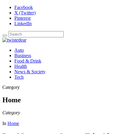
Facebook
X (Twitter)
Pinterest
LinkedIn
Auto
Business
Food & Drink
Health
News & Society
Tech
Category
Home
Category
In
Home