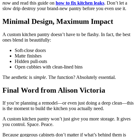
now
and read this guide on
how to fix kitchen leaks
. Don’t let a
slow drip destroy your brand-new pantry before you even use it.
Minimal Design, Maximum Impact
A custom kitchen pantry doesn’t have to be flashy. In fact, the best
ones blend in beautifully:
Soft-close doors
Matte finishes
Hidden pull-outs
Open cubbies with clean-lined bins
The aesthetic is
simple
. The function? Absolutely essential.
Final Word from Alison Victoria
If you’re planning a remodel—or even just doing a deep clean—this
is the moment to build the kitchen you actually need.
A custom kitchen pantry won’t just give you more storage. It gives
you control. Space. Peace.
Because gorgeous cabinets don’t matter if what’s behind them is