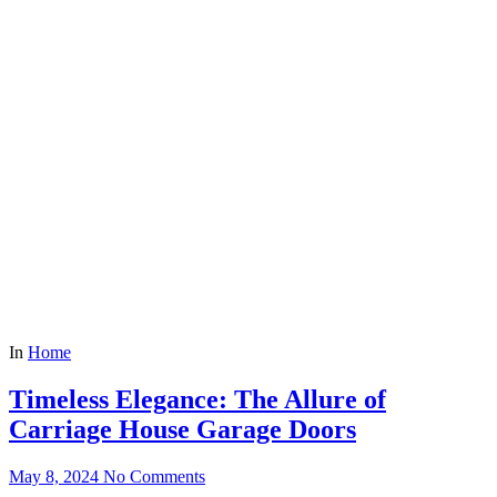
In
Home
Timeless Elegance: The Allure of
Carriage House Garage Doors
May 8, 2024
No Comments