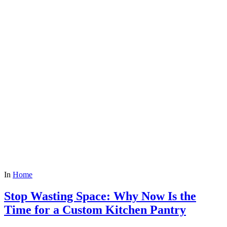
In
Home
Stop Wasting Space: Why Now Is the
Time for a Custom Kitchen Pantry