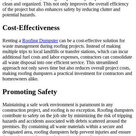
clean and organized. This not only improves the overall efficiency
of the project but also enhances safety by reducing clutter and
potential hazards.
Cost-Effectiveness
Renting a
Roofing Dumpster
can be a cost-effective solution for
waste management during roofing projects. Instead of making
multiple trips to local landfills or transfer stations, which can incur
additional fuel costs and labor expenses, contractors can consolidate
all waste disposal into one efficient service. This streamlined
approach not only saves time but also reduces overall project costs,
making roofing dumpsters a practical investment for contractors and
homeowners alike.
Promoting Safety
Maintaining a safe work environment is paramount in any
construction project, and roofing is no exception. Roofing dumpsters
contribute to safety on the job site by minimizing the risk of tripping
hazards and accidents associated with debris scattered around the
premises. By containing all waste materials within a secure and
designated area, roofing dumpsters help prevent injuries and ensure