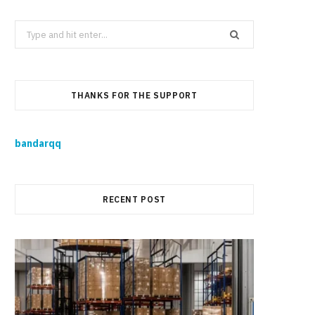
Search
for:
THANKS FOR THE SUPPORT
bandarqq
RECENT POST