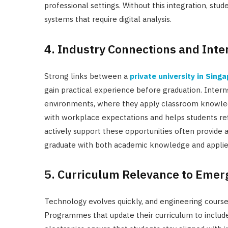
professional settings. Without this integration, st
systems that require digital analysis.
4. Industry Connections and Inte
Strong links between a
private university in Sing
gain practical experience before graduation. Inter
environments, where they apply classroom knowledge
with workplace expectations and helps students refi
actively support these opportunities often provide
graduate with both academic knowledge and applie
5. Curriculum Relevance to Emer
Technology evolves quickly, and engineering cours
Programmes that update their curriculum to includ