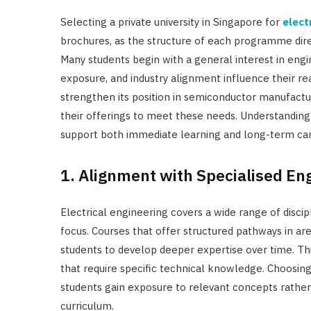
Selecting a private university in Singapore for
elect
brochures, as the structure of each programme dir
Many students begin with a general interest in engin
exposure, and industry alignment influence their re
strengthen its position in semiconductor manufactur
their offerings to meet these needs. Understanding 
support both immediate learning and long-term ca
1. Alignment with Specialised En
Electrical engineering covers a wide range of disci
focus. Courses that offer structured pathways in a
students to develop deeper expertise over time. Th
that require specific technical knowledge. Choosin
students gain exposure to relevant concepts rather
curriculum.