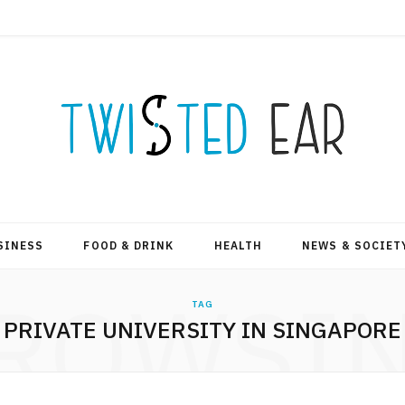
SINESS
FOOD & DRINK
HEALTH
NEWS & SOCIET
ROWSI
TAG
PRIVATE UNIVERSITY IN SINGAPORE