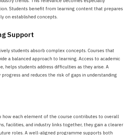
industry trends. This relevance becomes especially
tion. Students benefit from learning content that prepares
ly on established concepts.
ng Support
tively students absorb complex concepts. Courses that
vide a balanced approach to learning. Access to academic
, helps students address difficulties as they arise. A
progress and reduces the risk of gaps in understanding
o how each element of the course contributes to overall
 facilities, and industry links together, they gain a clearer
future roles. A well-aligned programme supports both