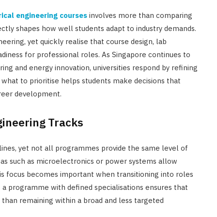
rical engineering courses
involves more than comparing
ectly shapes how well students adapt to industry demands.
eering, yet quickly realise that course design, lab
adiness for professional roles. As Singapore continues to
ing and energy innovation, universities respond by refining
what to prioritise helps students make decisions that
reer development.
gineering Tracks
plines, yet not all programmes provide the same level of
reas such as microelectronics or power systems allow
is focus becomes important when transitioning into roles
g a programme with defined specialisations ensures that
 than remaining within a broad and less targeted