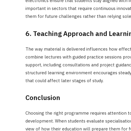
electronics ensure that students stay aligned with 
important in sectors that require continuous innova
them for future challenges rather than relying sole
6. Teaching Approach and Learni
The way material is delivered influences how effec
combine lectures with guided practice sessions pro
support, including consultations and project guidance
structured learning environment encourages steady 
that could affect later stages of study.
Conclusion
Choosing the right programme requires attention t
development. When students evaluate specialisations,
view of how their education will prepare them for 