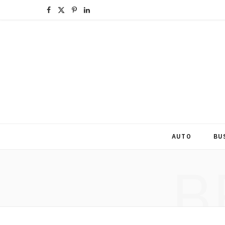
F
X
P
L
a
(
i
i
c
T
n
n
e
w
t
k
b
i
e
e
o
t
r
d
o
t
e
I
AUTO
BU
k
e
s
n
B
r
t
)