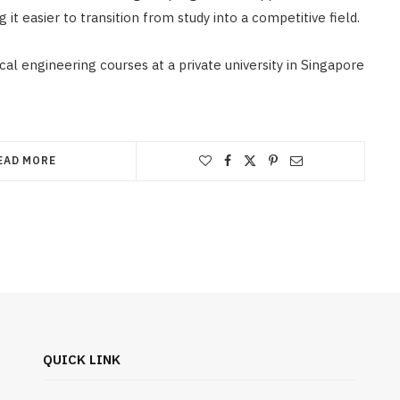
it easier to transition from study into a competitive field.
al engineering courses at a private university in Singapore
EAD MORE
QUICK LINK