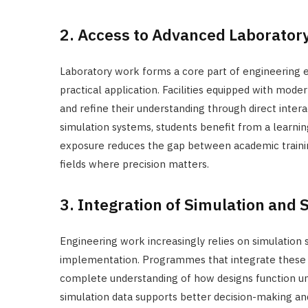
2. Access to Advanced Laboratory 
Laboratory work forms a core part of engineering ed
practical application. Facilities equipped with mode
and refine their understanding through direct inter
simulation systems, students benefit from a learnin
exposure reduces the gap between academic training
fields where precision matters.
3. Integration of Simulation and 
Engineering work increasingly relies on simulation
implementation. Programmes that integrate these 
complete understanding of how designs function und
simulation data supports better decision-making and