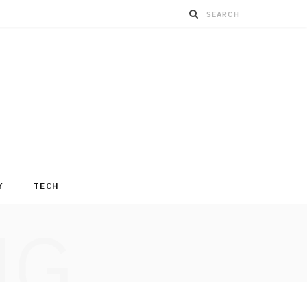
Y
TECH
NG