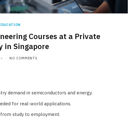
EDUCATION
ineering Courses at a Private
HOME IMPROVEMENT
y in Singapore
What Appliances Can You
26
NO COMMENTS
Recycle at Local Collection
Facilities in Austin
JULY 14, 2026
dustry demand in semiconductors and energy.
needed for real-world applications.
on from study to employment.