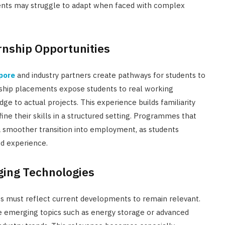
udents may struggle to adapt when faced with complex
rnship Opportunities
apore
and industry partners create pathways for students to
nship placements expose students to real working
 to actual projects. This experience builds familiarity
ne their skills in a structured setting. Programmes that
 a smoother transition into employment, as students
d experience.
ging Technologies
es must reflect current developments to remain relevant.
e emerging topics such as energy storage or advanced