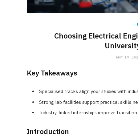
in
Choosing Electrical Eng
Universit
MAY 19, 20
Key Takeaways
Specialised tracks align your studies with in
Strong lab facilities support practical skills 
Industry-linked internships improve transiti
Introduction