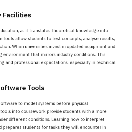
Facilities
ucation, as it translates theoretical knowledge into
rn tools allow students to test concepts, analyse results,
action. When universities invest in updated equipment and
g environment that mirrors industry conditions. This
 and professional expectations, especially in technical
Software Tools
 software to model systems before physical
tools into coursework provide students with a more
er different conditions. Learning how to interpret
 prepares students for tasks they will encounter in