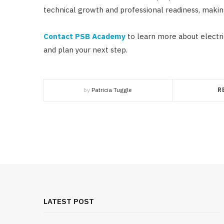
technical growth and professional readiness, making 
Contact PSB Academy
to learn more about electric
and plan your next step.
by
Patricia Tuggle
R
LATEST POST