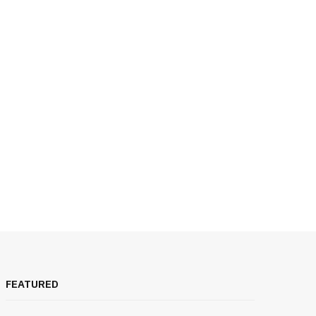
FEATURED