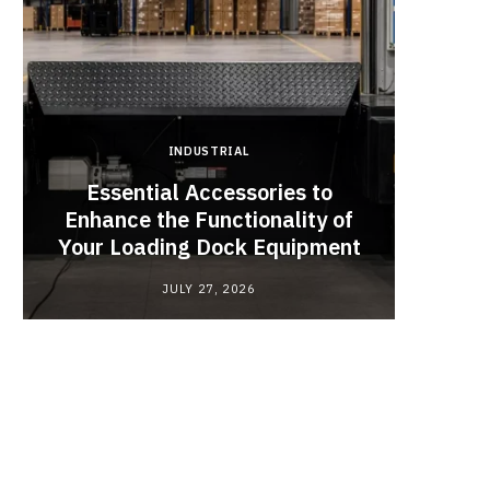
INDUSTRIAL
Essential Accessories to
Look
Enhance the Functionality of
Chan
Your Loading Dock Equipment
JULY 27, 2026