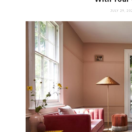
JULY 29, 20