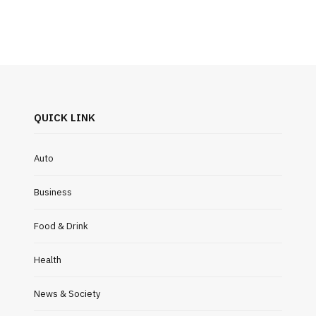
QUICK LINK
Auto
Business
Food & Drink
Health
News & Society