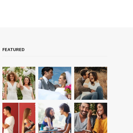
FEATURED