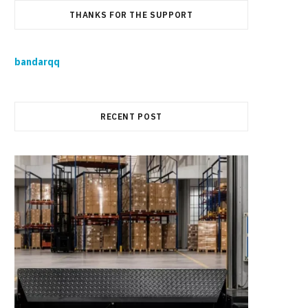
THANKS FOR THE SUPPORT
bandarqq
RECENT POST