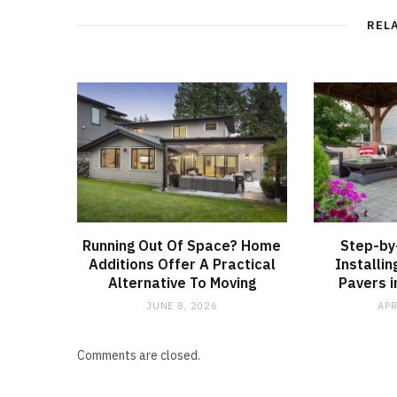
REL
Running Out Of Space? Home
Step-by
Additions Offer A Practical
Installi
Alternative To Moving
Pavers i
JUNE 8, 2026
APR
Comments are closed.