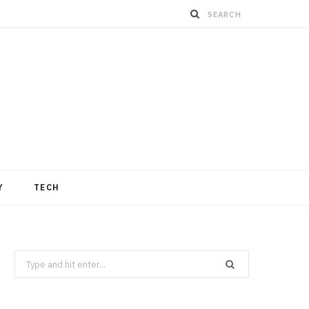
Y
TECH
Search
for: