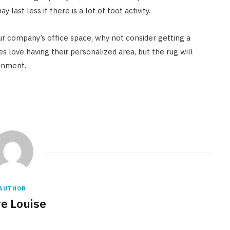
last less if there is a lot of foot activity.
your company’s office space, why not consider getting a
s love having their personalized area, but the rug will
ronment.
AUTHOR
re Louise