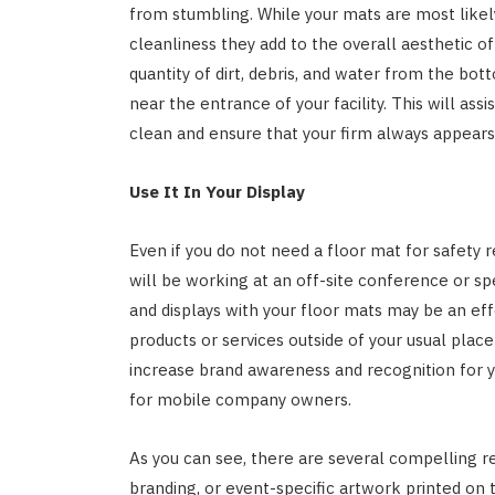
from stumbling. While your mats are most likely
cleanliness they add to the overall aesthetic o
quantity of dirt, debris, and water from the bot
near the entrance of your facility. This will ass
clean and ensure that your firm always appears 
Use It In Your Display
Even if you do not need a floor mat for safety re
will be working at an off-site conference or s
and displays with your floor mats may be an ef
products or services outside of your usual place 
increase brand awareness and recognition for yo
for mobile company owners.
As you can see, there are several compelling r
branding, or event-specific artwork printed on 