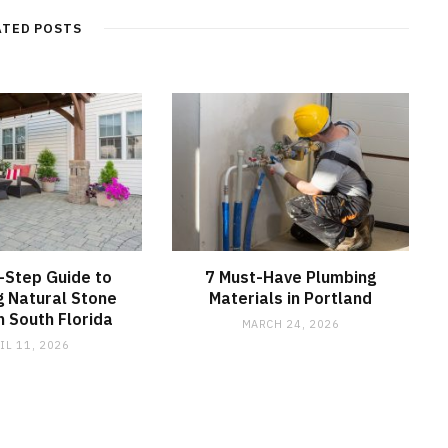
ATED POSTS
-Step Guide to
7 Must-Have Plumbing
ng Natural Stone
Materials in Portland
n South Florida
MARCH 24, 2026
IL 11, 2026