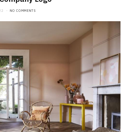
22
NO COMMENTS