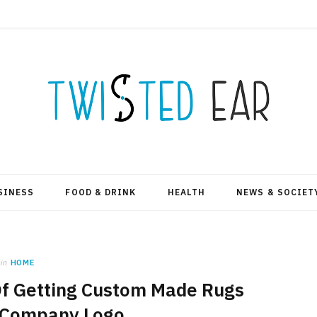
SINESS
FOOD & DRINK
HEALTH
NEWS & SOCIET
in
HOME
Of Getting Custom Made Rugs
 Company Logo