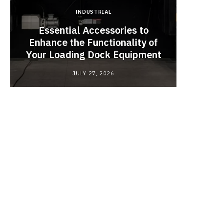
INDUSTRIAL
Essential Accessories to
Look
Enhance the Functionality of
Chan
Your Loading Dock Equipment
JULY 27, 2026