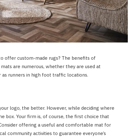
HOME IMPROVEMENT
What Appliances Can You
Recycle at Local Collection
Facilities in Austin
JULY 14, 2026
 to offer custom-made rugs? The benefits of
r mats are numerous, whether they are used at
 as runners in high foot traffic locations.
our logo, the better. However, while deciding where
e box. Your firm is, of course, the first choice that
. Consider offering a useful and comfortable mat for
ocal community activities to guarantee everyone’s