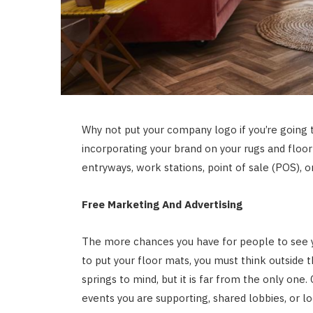
Why not put your company logo if you’re going
incorporating your brand on your rugs and floo
entryways, work stations, point of sale (POS), or
Free Marketing And Advertising
The more chances you have for people to see y
to put your floor mats, you must think outside th
springs to mind, but it is far from the only one
events you are supporting, shared lobbies, or l