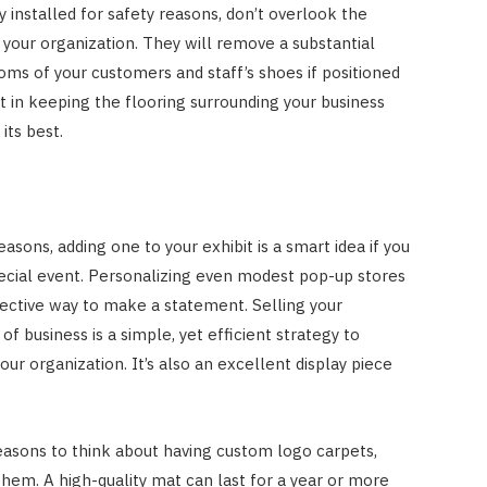
 installed for safety reasons, don’t overlook the
f your organization. They will remove a substantial
toms of your customers and staff’s shoes if positioned
ist in keeping the flooring surrounding your business
its best.
asons, adding one to your exhibit is a smart idea if you
pecial event. Personalizing even modest pop-up stores
fective way to make a statement. Selling your
of business is a simple, yet efficient strategy to
ur organization. It’s also an excellent display piece
easons to think about having custom logo carpets,
them. A high-quality mat can last for a year or more