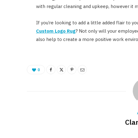
with regular cleaning and upkeep, however it may 
If you’re looking to add a little added flair to 
Custom Logo Rug
? Not only will your employee
also help to create a more positive work envi
0
Cla