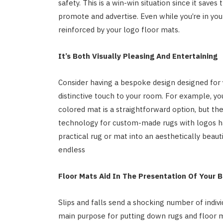
safety. This is a win-win situation since it save
promote and advertise. Even while you’re in you
reinforced by your logo floor mats.
It’s Both Visually Pleasing And Entertaining
Consider having a bespoke design designed for
distinctive touch to your room. For example, yo
colored mat is a straightforward option, but th
technology for custom-made rugs with logos ha
practical rug or mat into an aesthetically beaut
endless
Floor Mats Aid In The Presentation Of Your B
Slips and falls send a shocking number of indi
main purpose for putting down rugs and floor m