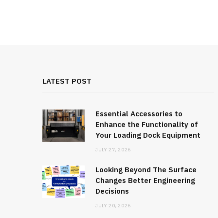
LATEST POST
Essential Accessories to
Enhance the Functionality of
Your Loading Dock Equipment
JULY 27, 2026
Looking Beyond The Surface
Changes Better Engineering
Decisions
JULY 20, 2026