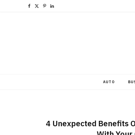
F
X
P
L
a
(
i
i
c
T
n
n
e
w
t
k
b
i
e
e
o
t
r
d
o
t
e
I
AUTO
BU
k
e
s
n
r
t
)
4 Unexpected Benefits 
With Your