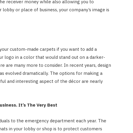
s the receiver money while also allowing you to
r lobby or place of business, your company’s image is
 your custom-made carpets if you want to add a
ur logo in a color that would stand out on a darker-
ere are many more to consider. In recent years, design
s evolved dramatically. The options for making a
iful and interesting aspect of the décor are nearly
usiness. It’s The Very Best
viduals to the emergency department each year. The
ats in your lobby or shop is to protect customers