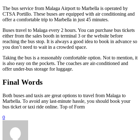
The bus service from Malaga Airport to Marbella is operated by
CTSA Portillo. These buses are equipped with air conditioning and
offer a comfortable trip to Marbella in just 45 minutes.
Buses travel to Malaga every 2 hours. You can purchase bus tickets
either from the sales booth in terminal 3 or the website before
reaching the bus stop. It is always a good idea to book in advance so
you don’t need to wait in a crowded space.
Taking the bus is a reasonably comfortable option. Not to mention, it
is also easy on the pockets. The coaches are air-conditioned and
offer under-bus storage for luggage.
Final Words
Both buses and taxis are great options to travel from Malaga to
Marbella. To avoid any last-minute hassle, you should book your
bus ticket or taxi ride online. Top of Form
0