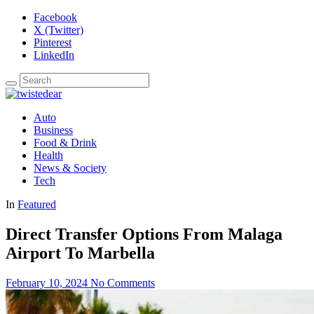
Facebook
X (Twitter)
Pinterest
LinkedIn
Auto
Business
Food & Drink
Health
News & Society
Tech
In
Featured
Direct Transfer Options From Malaga
Airport To Marbella
February 10, 2024
No Comments