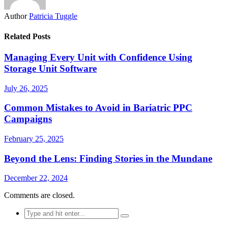
Author
Patricia Tuggle
Related Posts
Managing Every Unit with Confidence Using
Storage Unit Software
July 26, 2025
Common Mistakes to Avoid in Bariatric PPC
Campaigns
February 25, 2025
Beyond the Lens: Finding Stories in the Mundane
December 22, 2024
Comments are closed.
Search
for: