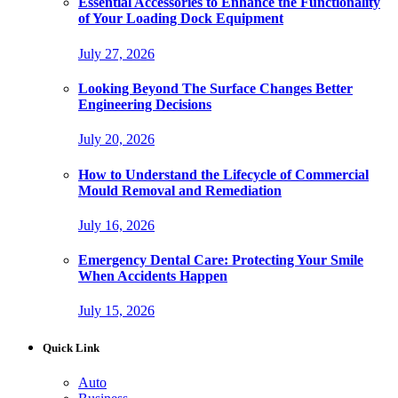
Essential Accessories to Enhance the Functionality
of Your Loading Dock Equipment
July 27, 2026
Looking Beyond The Surface Changes Better
Engineering Decisions
July 20, 2026
How to Understand the Lifecycle of Commercial
Mould Removal and Remediation
July 16, 2026
Emergency Dental Care: Protecting Your Smile
When Accidents Happen
July 15, 2026
Quick Link
Auto