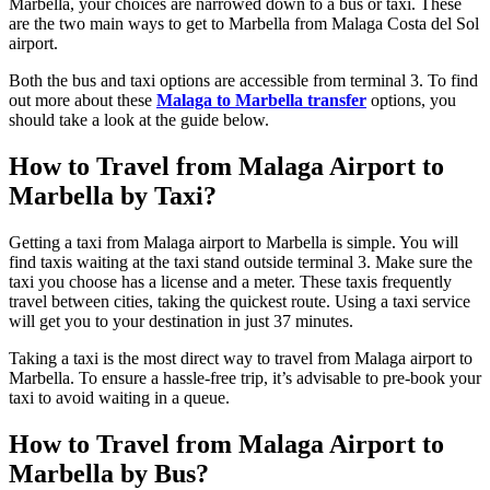
Marbella, your choices are narrowed down to a bus or taxi. These
are the two main ways to get to Marbella from Malaga Costa del Sol
airport.
Both the bus and taxi options are accessible from terminal 3. To find
out more about these
Malaga to Marbella transfer
options, you
should take a look at the guide below.
How to Travel from Malaga Airport to
Marbella by Taxi?
Getting a taxi from Malaga airport to Marbella is simple. You will
find taxis waiting at the taxi stand outside terminal 3. Make sure the
taxi you choose has a license and a meter. These taxis frequently
travel between cities, taking the quickest route. Using a taxi service
will get you to your destination in just 37 minutes.
Taking a taxi is the most direct way to travel from Malaga airport to
Marbella. To ensure a hassle-free trip, it’s advisable to pre-book your
taxi to avoid waiting in a queue.
How to Travel from Malaga Airport to
Marbella by Bus?