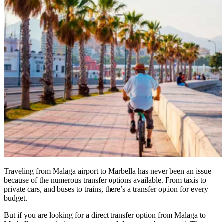
Traveling from Malaga airport to Marbella has never been an issue
because of the numerous transfer options available. From taxis to
private cars, and buses to trains, there’s a transfer option for every
budget.
But if you are looking for a direct transfer option from Malaga to