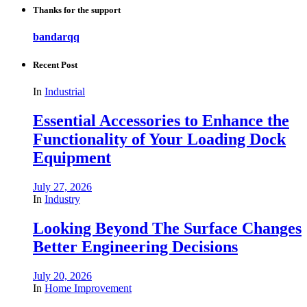
Thanks for the support
bandarqq
Recent Post
In
Industrial
Essential Accessories to Enhance the
Functionality of Your Loading Dock
Equipment
July 27, 2026
In
Industry
Looking Beyond The Surface Changes
Better Engineering Decisions
July 20, 2026
In
Home Improvement