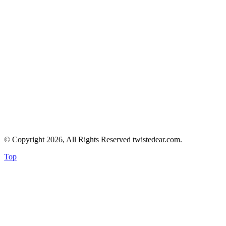
© Copyright 2026, All Rights Reserved twistedear.com.
Top