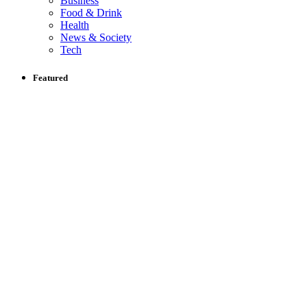
Business
Food & Drink
Health
News & Society
Tech
Featured