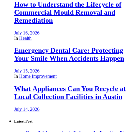
How to Understand the Lifecycle of
Commercial Mould Removal and
Remediation
July 16, 2026
In
Health
Emergency Dental Care: Protecting
Your Smile When Accidents Happen
July 15, 2026
In
Home Improvement
What Appliances Can You Recycle at
Local Collection Facilities in Austin
July 14, 2026
Latest Post