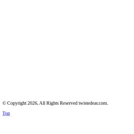
© Copyright 2026, All Rights Reserved twistedear.com.
Top