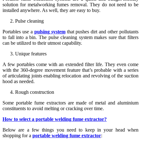
solution for metalworking fumes removal. They do not need to be
installed anywhere. As well, they are easy to buy.
Pulse cleaning
Portables use a
pulsing system
that pushes dirt and other pollutants
to fall into a bin. The pulse cleaning system makes sure that filters
can be utilized to their utmost capability.
Unique features
A few portables come with an extended filter life. They even come
with the 360-degree movement feature that’s probable with a series
of articulating joints enabling relocation and revolving of the suction
hood as needed.
Rough construction
Some portable fume extractors are made of metal and aluminium
constituents to avoid melting or cracking over time.
How to select a portable welding fume extractor?
Below are a few things you need to keep in your head when
shopping for a
portable welding fume extractor
: