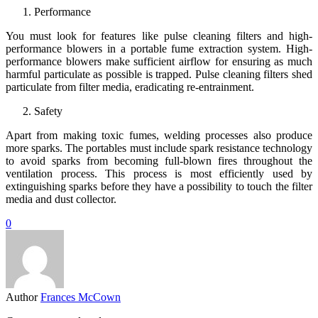
Performance
You must look for features like pulse cleaning filters and high-
performance blowers in a portable fume extraction system. High-
performance blowers make sufficient airflow for ensuring as much
harmful particulate as possible is trapped. Pulse cleaning filters shed
particulate from filter media, eradicating re-entrainment.
Safety
Apart from making toxic fumes, welding processes also produce
more sparks. The portables must include spark resistance technology
to avoid sparks from becoming full-blown fires throughout the
ventilation process. This process is most efficiently used by
extinguishing sparks before they have a possibility to touch the filter
media and dust collector.
0
Author
Frances McCown