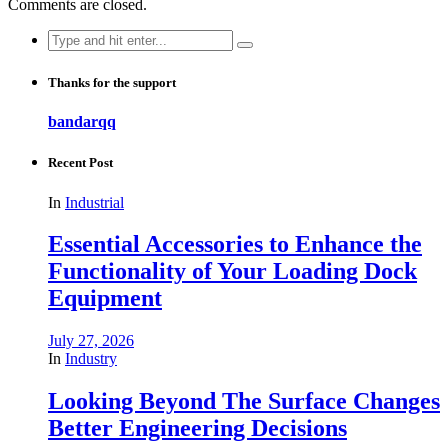
Comments are closed.
Search
for:
Thanks for the support
bandarqq
Recent Post
In
Industrial
Essential Accessories to Enhance the
Functionality of Your Loading Dock
Equipment
July 27, 2026
In
Industry
Looking Beyond The Surface Changes
Better Engineering Decisions