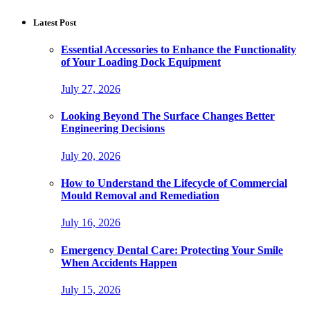
Latest Post
Essential Accessories to Enhance the Functionality
of Your Loading Dock Equipment
July 27, 2026
Looking Beyond The Surface Changes Better
Engineering Decisions
July 20, 2026
How to Understand the Lifecycle of Commercial
Mould Removal and Remediation
July 16, 2026
Emergency Dental Care: Protecting Your Smile
When Accidents Happen
July 15, 2026