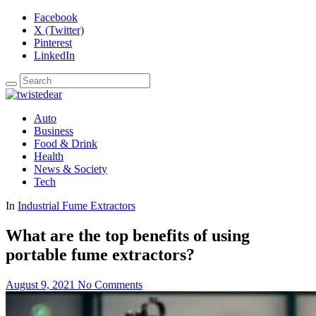
Facebook
X (Twitter)
Pinterest
LinkedIn
Auto
Business
Food & Drink
Health
News & Society
Tech
In
Industrial Fume Extractors
What are the top benefits of using
portable fume extractors?
August 9, 2021
No Comments