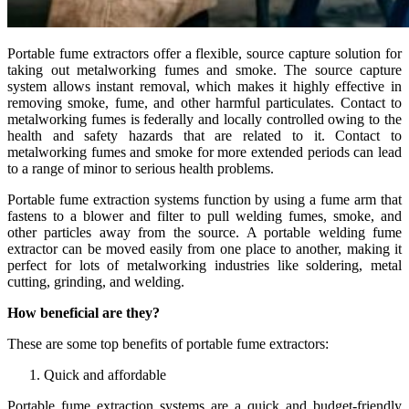
Portable fume extractors offer a flexible, source capture solution for
taking out metalworking fumes and smoke. The source capture
system allows instant removal, which makes it highly effective in
removing smoke, fume, and other harmful particulates. Contact to
metalworking fumes is federally and locally controlled owing to the
health and safety hazards that are related to it. Contact to
metalworking fumes and smoke for more extended periods can lead
to a range of minor to serious health problems.
Portable fume extraction systems function by using a fume arm that
fastens to a blower and filter to pull welding fumes, smoke, and
other particles away from the source. A portable welding fume
extractor can be moved easily from one place to another, making it
perfect for lots of metalworking industries like soldering, metal
cutting, grinding, and welding.
How beneficial are they?
These are some top benefits of portable fume extractors:
Quick and affordable
Portable fume extraction systems are a quick and budget-friendly