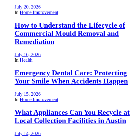
July 20, 2026
In
Home Improvement
How to Understand the Lifecycle of
Commercial Mould Removal and
Remediation
July 16, 2026
In
Health
Emergency Dental Care: Protecting
Your Smile When Accidents Happen
July 15, 2026
In
Home Improvement
What Appliances Can You Recycle at
Local Collection Facilities in Austin
July 14, 2026