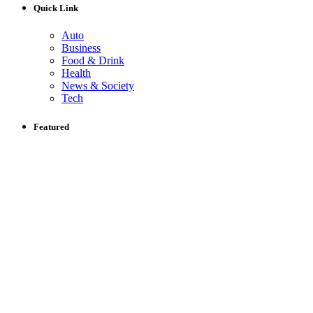
Quick Link
Auto
Business
Food & Drink
Health
News & Society
Tech
Featured