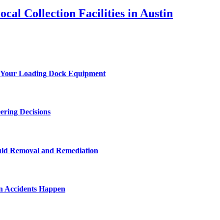
al Collection Facilities in Austin
 of Your Loading Dock Equipment
ering Decisions
uld Removal and Remediation
n Accidents Happen