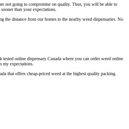
re not going to compromise on quality. Thus, you will be able to
p sooner than your expectations.
ing the distance from our homes to the nearby weed dispensaries. No
 & tested online dispensary Canada where you can order weed online
an my expectations.
nada that offers cheap-priced weed at the highest quality packing.