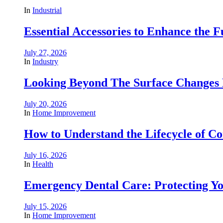
In
Industrial
Essential Accessories to Enhance the 
July 27, 2026
In
Industry
Looking Beyond The Surface Changes B
July 20, 2026
In
Home Improvement
How to Understand the Lifecycle of 
July 16, 2026
In
Health
Emergency Dental Care: Protecting Y
July 15, 2026
In
Home Improvement