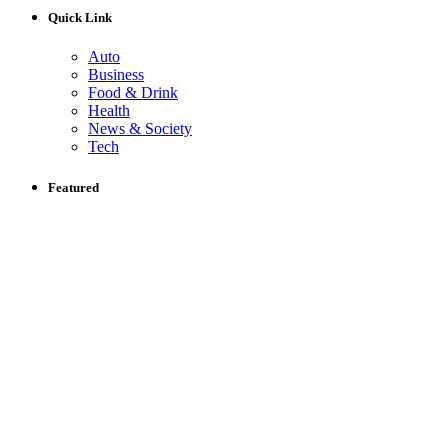
Quick Link
Auto
Business
Food & Drink
Health
News & Society
Tech
Featured