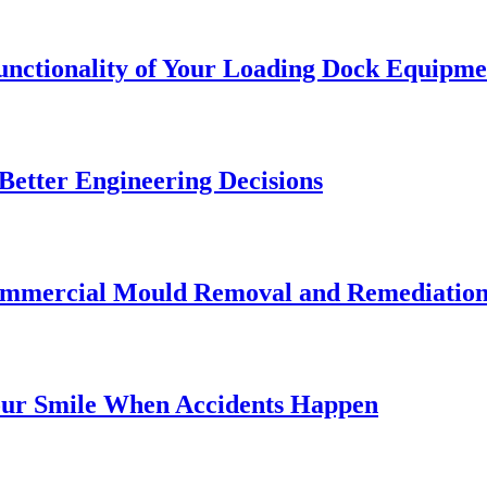
Functionality of Your Loading Dock Equipme
etter Engineering Decisions
Commercial Mould Removal and Remediatio
our Smile When Accidents Happen