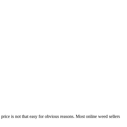
price is not that easy for obvious reasons. Most online weed sellers