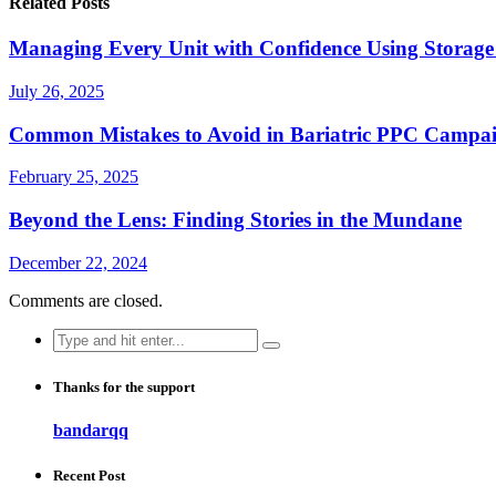
Related Posts
Managing Every Unit with Confidence Using Storage
July 26, 2025
Common Mistakes to Avoid in Bariatric PPC Campa
February 25, 2025
Beyond the Lens: Finding Stories in the Mundane
December 22, 2024
Comments are closed.
Search
for:
Thanks for the support
bandarqq
Recent Post