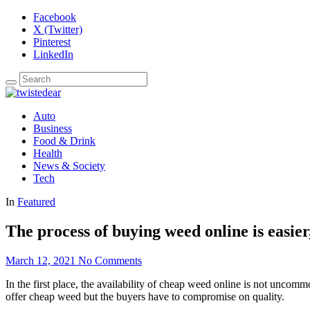
Facebook
X (Twitter)
Pinterest
LinkedIn
Auto
Business
Food & Drink
Health
News & Society
Tech
In
Featured
The process of buying weed online is easier
March 12, 2021
No Comments
In the first place, the availability of cheap weed online is not uncom
offer cheap weed but the buyers have to compromise on quality.