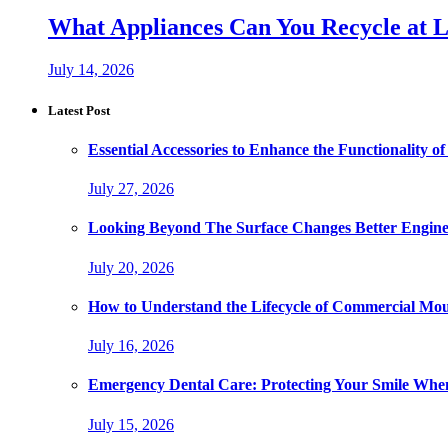
What Appliances Can You Recycle at Loc
July 14, 2026
Latest Post
Essential Accessories to Enhance the Functionality
July 27, 2026
Looking Beyond The Surface Changes Better Engine
July 20, 2026
How to Understand the Lifecycle of Commercial Mo
July 16, 2026
Emergency Dental Care: Protecting Your Smile Whe
July 15, 2026