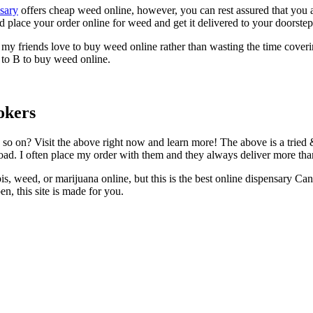
sary
offers cheap weed online, however, you can rest assured that you a
nd place your order online for weed and get it delivered to your doorste
my friends love to buy weed online rather than wasting the time cover
 to B to buy weed online.
okers
so on? Visit the above right now and learn more! The above is a tried
road. I often place my order with them and they always deliver more th
is, weed, or marijuana online, but this is the best online dispensary Ca
, this site is made for you.