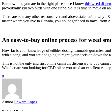
But now that, you are in the right place since I know
this weed dispen
proverbially kill two birds with one stone. So, it is time to move on a
There are so many other reasons over and above stated afore why I & 
matter where you live in Canada, you no longer need to travel from A
An easy-to-buy online process for weed sm
How far is your knowledge of edibles dosing, cannabis gummies, and 
with a bang, and you are not going to regret your decision down the 
This is not the only and first online cannabis dispensary to buy cannab
Whether are you looking for CBD oil or you need an excellent vape pen
0
Author
Edward Lopez