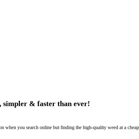
, simpler & faster than ever!
mon when you search online but finding the high-quality weed at a cheap 