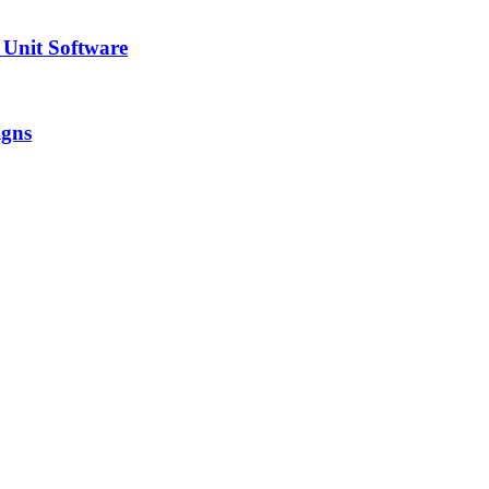
 Unit Software
igns